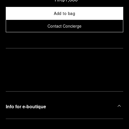
Add to bag
Contact Concierge
Find
Make an
your
pointment
nearest
boutique
Info for e-boutique