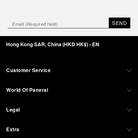
SEND
Hong Kong SAR, China
(
HKD HK$
)
- EN
Customer Service
World Of Panerai
Legal
Extra