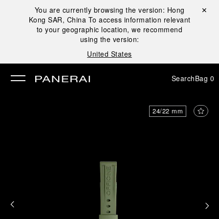
You are currently browsing the version:
Hong
Close ✕
Kong SAR, China
To access information relevant
se
to your geographic location, we recommend
using the version:
United States
Search
Bag
0
24/22 mm