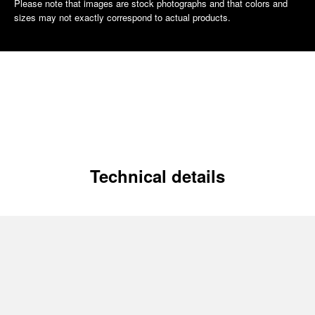
Please note that images are stock photographs and that colors and
sizes may not exactly correspond to actual products.
Technical details