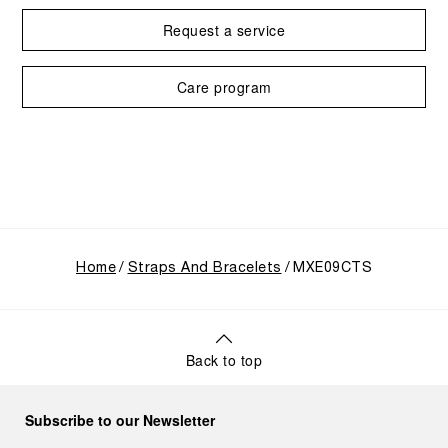
Request a service
Care program
Home
Straps And Bracelets
MXE09CTS
Back to top
Subscribe to our Newsletter