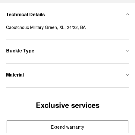
Technical Details
Caoutchouc Military Green, XL, 24/22, BA
Buckle Type
Material
Exclusive services
Extend warranty