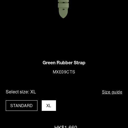
Green Rubber Strap
MXE09CTS
Select size:
XL
Size guide
STANDARD
XL
HK$1,660