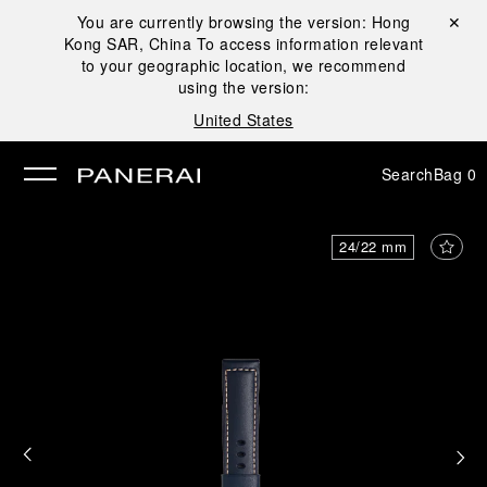
You are currently browsing the version:
Hong
Close ✕
Kong SAR, China
To access information relevant
se
to your geographic location, we recommend
using the version:
United States
Search
Bag
0
24/22 mm