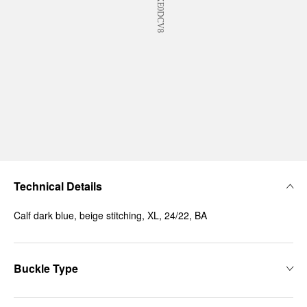
Technical Details
Calf dark blue, beige stitching, XL, 24/22, BA
Buckle Type