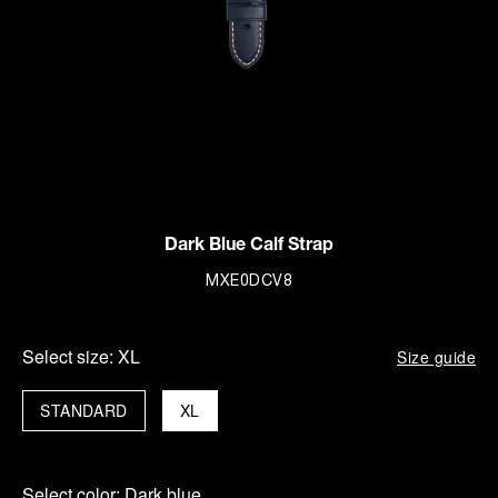
Dark Blue Calf Strap
MXE0DCV8
Select size:
XL
Size guide
STANDARD
XL
Select color:
Dark blue