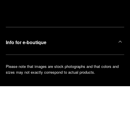
Find
Make an
your
pointment
nearest
boutique
Info for e-boutique
Please note that images are stock photographs and that colors and
sizes may not exactly correspond to actual products.