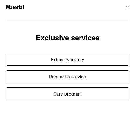
Material
Exclusive services
Extend warranty
Request a service
Care program