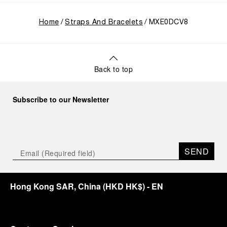
Home
Straps And Bracelets
MXE0DCV8
Back to top
Subscribe to our Newsletter
SEND
Hong Kong SAR, China
(
HKD HK$
)
- EN