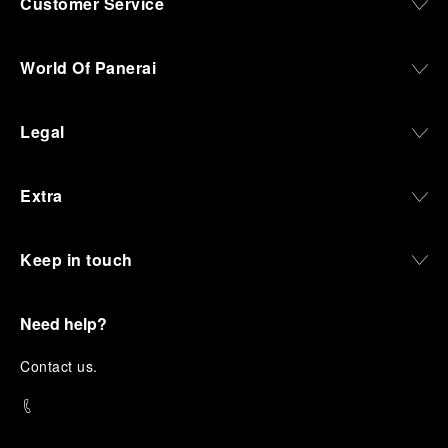
Customer Service
World Of Panerai
Legal
Extra
Keep in touch
Need help?
C
ontact us
.