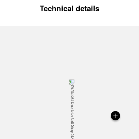
Technical details