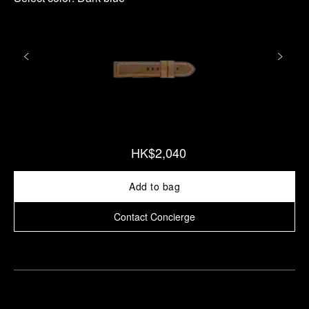
HK$2,040
Add to bag
Contact Concierge