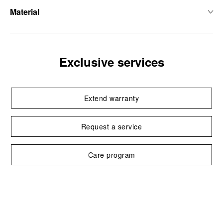
Material
Exclusive services
Extend warranty
Request a service
Care program