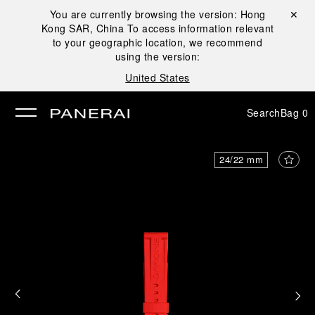
You are currently browsing the version:
Hong
Close ✕
Kong SAR, China
To access information relevant
se
to your geographic location, we recommend
using the version:
United States
Search
Bag
0
24/22 mm