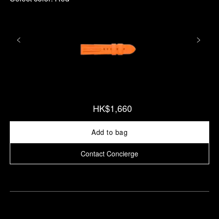
HK$1,660
Add to bag
Contact Concierge