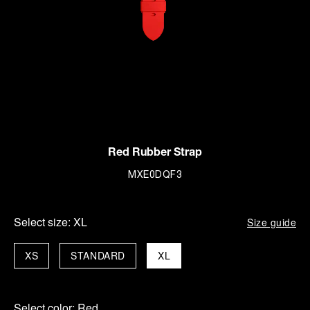
Red Rubber Strap
MXE0DQF3
Select size:
XL
Size guide
XS
STANDARD
XL
Select color:
Red