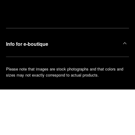
Find
Make an
your
pointment
nearest
boutique
Info for e-boutique
Please note that images are stock photographs and that colors and
sizes may not exactly correspond to actual products.