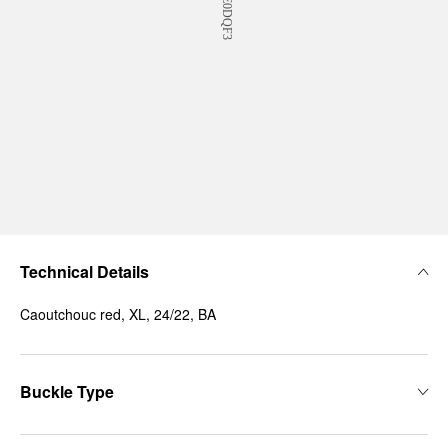
Technical Details
Caoutchouc red, XL, 24/22, BA
Buckle Type