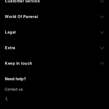
Customer Service
World Of Panerai
Legal
Extra
Keep in touch
Need help?
C
ontact us
.