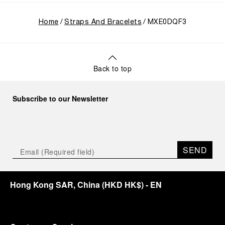
Home
Straps And Bracelets
MXE0DQF3
Back to top
Subscribe to our Newsletter
SEND
Hong Kong SAR, China
(
HKD HK$
)
- EN