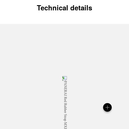
Technical details