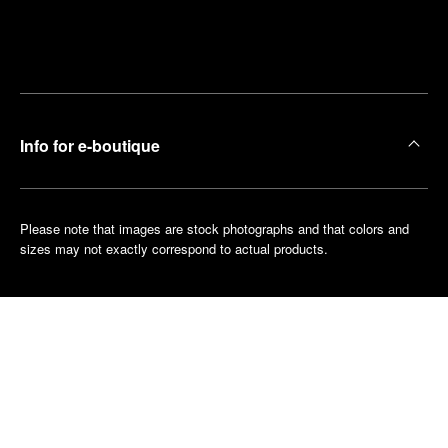
Find
Make an
your
pointment
nearest
boutique
Info for e-boutique
Please note that images are stock photographs and that colors and
sizes may not exactly correspond to actual products.