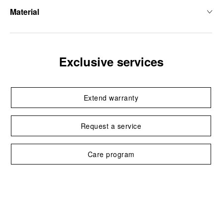
Material
Exclusive services
Extend warranty
Request a service
Care program