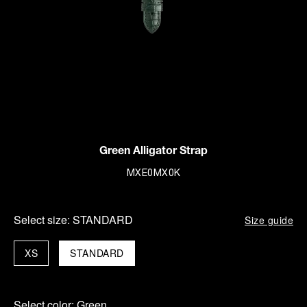
Green Alligator Strap
MXE0MX0K
Select size:
STANDARD
Size guide
XS
STANDARD
Select color:
Green