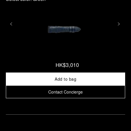
HK$3,010
Add to bag
Contact Concierge