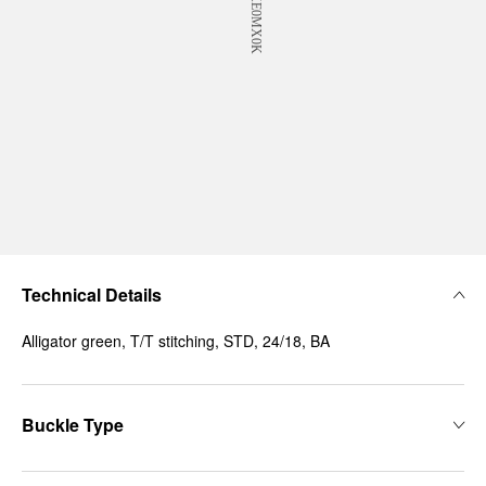
Technical Details
Alligator green, T/T stitching, STD, 24/18, BA
Buckle Type