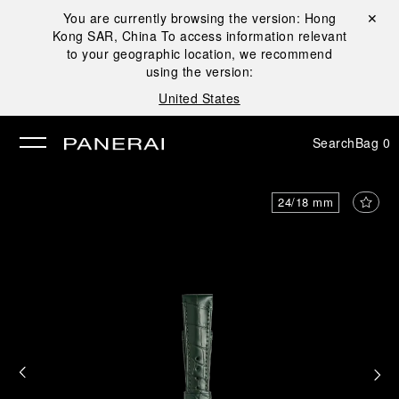
You are currently browsing the version:
Hong
Close ✕
Kong SAR, China
To access information relevant
se
to your geographic location, we recommend
using the version:
United States
Search
Bag
0
24/18 mm