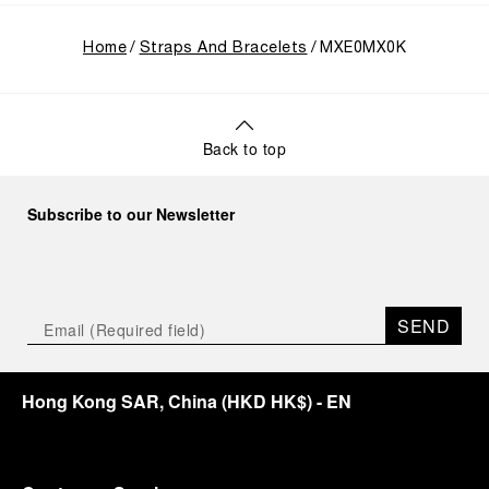
Home
Straps And Bracelets
MXE0MX0K
Back to top
Subscribe to our Newsletter
SEND
Hong Kong SAR, China
(
HKD HK$
)
- EN