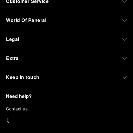
Customer Service
World Of Panerai
Legal
Extra
Keep in touch
Need help?
C
ontact us
.