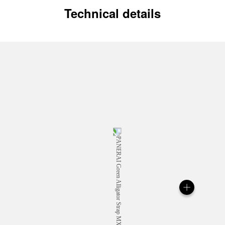
Technical details