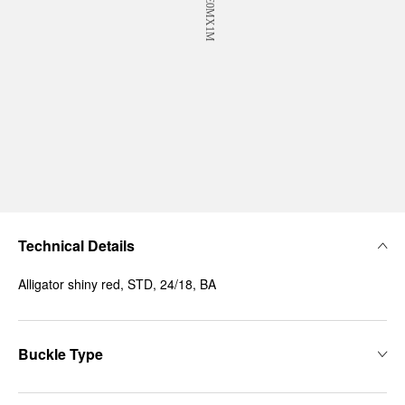
Technical Details
Alligator shiny red, STD, 24/18, BA
Buckle Type