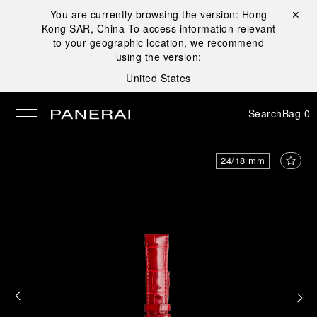
You are currently browsing the version:
Hong
Close ✕
Kong SAR, China
To access information relevant
se
to your geographic location, we recommend
using the version:
United States
Search
Bag
0
24/18 mm