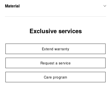
Material
Exclusive services
Extend warranty
Request a service
Care program