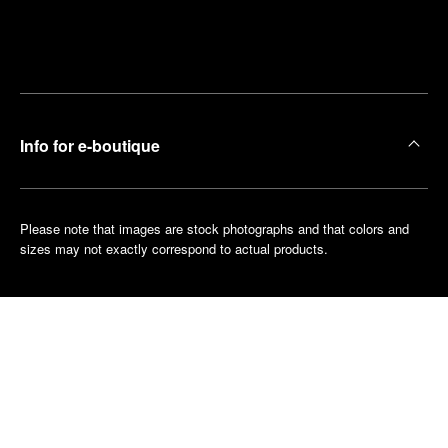
Find
Make an
your
pointment
nearest
boutique
Info for e-boutique
Please note that images are stock photographs and that colors and
sizes may not exactly correspond to actual products.