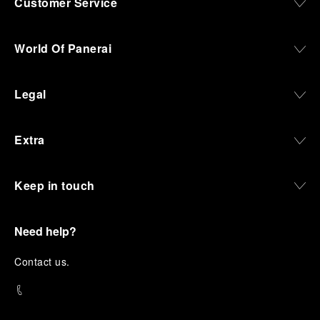
Customer Service
World Of Panerai
Legal
Extra
Keep in touch
Need help?
C
ontact us
.