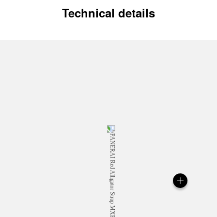
Technical details