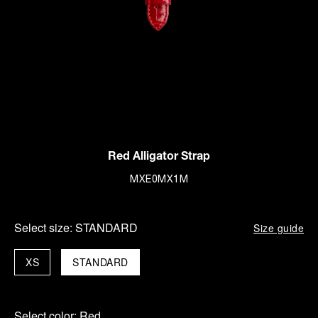
Red Alligator Strap
MXE0MX1M
Select size:
STANDARD
Size guide
XS
STANDARD
Select color:
Red