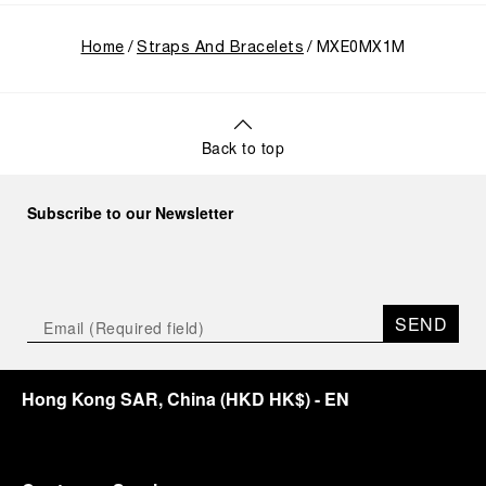
Home
Straps And Bracelets
MXE0MX1M
Back to top
Subscribe to our Newsletter
SEND
Hong Kong SAR, China
(
HKD HK$
)
- EN