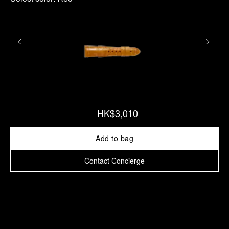
HK$3,010
Add to bag
Contact Concierge