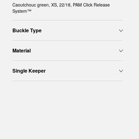
Caoutchouc green, XS, 22/18, PAM Click Release
System™
Buckle Type
Material
Single Keeper