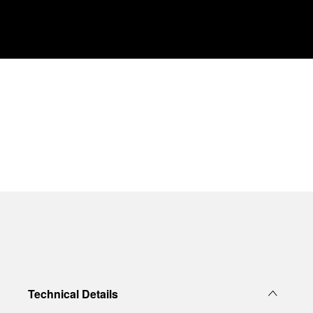
Technical Details