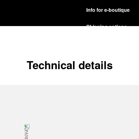
Info for e-boutique
Shipping options
Our product are shipped b
Read more
Free returns & excha
Technical details
In order to ensure your c
officine Panerai product
policy.
Read more
Payment Options
Officine Panerai guarante
Read more
Gift wrapping