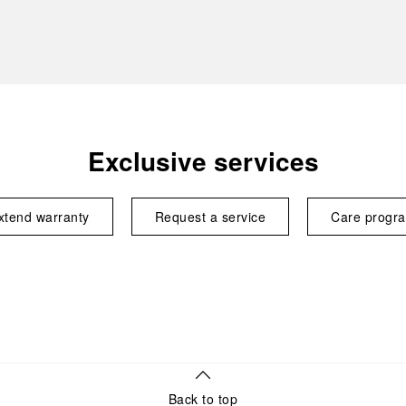
Exclusive services
xtend warranty
Request a service
Care progr
Back to top