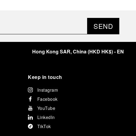
SEND
Hong Kong SAR, China
(
HKD HK$
)
- EN
Keep in touch
Instagram
Facebook
YouTube
LinkedIn
TikTok