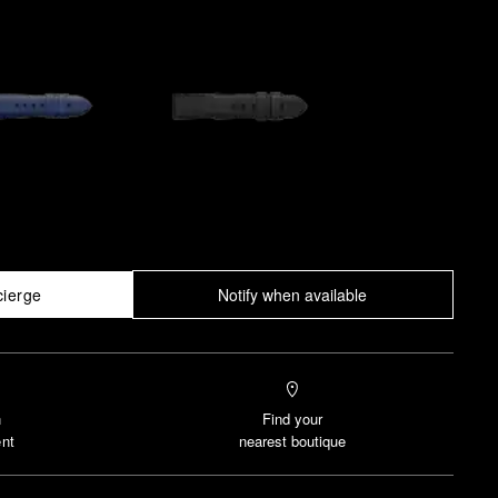
cierge
Notify when available
n
Find your
nt
nearest boutique