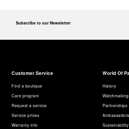
Subscribe to our Newsletter
Customer Service
World Of P
Find a boutique
History
Care program
Watchmaking
Request a service
Partnerships
Service prices
Ambassador
Warranty info
Sustainability