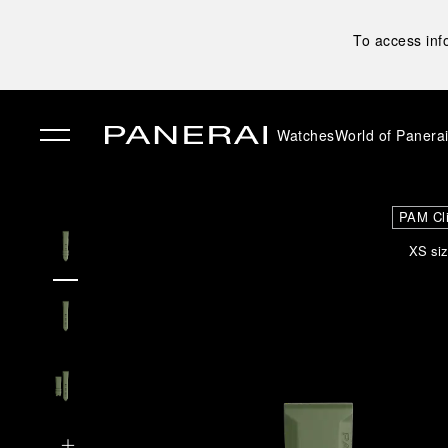
To access inf
Watches
World of Panera
✕
PAM Cl
XS siz