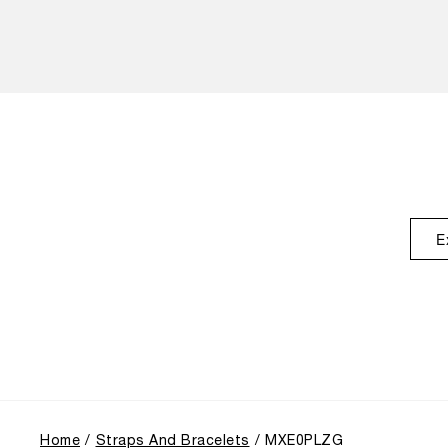
E
Home
Straps And Bracelets
MXE0PLZG