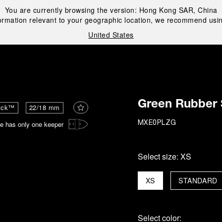
You are currently browsing the version:
Hong Kong SAR, China
ormation relevant to your geographic location, we recommend usin
United States
i
Green Rubber 
ick™
22/18 mm
e has only one keeper
MXE0PLZG
Select size:
XS
XS
STANDARD
Select color: