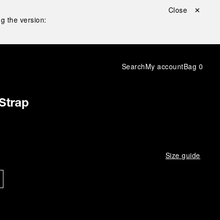
Close ✕
g the version:
Search
My account
Bag
0
Strap
Size guide