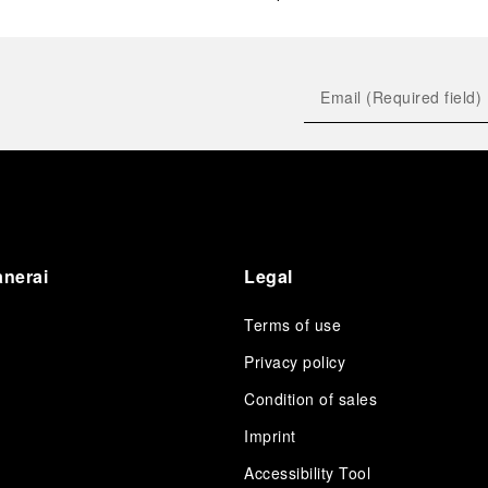
anerai
Legal
Terms of use
Privacy policy
Condition of sales
s
Imprint
Accessibility Tool