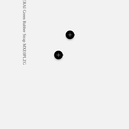
All orders come with com
online checkout, you will
Read more
Please note that images are 
correspond to actual products