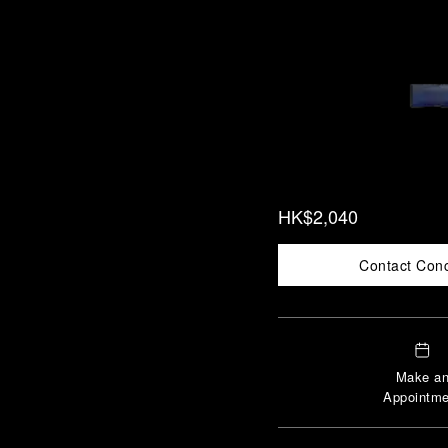
HK$2,040
Contact Con
Make a
Appointme