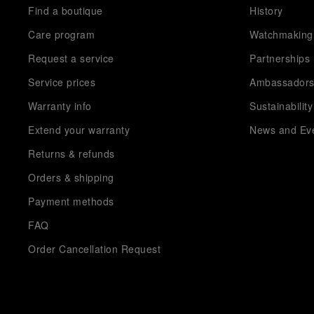
Find a boutique
History
Care program
Watchmaking
Request a service
Partnerships
Service prices
Ambassador
Warranty info
Sustainability
Extend your warranty
News and Ev
Returns & refunds
Orders & shipping
Payment methods
FAQ
Order Cancellation Request