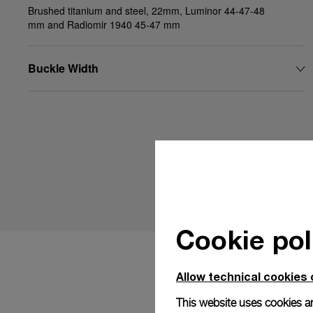
Brushed titanium and steel, 22mm, Luminor 44-47-48
mm and Radiomir 1940 45-47 mm
Buckle Width
Cookie pol
Allow technical cookies 
This website uses cookies an