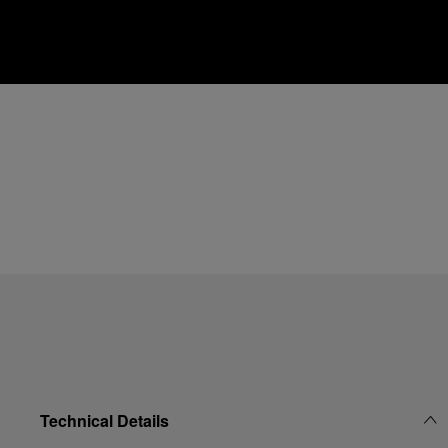
Technical Details