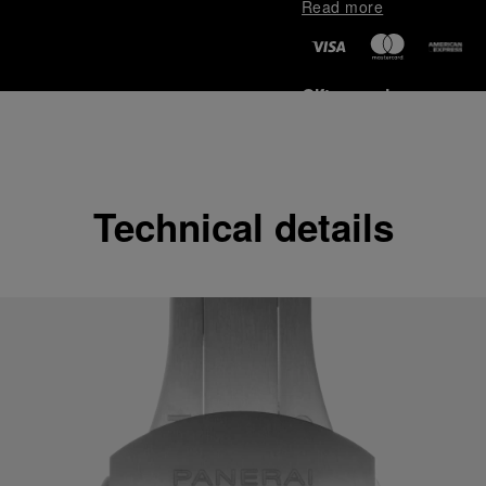
Read more
Gift wrapping
All orders come with com
online checkout, you will
Read more
Technical details
Please note that images are 
correspond to actual products