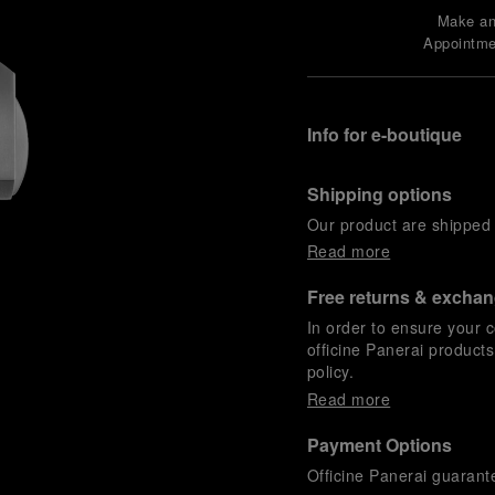
Make a
Appointme
Info for e-boutique
Shipping options
Our product are shipped b
Read more
Free returns & excha
In order to ensure your c
officine Panerai product
policy.
Read more
Payment Options
Officine Panerai guarante