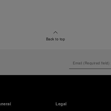
Back to top
anerai
Legal