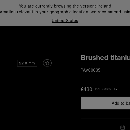
You are currently browsing the version:
Ireland
ormation relevant to your geographic location, we recommend usin
United States
i
Brushed titani
22.0 mm
PAV00635
€430
Incl. Sales Tax
Add to b