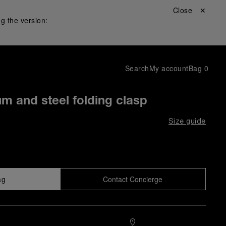
Close ✕
g the version:
Search
My account
Bag
0
um and steel folding clasp
Size guide
ag
Contact Concierge