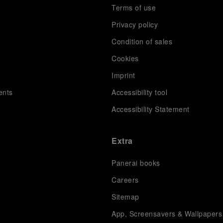
Terms of use
Privacy policy
Condition of sales
s
Cookies
Imprint
ents
Accessibility tool
Accessibility Statement
Extra
Panerai books
Careers
Sitemap
App, Screensavers & Wallpapers