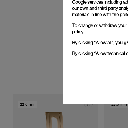
Google services including ad 
E
our own and third party anal
materials in line with the p
To change or withdraw your c
policy.
By clicking “Allow all”, you
By clicking “Allow technical 
22.0 mm
22.0 mm