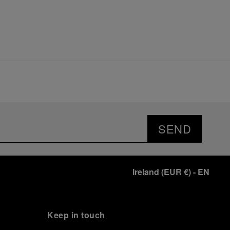
SEND
Ireland
(
EUR €
)
- EN
Keep in touch