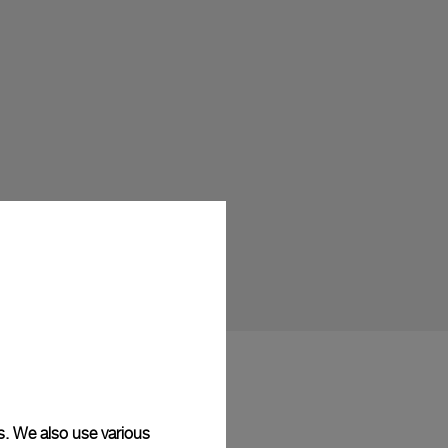
s. We also use various