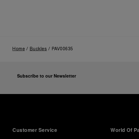
Home
Buckles
PAV00635
Subscribe to our Newsletter
Customer Service
World Of P