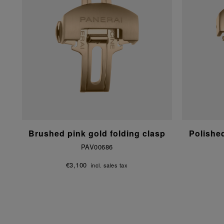
Brushed pink gold folding clasp
Polishe
PAV00686
€3,100
incl. sales tax