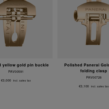
d yellow gold pin buckle
Polished Panerai Go
folding clasp
PAV00591
PAV00726
€3,000
incl. sales tax
€3,100
incl. sales tax