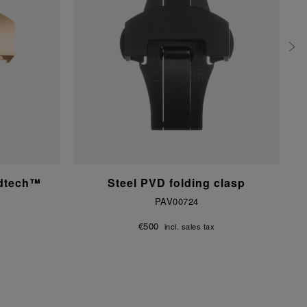
ldtech™
Steel PVD folding clasp
PAV00724
€500
incl. sales tax