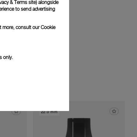
vacy & Terms site
) alongside
am
rience to send advertising
ut more, consult our
Cookie
s only.
22.0 mm