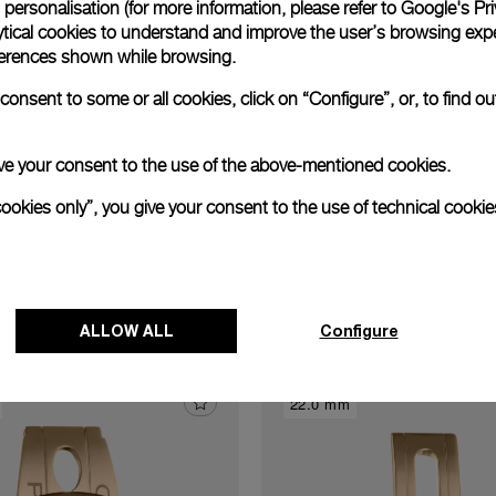
personalisation (for more information, please refer to
Google's Pri
xtend warranty
Request a service
Care progr
ytical cookies to understand and improve the user’s browsing expe
references shown while browsing.
onsent to some or all cookies, click on “Configure”, or, to find o
 give your consent to the use of the above-mentioned cookies.
cookies only”, you give your consent to the use of technical cookie
Discover other buckles
ALLOW ALL
Configure
22.0 mm