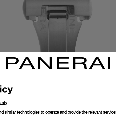
icy
only
Exclusive services
d similar technologies to operate and provide the relevant service