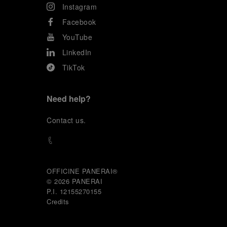
Instagram
Facebook
YouTube
LinkedIn
TikTok
Need help?
C
ontact us
.
OFFICINE PANERAI®
© 2026 
PANERAI
P.I. 12155270155
Credits