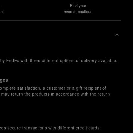
n
Find your
nt
nearest boutique
y FedEx with three different options of delivery available.
nges
omplete satisfaction, a customer or a gift recipient of
s may return the products in accordance with the return
es secure transactions with different credit cards: