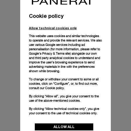
Cookie policy
Allow technical cookies only
This website uses cookies and similar technologies
to operate and provide the relevant services. We also
use various Google services including ad
personalisation (for more information, please refer to
Google's Privacy & Terms site
) alongside our own
and third party analytical cookies to understand and
improve the user’s browsing experience to send
advertising materials in line with the preferences
shown while browsing.
To change or withdraw your consent to some or all
cookies, click on “Configure”, or, to find out more,
consult our
Cookie policy.
By clicking “Allow all”, you give your consent to the
use of the above-mentioned cookies.
By clicking “Allow technical cookies only”, you give
your consent to the use of technical cookies only.
ALLOW ALL