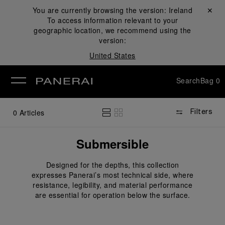
You are currently browsing the version:
Ireland
Close ✕
To access information relevant to your
se
geographic location, we recommend using the
version:
United States
Search
Bag
0
0
Articles
Filters
Submersible
Designed for the depths, this collection
expresses Panerai’s most technical side, where
resistance, legibility, and material performance
are essential for operation below the surface.