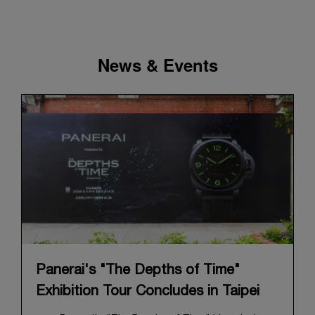
News & Events
Panerai's "The Depths of Time"
Exhibition Tour Concludes in Taipei