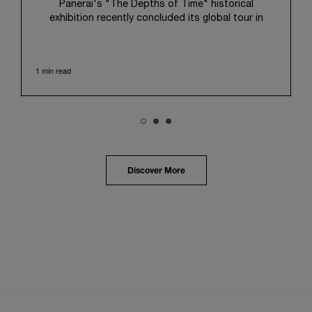
Panerai's "The Depths of Time" historical
exhibition recently concluded its global tour in
Taipei, Taiwan. From June 12 to June 15, 2026, the
exhibition welcomed the public at the historic
Huashan 1914 Creative Park. This symbolic venue,
1 min read
with its century of history, offered an evocative
backdrop, harmoniously blending local heritage with
Panerai's profound narrative.
The exhibition provided an immersive journey into
Panerai's distinctive heritage, tracing its evolution
from an Italian Navy supplier in the early 1910s. It
highlighted the brand's pivotal moment in 1993 with
the public unveiling of its military-grade innovations
Discover More
through its inaugural Luminor collection for civilian
use, and its subsequent growth following the
Richemont Group's acquisition in 1997.