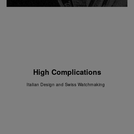
High Complications
Italian Design and Swiss Watchmaking  