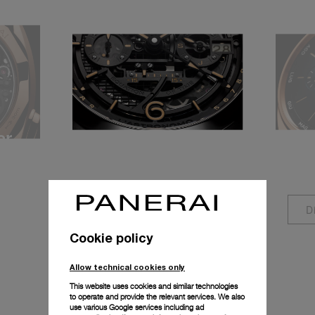
er
Equation of Time
Ann
P.2002/E
P.90
Discover more
D
Cookie policy
Allow technical cookies only
This website uses cookies and similar technologies
to operate and provide the relevant services. We also
use various Google services including ad