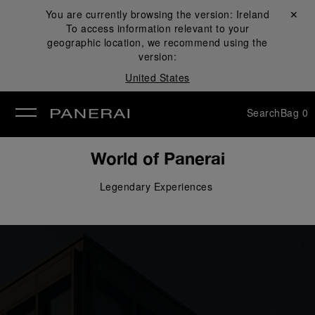
You are currently browsing the version:
Ireland
Close ✕
To access information relevant to your
se
geographic location, we recommend using the
version:
United States
Search
Bag
0
World of Panerai
Legendary 
Experiences