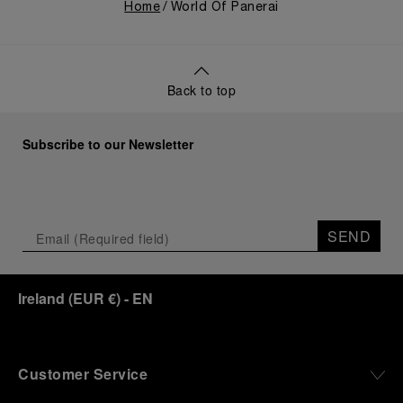
Home
World Of Panerai
Back to top
Subscribe to our Newsletter
SEND
Ireland
(
EUR €
)
- EN
Customer Service