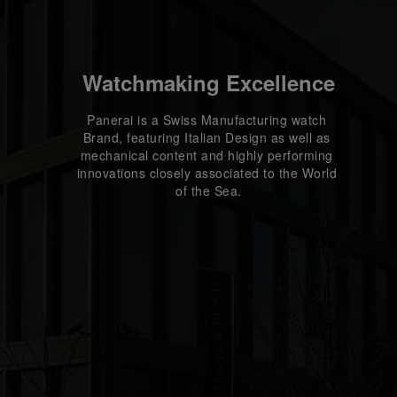
Watchmaking Excellence
Panerai is a Swiss Manufacturing watch 
Brand, featuring Italian Design as well as 
mechanical content and highly performing 
innovations closely associated to the World 
of the Sea.