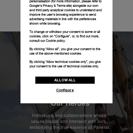
personalisation (for more information, please refer to
Google's Privacy & Terms site
) alongside our own
and third party analytical cookies to understand and
improve the user’s browsing experience to send
advertising materials in line with the preferences
shown while browsing.
To change or withdraw your consent to some or all
cookies, click on “Configure”, or, to find out more,
consult our
Cookie policy.
By clicking “Allow all”, you give your consent to the
use of the above-mentioned cookies.
By clicking “Allow technical cookies only”, you give
your consent to the use of technical cookies only.
ALLOW ALL
Configure
Our Heroes
Individuals and collaborations whose 
values inspire and intersect with ours, 
embodying the true essence of Panerai.