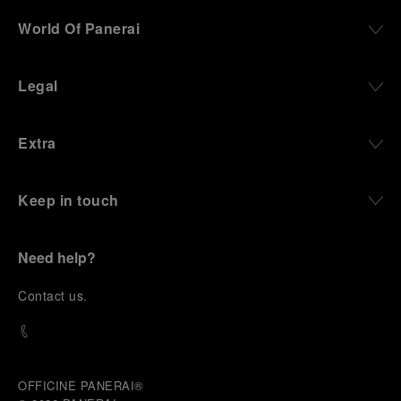
World Of Panerai
Legal
Extra
Keep in touch
Need help?
C
ontact us
.
OFFICINE PANERAI®