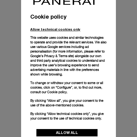
Cookie policy
Allow technical cookies only
This website uses cookies and similar technologies
to operate and provide the relevant services. We also
use various Google services including ad
personalisation (for more information, please refer to
Google's Privacy & Terms site
) alongside our own
and third party analytical cookies to understand and
improve the user’s browsing experience to send
advertising materials in line with the preferences
shown while browsing.
To change or withdraw your consent to some or all
cookies, click on “Configure”, or, to find out more,
consult our
Cookie policy.
By clicking “Allow all”, you give your consent to the
use of the above-mentioned cookies.
By clicking “Allow technical cookies only”, you give
your consent to the use of technical cookies only.
ALLOW ALL