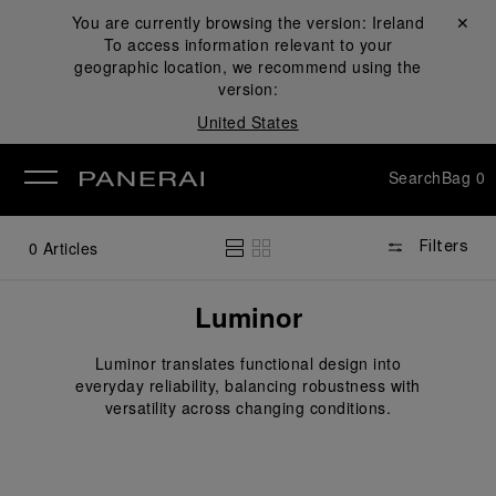
You are currently browsing the version:
Ireland
Close ✕
To access information relevant to your
se
geographic location, we recommend using the
version:
United States
Search
Bag
0
0
Articles
Filters
Luminor
Luminor translates functional design into
everyday reliability, balancing robustness with
versatility across changing conditions.