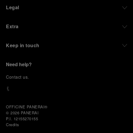
Legal
Extra
Keep in touch
Need help?
C
ontact us
.
OFFICINE PANERAI®
© 2026 
PANERAI
P.I. 12155270155
Credits