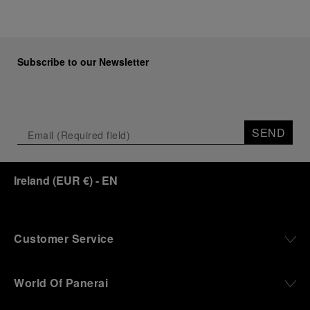
Subscribe to our Newsletter
SEND
Ireland
(
EUR €
)
- EN
Customer Service
World Of Panerai