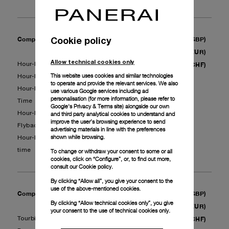
Cookie policy
Complete Service - Complication II
(GBP)
750
(EUR)
880
Allow technical cookies only
(CHF)
Hour-Minutes + GMT + Alarm
900
This website uses cookies and similar technologies
Hour-Minutes + GMT + Chronograph
to operate and provide the relevant services. We also
Hour-Minutes + GMT + Equation of
use various Google services including ad
personalisation (for more information, please refer to
Time
Google's Privacy & Terms site
) alongside our own
and third party analytical cookies to understand and
Hour-Minutes + Chronograph +
improve the user’s browsing experience to send
Flyback
advertising materials in line with the preferences
shown while browsing.
Hour-Minutes + Chronograph + Split
time
To change or withdraw your consent to some or all
cookies, click on “Configure”, or, to find out more,
consult our
Cookie policy.
By clicking “Allow all”, you give your consent to the
use of the above-mentioned cookies.
Complete Service - Complication III
(GBP)
1’460
By clicking “Allow technical cookies only”, you give
(EUR)
1’710
your consent to the use of technical cookies only.
(CHF)
Tourbillon
1'800