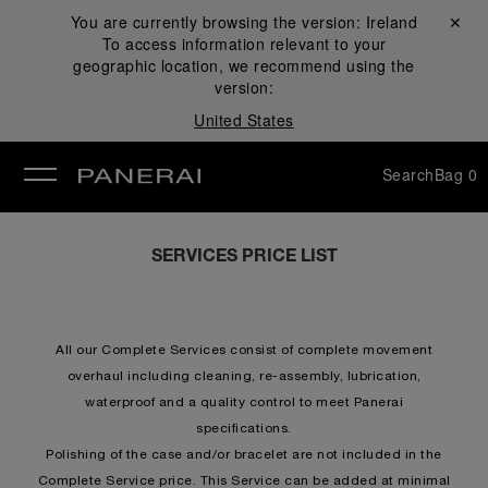
You are currently browsing the version:
Ireland
Close ✕
To access information relevant to your
se
geographic location, we recommend using the
version:
United States
Search
Bag
0
SERVICES PRICE LIST
All our Complete Services consist of complete movement
overhaul including cleaning, re-assembly, lubrication,
waterproof and a quality control to meet Panerai
specifications.
Polishing of the case and/or bracelet are not included in the
Complete Service price. This Service can be added at minimal