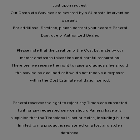
cost upon request.
Our Complete Services are covered by a 24 month intervention
warranty.
For additional Services, please contact your nearest Panerai
Boutique or Authorized Dealer.
Please note that the creation of the Cost Estimate by our
master craftsmen takes time and careful preparation.
Therefore, we reserve the right to raise a diagnosis fee should
the service be declined or if we do not receive a response
within the Cost Estimate validation period.
Panerai reserves the right to reject any Timepiece submitted
to it for any requested service should Panerai have any
suspicion that the Timepiece is lost or stolen, including but not
limited to if a product is registered on a lost and stolen
database.