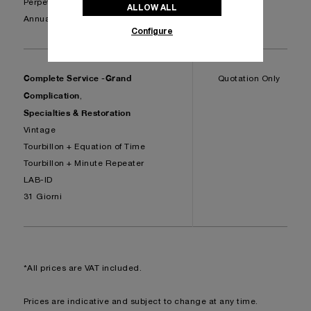
Perpetual Calendar
ALLOW ALL
Annual Calendar
Configure
Complete Service -Grand
Quotation Only
Complication
,
Specialties & Restoration
Vintage
Tourbillon + Equation of Time
Tourbillon + Minute Repeater
LAB-ID
31 Giorni
*All prices are VAT included.
Prices are indicative and subject to change at any time.