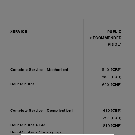
SERVICE
PUBLIC
RECOMMENDED
PRICE*
Complete Service - Mechanical
(GBP)
510
(EUR)
600
(CHF)
Hour-Minutes
600
Complete Service - Complication I
(GBP)
680
(EUR)
790
(CHF)
Hour-Minutes + GMT
810
Hour-Minutes + Chronograph