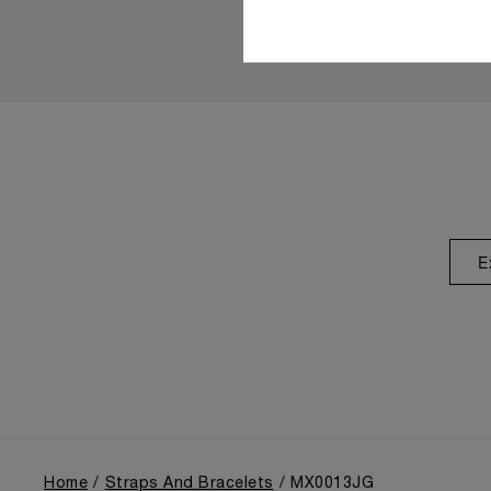
E
Home
Straps And Bracelets
MX0013JG