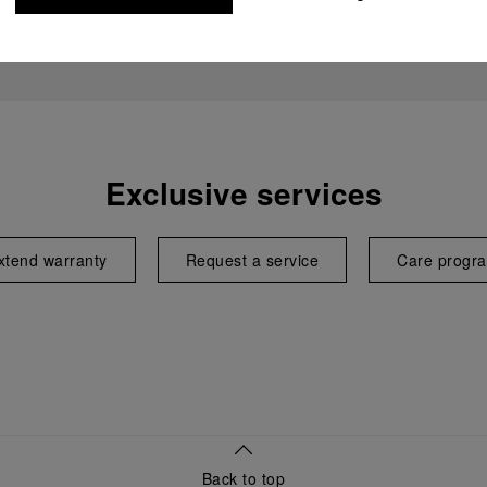
Exclusive services
xtend warranty
Request a service
Care progr
Back to top