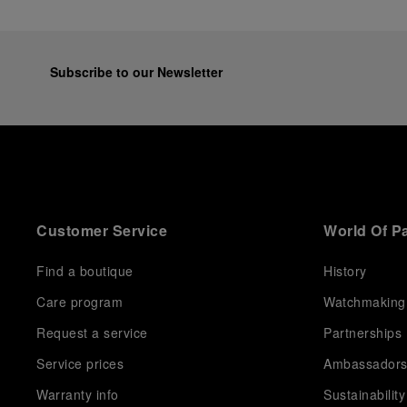
Subscribe to our Newsletter
Customer Service
World Of P
Find a boutique
History
Care program
Watchmaking
Request a service
Partnerships
Service prices
Ambassador
Warranty info
Sustainability