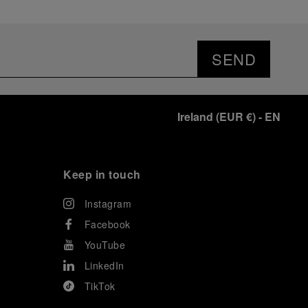
SEND
Ireland
(
EUR €
)
- EN
Keep in touch
Instagram
Facebook
YouTube
LinkedIn
TikTok