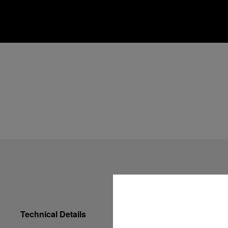
Technical Details