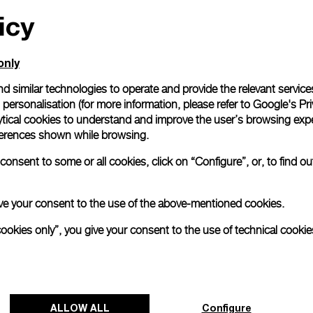
icy
All orders come with com
online checkout, you will
Read more
only
d similar technologies to operate and provide the relevant service
personalisation (for more information, please refer to
Google's Pri
Please note that images are 
correspond to actual products
ytical cookies to understand and improve the user’s browsing expe
references shown while browsing.
onsent to some or all cookies, click on “Configure”, or, to find o
 give your consent to the use of the above-mentioned cookies.
cookies only”, you give your consent to the use of technical cookie
ALLOW ALL
Configure