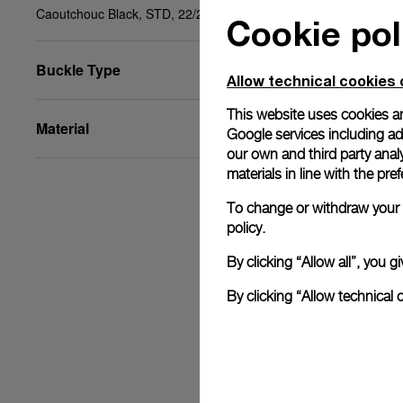
Caoutchouc Black, STD, 22/20, BA
Cookie pol
Buckle Type
Allow technical cookies 
This website uses cookies an
Material
Google services including ad 
our own and third party anal
materials in line with the p
To change or withdraw your c
policy.
By clicking “Allow all”, you
By clicking “Allow technical 