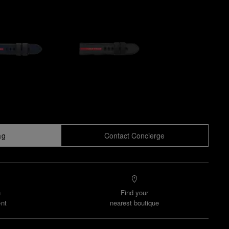
ag
Contact Concierge
n
Find your
nt
nearest boutique