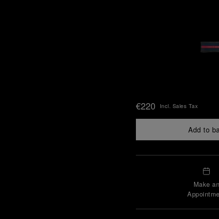
€220
Incl. Sales Tax
Add to b
Make a
Appointme