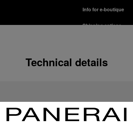
Info for e-boutique
Shipping options
Our product are shipped b
Read more
Free returns & excha
Technical details
In order to ensure your c
officine Panerai product
policy.
Read more
Payment Options
Officine Panerai guarante
Read more
Gift wrapping