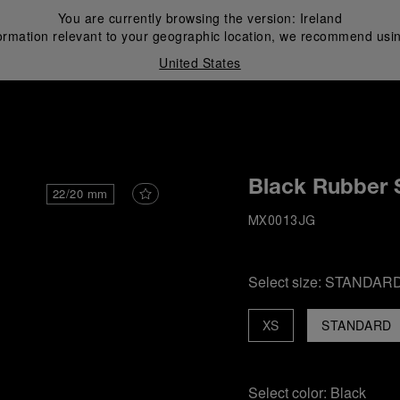
You are currently browsing the version:
Ireland
ormation relevant to your geographic location, we recommend usin
United States
i
Black Rubber 
22/20 mm
MX0013JG
Select size:
STANDAR
XS
STANDARD
Select color:
Black