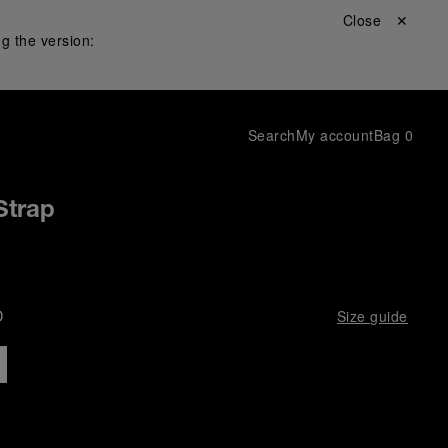
Close ✕
g the version:
Search
My account
Bag
0
Strap
D
Size guide