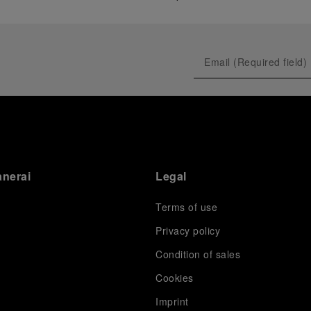
anerai
Legal
Terms of use
Privacy policy
Condition of sales
s
Cookies
Imprint