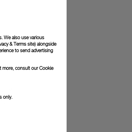
plimentary gift wrap in a signature Panerai box. During your
 have the option to include a personalised gift message.
s. We also use various
vacy & Terms site
) alongside
stock photographs and that colors and sizes may not exactly
.
rience to send advertising
ut more, consult our
Cookie
s only.