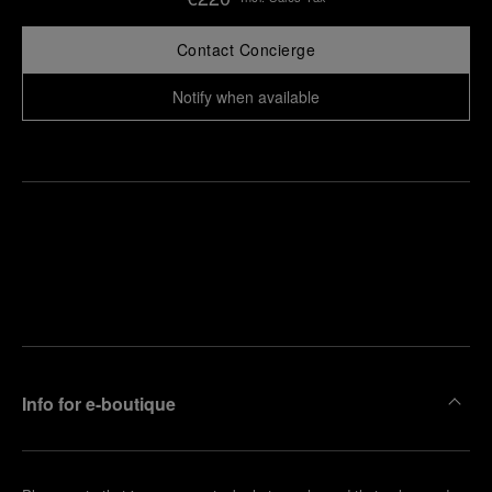
Contact Concierge
Notify when available
Find
Make an
your
pointment
nearest
boutique
Info for e-boutique