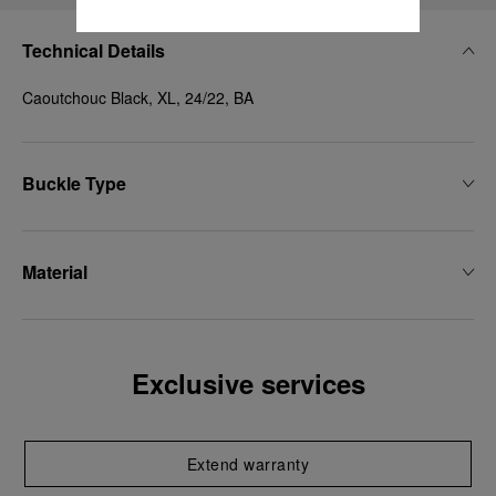
Technical Details
Caoutchouc Black, XL, 24/22, BA
Buckle Type
Material
Exclusive services
Extend warranty