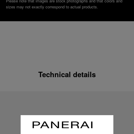
Please note that images are stock photographs and that colors and
sizes may not exactly correspond to actual products.
Technical details