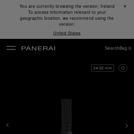
You are currently browsing the version:
Ireland
Close ✕
To access information relevant to your
se
geographic location, we recommend using the
version:
United States
Search
Bag
0
24/22 mm