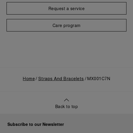
Request a service
Care program
Home
Straps And Bracelets
MX001C7N
Back to top
Subscribe to our Newsletter