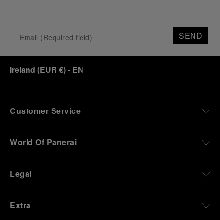
SEND
Ireland
(
EUR €
)
- EN
Customer Service
World Of Panerai
Legal
Extra