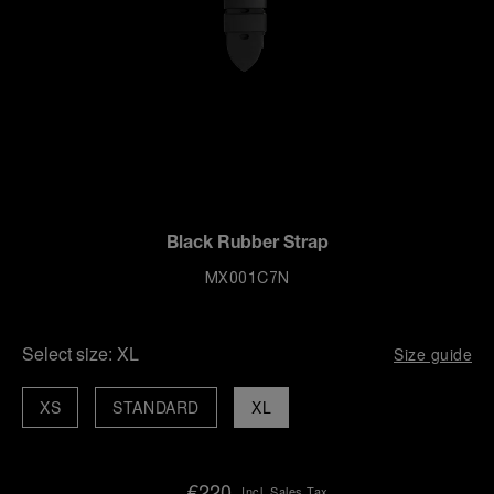
Black Rubber Strap
MX001C7N
Select size:
XL
Size guide
XS
STANDARD
XL
€220
Incl. Sales Tax