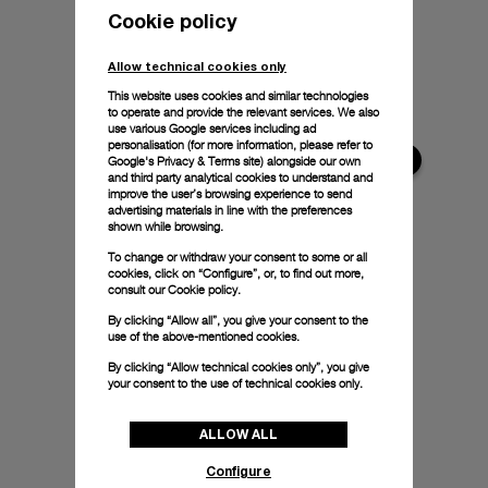
Cookie policy
Allow technical cookies only
This website uses cookies and similar technologies
to operate and provide the relevant services. We also
use various Google services including ad
personalisation (for more information, please refer to
Google's Privacy & Terms site
) alongside our own
and third party analytical cookies to understand and
improve the user’s browsing experience to send
advertising materials in line with the preferences
shown while browsing.
To change or withdraw your consent to some or all
cookies, click on “Configure”, or, to find out more,
consult our
Cookie policy.
By clicking “Allow all”, you give your consent to the
use of the above-mentioned cookies.
By clicking “Allow technical cookies only”, you give
your consent to the use of technical cookies only.
ALLOW ALL
Configure