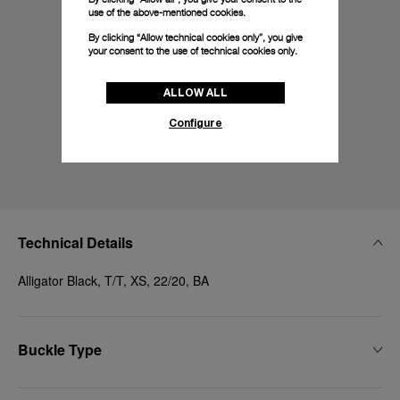
use of the above-mentioned cookies.
By clicking “Allow technical cookies only”, you give
your consent to the use of technical cookies only.
ALLOW ALL
Configure
Technical Details
Alligator Black, T/T, XS, 22/20, BA
Buckle Type