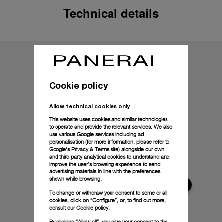
Technical details
Cookie policy
Allow technical cookies only
This website uses cookies and similar technologies
to operate and provide the relevant services. We also
use various Google services including ad
personalisation (for more information, please refer to
Google's Privacy & Terms site
) alongside our own
and third party analytical cookies to understand and
improve the user’s browsing experience to send
advertising materials in line with the preferences
shown while browsing.
To change or withdraw your consent to some or all
cookies, click on “Configure”, or, to find out more,
consult our
Cookie policy.
By clicking “Allow all”, you give your consent to the