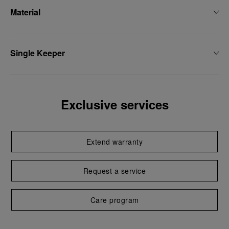
Material
Single Keeper
Exclusive services
Extend warranty
Request a service
Care program