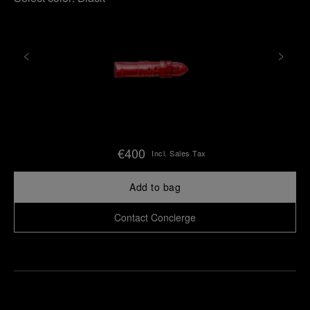
€400
Incl. Sales Tax
Add to bag
Contact Concierge