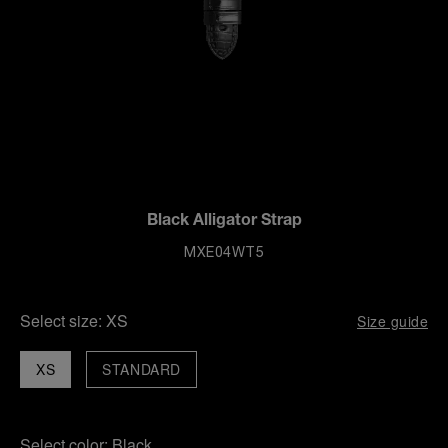
Black Alligator Strap
MXE04WT5
Select size:
XS
Size guide
XS
STANDARD
Select color:
Black