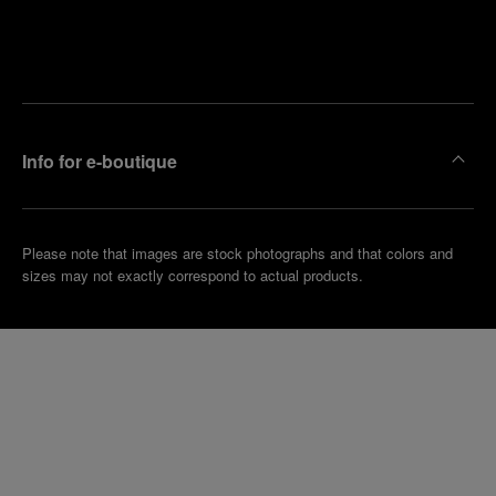
Find
Make an
your
pointment
nearest
boutique
Info for e-boutique
Please note that images are stock photographs and that colors and
sizes may not exactly correspond to actual products.