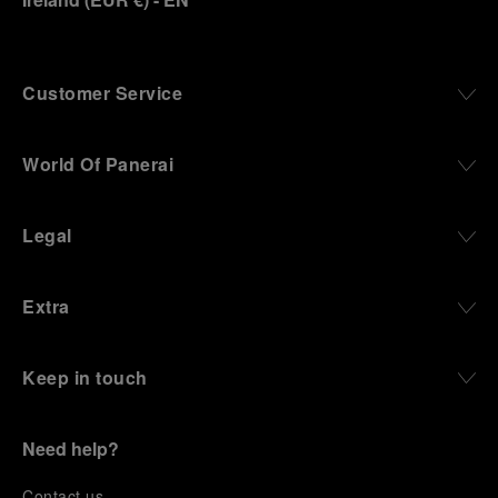
Customer Service
World Of Panerai
Legal
Extra
Keep in touch
Need help?
C
ontact us
.