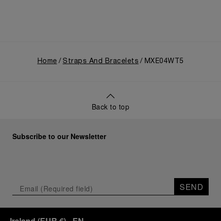
Home
Straps And Bracelets
MXE04WT5
Back to top
Subscribe to our Newsletter
SEND
Ireland
(
EUR €
)
- EN