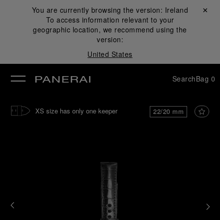
You are currently browsing the version:
Ireland
Close ✕
To access information relevant to your
se
geographic location, we recommend using the
version:
United States
Search
Bag
0
XS size has only one keeper
22/20 mm