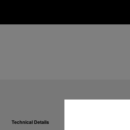
Technical Details