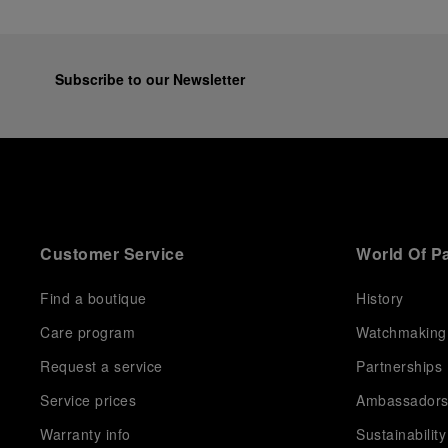
Subscribe to our Newsletter
Customer Service
World Of P
Find a boutique
History
Care program
Watchmaking
Request a service
Partnerships
Service prices
Ambassador
Warranty info
Sustainability