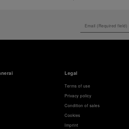
anerai
Legal
Terms of use
Privacy policy
Condition of sales
s
Cookies
Imprint