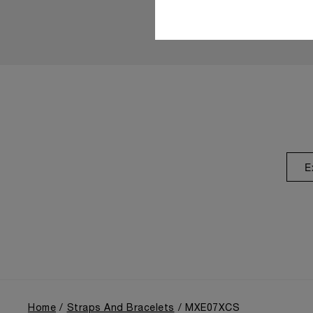
E
Home
Straps And Bracelets
MXE07XCS