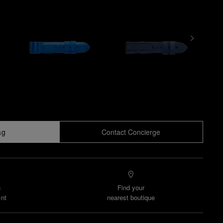
ag
Contact Concierge
n
Find your
nt
nearest boutique