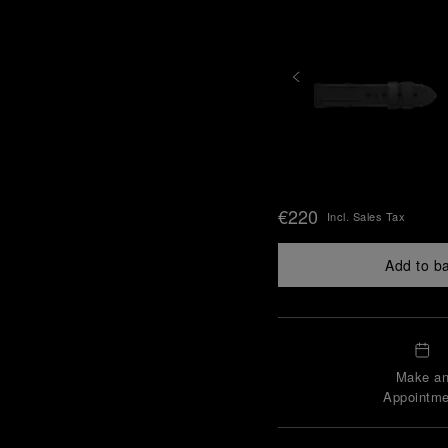
€220
Incl. Sales Tax
Add to b
Make a
Appointme