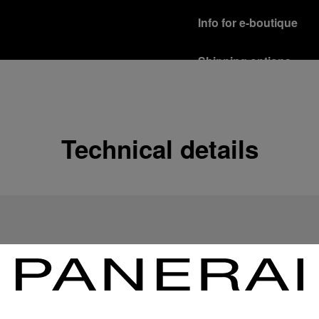
Info for e-boutique
Shipping options
Our product are shipped b
Read more
Free returns & excha
Technical details
In order to ensure your c
officine Panerai product
policy.
Read more
Payment Options
Officine Panerai guarante
Read more
Gift wrapping