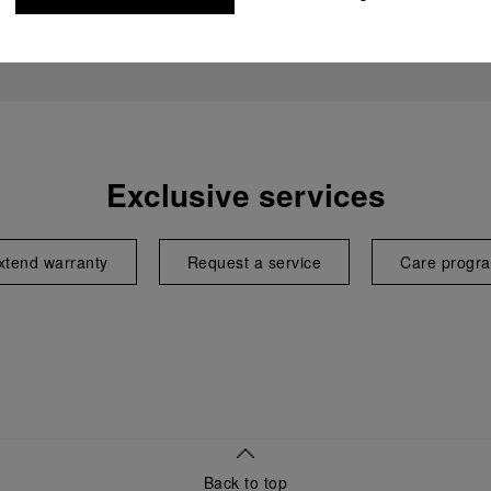
Exclusive services
xtend warranty
Request a service
Care progr
Back to top