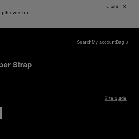
Close ✕
g the version:
Search
My account
Bag
0
ber Strap
Size guide