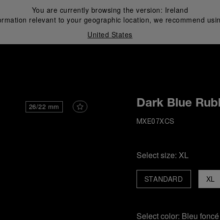
You are currently browsing the version:
Ireland
ormation relevant to your geographic location, we recommend usin
United States
i
Dark Blue Rub
26/22 mm
MXE07XCS
Select size:
XL
STANDARD
XL
Select color:
Bleu foncé