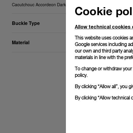
Caoutchouc Accordeon Dark blue, XL, 26/22, BA
Cookie pol
Buckle Type
Allow technical cookies 
This website uses cookies an
Material
Google services including ad 
our own and third party anal
materials in line with the p
To change or withdraw your c
policy.
By clicking “Allow all”, you
By clicking “Allow technical 