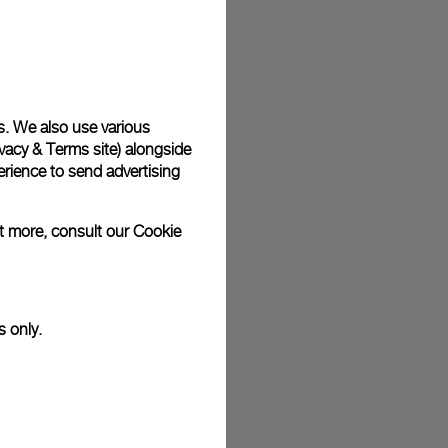
plimentary gift wrap in a signature Panerai box. During your
 have the option to include a personalised gift message.
s. We also use various
vacy & Terms site
) alongside
stock photographs and that colors and sizes may not exactly
.
rience to send advertising
ut more, consult our
Cookie
s only.