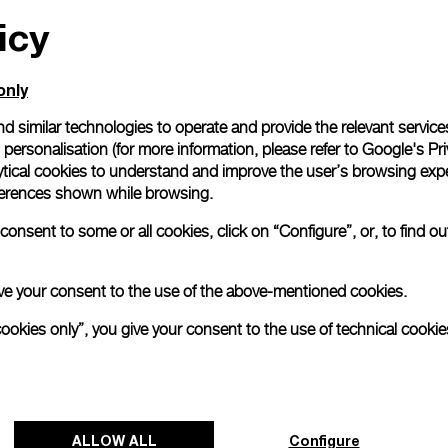
icy
All orders come with com
online checkout, you will
Read more
only
d similar technologies to operate and provide the relevant service
personalisation (for more information, please refer to
Google's Pri
Please note that images are 
correspond to actual products
ytical cookies to understand and improve the user’s browsing expe
references shown while browsing.
onsent to some or all cookies, click on “Configure”, or, to find o
 give your consent to the use of the above-mentioned cookies.
cookies only”, you give your consent to the use of technical cookie
ALLOW ALL
Configure