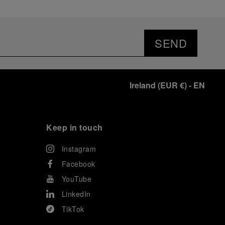
SEND
Ireland
(
EUR €
)
- EN
Keep in touch
Instagram
Facebook
YouTube
LinkedIn
TikTok