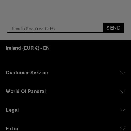
SEND
Ireland
(
EUR €
)
- EN
Customer Service
World Of Panerai
Legal
Extra