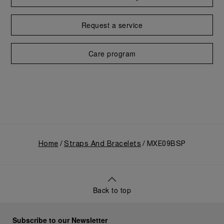
Request a service
Care program
Home
Straps And Bracelets
MXE09BSP
Back to top
Subscribe to our Newsletter