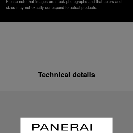
Please note that images are stock photographs and that colors and
sizes may not exactly correspond to actual products.
Technical details