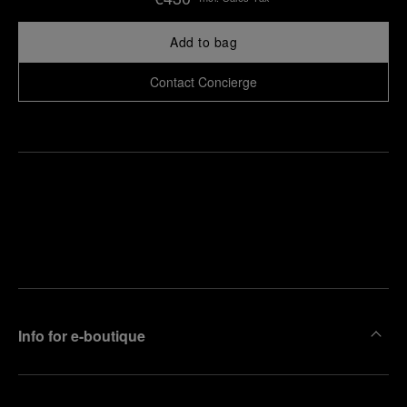
Add to bag
Contact Concierge
Find
Make an
your
pointment
nearest
boutique
Info for e-boutique