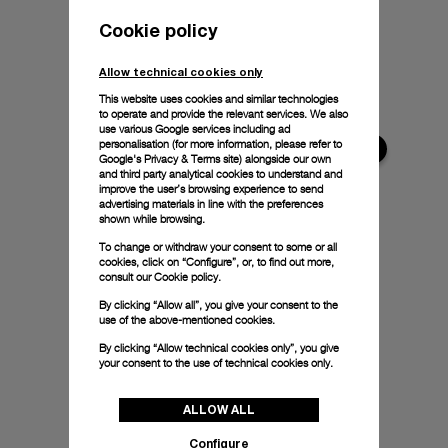
Cookie policy
Allow technical cookies only
This website uses cookies and similar technologies
to operate and provide the relevant services. We also
use various Google services including ad
personalisation (for more information, please refer to
Google's Privacy & Terms site
) alongside our own
and third party analytical cookies to understand and
improve the user’s browsing experience to send
advertising materials in line with the preferences
shown while browsing.
To change or withdraw your consent to some or all
cookies, click on “Configure”, or, to find out more,
consult our
Cookie policy.
By clicking “Allow all”, you give your consent to the
use of the above-mentioned cookies.
By clicking “Allow technical cookies only”, you give
your consent to the use of technical cookies only.
ALLOW ALL
Configure