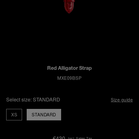
Red Alligator Strap
MXE09BSP
Select size:
STANDARD
Size guide
XS
STANDARD
€430
Incl. Sales Tax