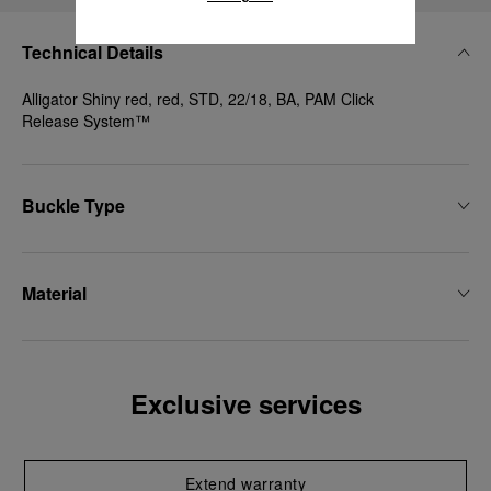
Technical Details
Alligator Shiny red, red, STD, 22/18, BA, PAM Click
Release System™
Buckle Type
Material
Exclusive services
Extend warranty