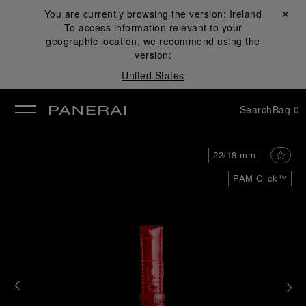
You are currently browsing the version:
Ireland
Close ✕
To access information relevant to your
se
geographic location, we recommend using the
version:
United States
Search
Bag
0
22/18 mm
PAM Click™