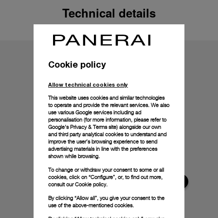
Technical details
Cookie policy
Allow technical cookies only
This website uses cookies and similar technologies
to operate and provide the relevant services. We also
use various Google services including ad
personalisation (for more information, please refer to
Google's Privacy & Terms site
) alongside our own
and third party analytical cookies to understand and
improve the user’s browsing experience to send
advertising materials in line with the preferences
shown while browsing.
To change or withdraw your consent to some or all
cookies, click on “Configure”, or, to find out more,
consult our
Cookie policy.
By clicking “Allow all”, you give your consent to the
use of the above-mentioned cookies.