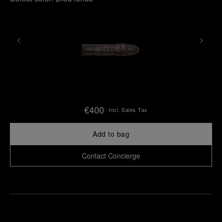
€400
Incl. Sales Tax
Add to bag
Contact Concierge