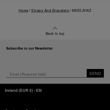
Home
Straps And Bracelets
MXE0J5WZ
Back to top
Subscribe to our Newsletter
SEND
Ireland
(
EUR €
)
- EN