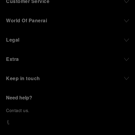
Customer Service
World Of Panerai
Legal
Extra
Keep in touch
Need help?
C
ontact us
.