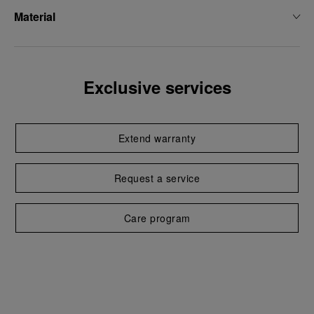
Material
Exclusive services
Extend warranty
Request a service
Care program