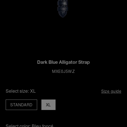
Dark Blue Alligator Strap
MXE0J5WZ
Select size:
XL
Size guide
STANDARD
XL
Select color:
Bleu foncé