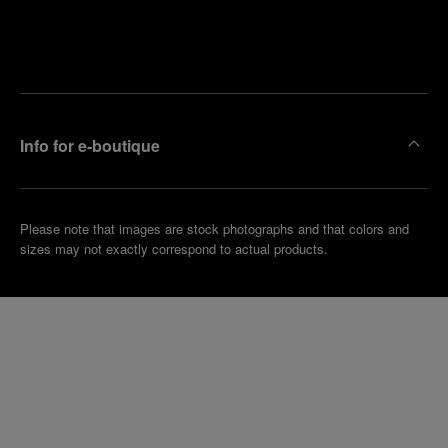
Find
Make an
your
pointment
nearest
boutique
Info for e-boutique
Please note that images are stock photographs and that colors and
sizes may not exactly correspond to actual products.