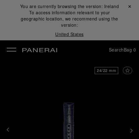
You are currently browsing the version:
Ireland
Close ✕
To access information relevant to your
se
geographic location, we recommend using the
version:
United States
Search
Bag
0
24/22 mm