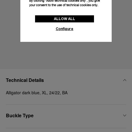
By clicking “Allow technical cookies only”, you give
your consent to the use of technical cookies only.
ALLOW ALL
Configure
Technical Details
Alligator dark blue, XL, 24/22, BA
Buckle Type