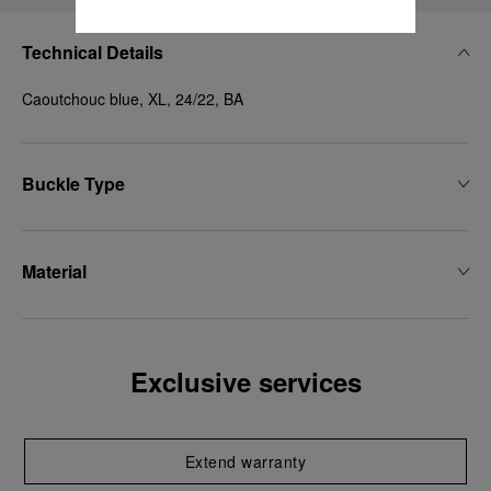
Technical Details
Caoutchouc blue, XL, 24/22, BA
Buckle Type
Material
Exclusive services
Extend warranty