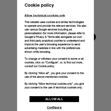
Cookie policy
Allow technical cookies only
This website uses cookies and similar technologies
to operate and provide the relevant services. We also
use various Google services including ad
personalisation (for more information, please refer to
Google's Privacy & Terms site
) alongside our own
and third party analytical cookies to understand and
improve the user’s browsing experience to send
advertising materials in line with the preferences
shown while browsing.
To change or withdraw your consent to some or all
cookies, click on “Configure”, or, to find out more,
consult our
Cookie policy.
By clicking “Allow all”, you give your consent to the
use of the above-mentioned cookies.
By clicking “Allow technical cookies only”, you give
your consent to the use of technical cookies only.
ALLOW ALL
Configure