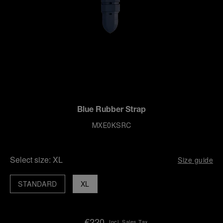
Blue Rubber Strap
MXE0KSRC
Select size:
XL
Size guide
STANDARD
XL
€220
Incl. Sales Tax