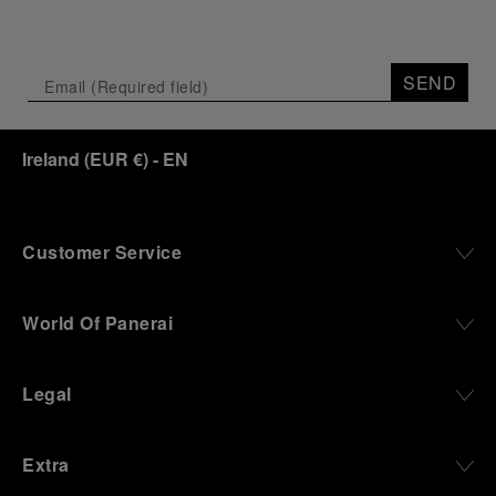
SEND
Ireland
(
EUR €
)
- EN
Customer Service
World Of Panerai
Legal
Extra