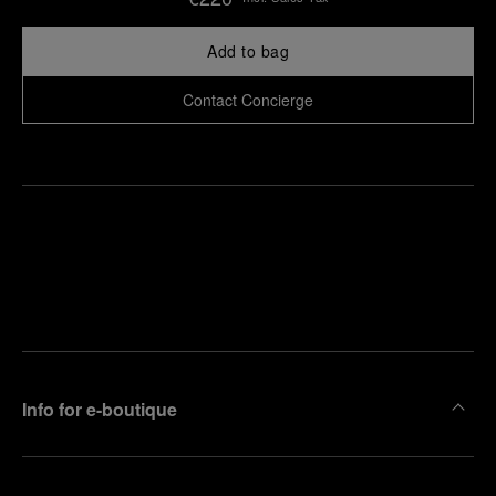
Add to bag
Contact Concierge
Find
Make an
your
pointment
nearest
boutique
Info for e-boutique