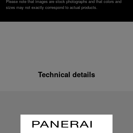
Please note that images are stock photographs and that colors and
sizes may not exactly correspond to actual products.
Technical details