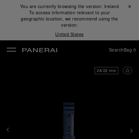
You are currently browsing the version:
Ireland
Close ✕
To access information relevant to your
se
geographic location, we recommend using the
version:
United States
Search
Bag
0
24/22 mm