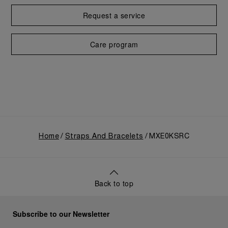
Request a service
Care program
Home
Straps And Bracelets
MXE0KSRC
Back to top
Subscribe to our Newsletter