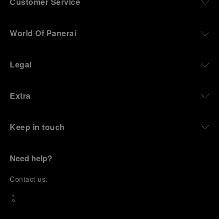
Customer Service
World Of Panerai
Legal
Extra
Keep in touch
Need help?
C
ontact us
.