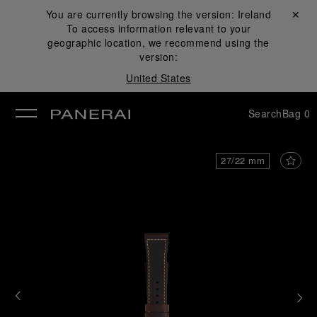
You are currently browsing the version:
Ireland
Close ✕
To access information relevant to your
se
geographic location, we recommend using the
version:
United States
Search
Bag
0
27/22 mm