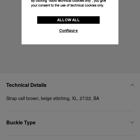
By clicking “Allow technical cookies only”, you give
your consent to the use of technical cookies only.
ALLOW ALL
Configure
Technical Details
Strap calf brown, beige stitching, XL, 27/22, BA
Buckle Type