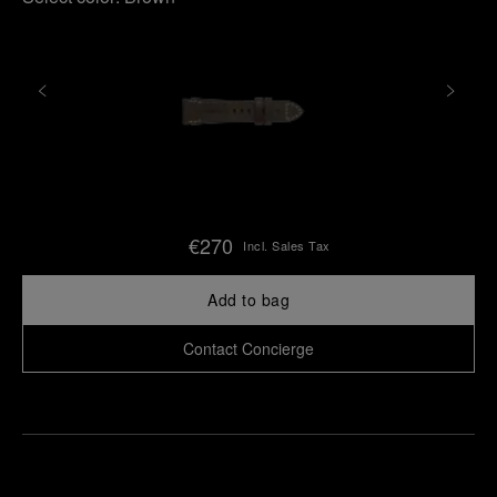
€270
Incl. Sales Tax
Add to bag
Contact Concierge