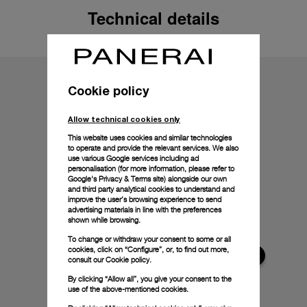
Technical details
Cookie policy
Allow technical cookies only
This website uses cookies and similar technologies
to operate and provide the relevant services. We also
use various Google services including ad
personalisation (for more information, please refer to
Google's Privacy & Terms site
) alongside our own
and third party analytical cookies to understand and
improve the user’s browsing experience to send
advertising materials in line with the preferences
shown while browsing.
To change or withdraw your consent to some or all
cookies, click on “Configure”, or, to find out more,
consult our
Cookie policy.
By clicking “Allow all”, you give your consent to the
use of the above-mentioned cookies.