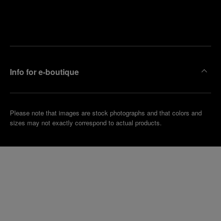
Find
Make an
your
pointment
nearest
boutique
Info for e-boutique
Please note that images are stock photographs and that colors and
sizes may not exactly correspond to actual products.