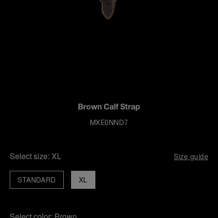
Brown Calf Strap
MXE0NND7
Select size:
XL
Size guide
STANDARD
XL
Select color:
Brown