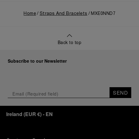
Home
Straps And Bracelets
MXE0NND7
Back to top
Subscribe to our Newsletter
SEND
Ireland
(
EUR €
)
- EN