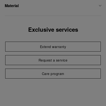
Material
Exclusive services
Extend warranty
Request a service
Care program