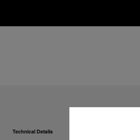
Technical Details