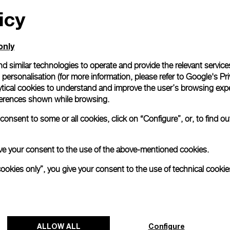
icy
All orders come with com
online checkout, you will
Read more
only
d similar technologies to operate and provide the relevant service
personalisation (for more information, please refer to
Google's Pri
Please note that images are 
correspond to actual products
ytical cookies to understand and improve the user’s browsing expe
references shown while browsing.
onsent to some or all cookies, click on “Configure”, or, to find o
 give your consent to the use of the above-mentioned cookies.
cookies only”, you give your consent to the use of technical cookie
ALLOW ALL
Configure