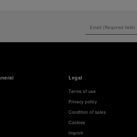
anerai
Legal
Terms of use
Privacy policy
Condition of sales
s
Cookies
Imprint