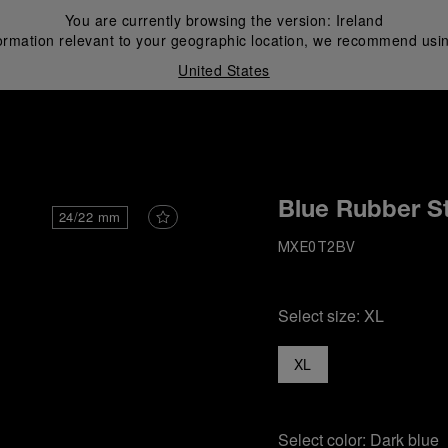
You are currently browsing the version:
Ireland
ormation relevant to your geographic location, we recommend usin
United States
i
Blue Rubber S
24/22 mm
MXE0T2BV
Select size:
XL
XL
Select color:
Dark blue