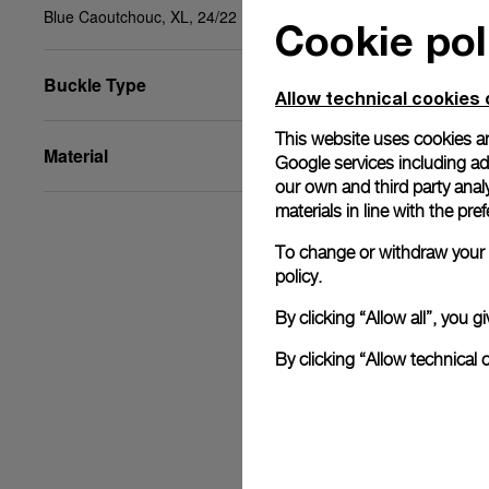
Blue Caoutchouc, XL, 24/22
Cookie pol
Buckle Type
Allow technical cookies 
This website uses cookies an
Material
Google services including ad 
our own and third party anal
materials in line with the p
To change or withdraw your c
policy.
By clicking “Allow all”, you
By clicking “Allow technical 