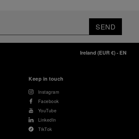
SEND
Ireland
(
EUR €
)
- EN
Keep in touch
Instagram
Facebook
YouTube
LinkedIn
TikTok