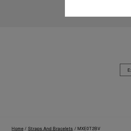
E
Home
Straps And Bracelets
MXE0T2BV