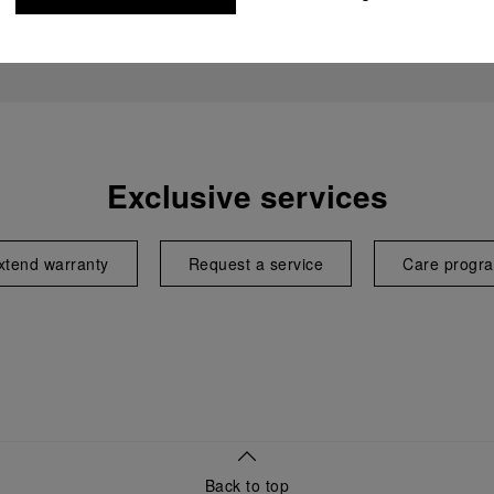
Exclusive services
xtend warranty
Request a service
Care progr
Back to top