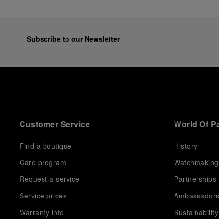
Subscribe to our Newsletter
Customer Service
World Of P
Find a boutique
History
Care program
Watchmaking
Request a service
Partnerships
Service prices
Ambassador
Warranty info
Sustainability