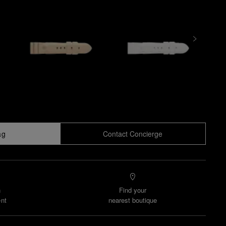
ag
Contact Concierge
n
Find your
nt
nearest boutique