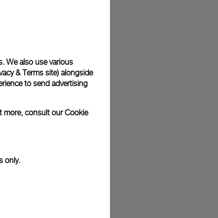
plimentary gift wrap in a signature Panerai box. During your
 have the option to include a personalised gift message.
s. We also use various
vacy & Terms site
) alongside
stock photographs and that colors and sizes may not exactly
.
rience to send advertising
ut more, consult our
Cookie
s only.