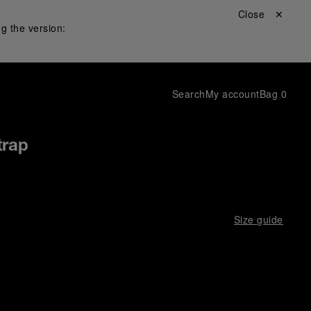
Close ✕
g the version:
Search
My account
Bag
0
trap
Size guide