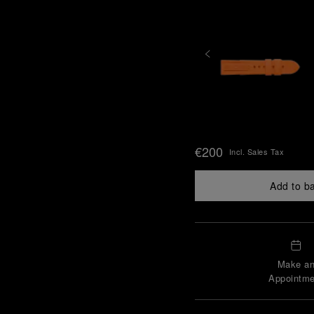
€200
Incl. Sales Tax
Add to b
Make a
Appointme