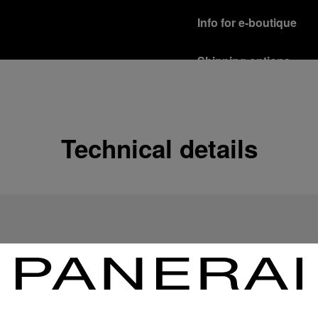
Info for e-boutique
Shipping options
Our product are shipped b
Read more
Free returns & excha
Technical details
In order to ensure your c
officine Panerai product
policy.
Read more
Payment Options
Officine Panerai guarante
Read more
Gift wrapping