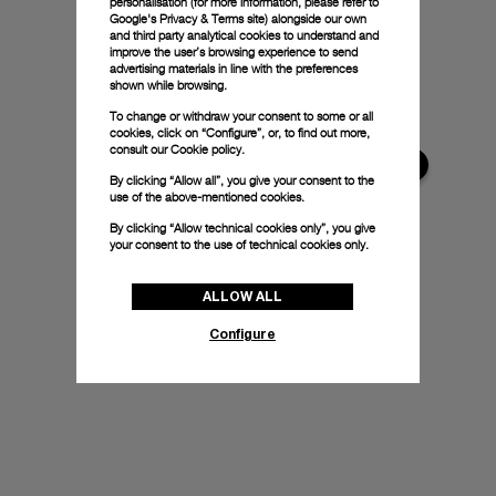
personalisation (for more information, please refer to
Google's Privacy & Terms site
) alongside our own
and third party analytical cookies to understand and
improve the user’s browsing experience to send
advertising materials in line with the preferences
shown while browsing.
To change or withdraw your consent to some or all
cookies, click on “Configure”, or, to find out more,
consult our
Cookie policy.
By clicking “Allow all”, you give your consent to the
use of the above-mentioned cookies.
By clicking “Allow technical cookies only”, you give
your consent to the use of technical cookies only.
ALLOW ALL
Configure