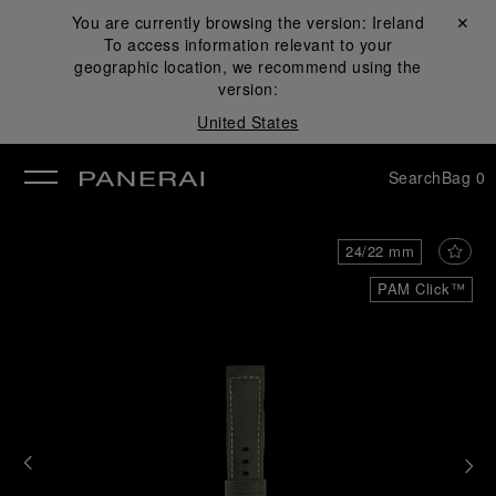
You are currently browsing the version:
Ireland
Close ✕
To access information relevant to your
se
geographic location, we recommend using the
version:
United States
Search
Bag
0
24/22 mm
PAM Click™