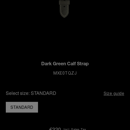
Dark Green Calf Strap
MXE0TQZJ
Select size:
STANDARD
Size guide
STANDARD
€320
Incl. Sales Tax