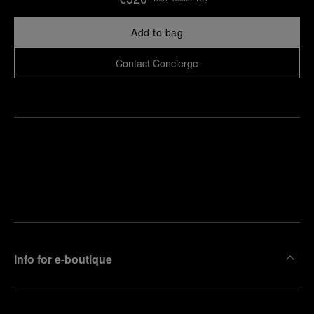
Add to bag
Contact Concierge
Find
Make an
your
pointment
nearest
boutique
Info for e-boutique