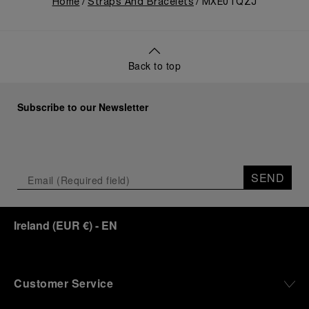
Home
Straps And Bracelets
MXE0TQZJ
Back to top
Subscribe to our Newsletter
SEND
Ireland
(
EUR €
)
- EN
Customer Service