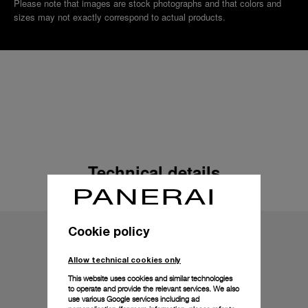
Please note that images are stock photographs and that colors and
sizes may not exactly correspond to actual products.
Technical details
Cookie policy
Allow technical cookies only
This website uses cookies and similar technologies
to operate and provide the relevant services. We also
use various Google services including ad