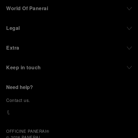
World Of Panerai
Legal
Extra
Keep in touch
Need help?
C
ontact us
.
OFFICINE PANERAI®
© 2026 
PANERAI