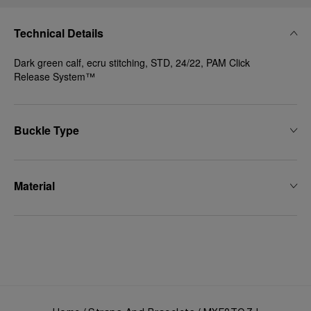
Technical Details
Dark green calf, ecru stitching, STD, 24/22, PAM Click
Release System™
Buckle Type
Material