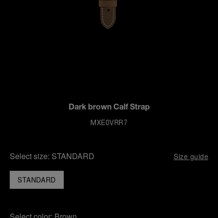
Dark brown Calf Strap
MXE0VRR7
Select size:
STANDARD
Size guide
STANDARD
Select color:
Brown