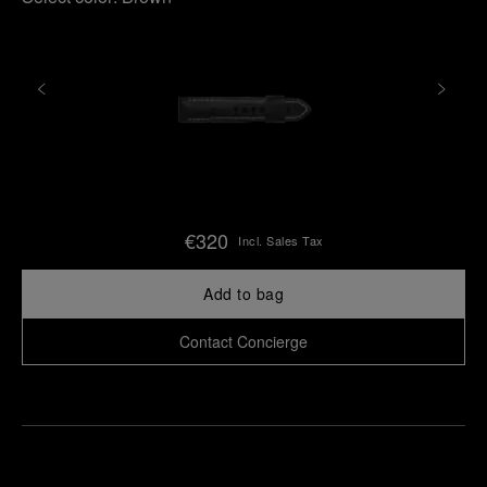
€320
Incl. Sales Tax
Add to bag
Contact Concierge