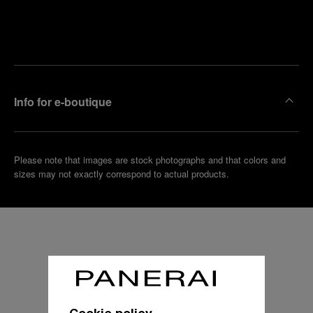
Find
Make an
your
pointment
nearest
boutique
Info for e-boutique
Please note that images are stock photographs and that colors and
sizes may not exactly correspond to actual products.
Cookie policy