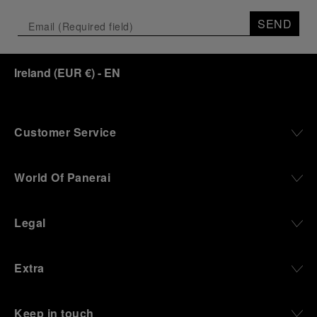
SEND
Ireland
(
EUR €
)
- EN
Customer Service
World Of Panerai
Legal
Extra
Keep in touch