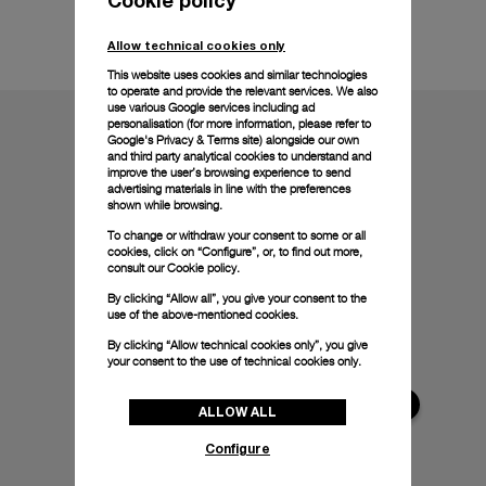
Technical details
Allow technical cookies only
This website uses cookies and similar technologies
to operate and provide the relevant services. We also
use various Google services including ad
personalisation (for more information, please refer to
Google's Privacy & Terms site
) alongside our own
and third party analytical cookies to understand and
improve the user’s browsing experience to send
advertising materials in line with the preferences
shown while browsing.
To change or withdraw your consent to some or all
cookies, click on “Configure”, or, to find out more,
consult our
Cookie policy.
By clicking “Allow all”, you give your consent to the
use of the above-mentioned cookies.
By clicking “Allow technical cookies only”, you give
your consent to the use of technical cookies only.
ALLOW ALL
Configure