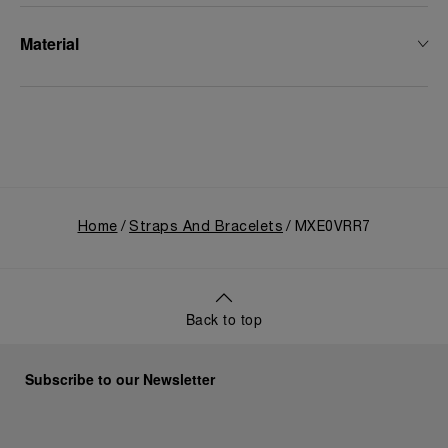
Material
Home
Straps And Bracelets
MXE0VRR7
Back to top
Subscribe to our Newsletter