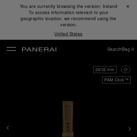
You are currently browsing the version:
Ireland
Close ✕
To access information relevant to your
se
geographic location, we recommend using the
version:
United States
Search
Bag
0
24/22 mm
PAM Click™