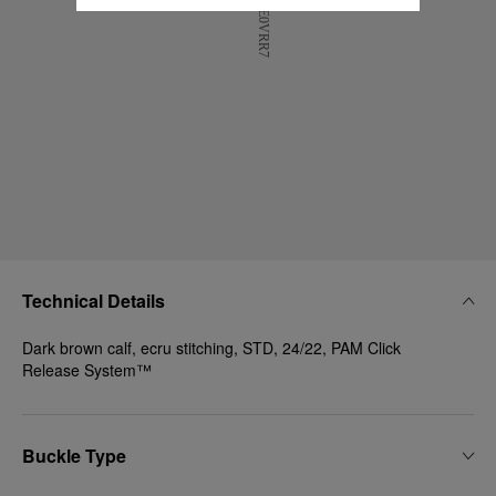
Technical Details
Dark brown calf, ecru stitching, STD, 24/22, PAM Click
Release System™
Buckle Type