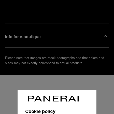
Find
Make an
your
pointment
nearest
boutique
Info for e-boutique
Please note that images are stock photographs and that colors and
sizes may not exactly correspond to actual products.
Cookie policy