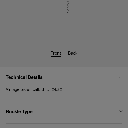
Front
Back
Technical Details
Vintage brown calf, STD, 24/22
Buckle Type