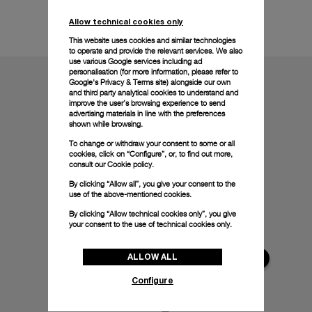
Technical details
Allow technical cookies only
This website uses cookies and similar technologies
to operate and provide the relevant services. We also
use various Google services including ad
personalisation (for more information, please refer to
Google's Privacy & Terms site
) alongside our own
and third party analytical cookies to understand and
improve the user’s browsing experience to send
advertising materials in line with the preferences
shown while browsing.
To change or withdraw your consent to some or all
cookies, click on “Configure”, or, to find out more,
consult our
Cookie policy.
By clicking “Allow all”, you give your consent to the
use of the above-mentioned cookies.
By clicking “Allow technical cookies only”, you give
your consent to the use of technical cookies only.
ALLOW ALL
Configure