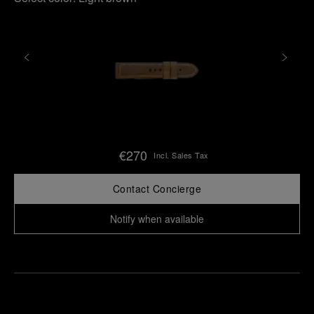
€270
Incl. Sales Tax
Contact Concierge
Notify when available