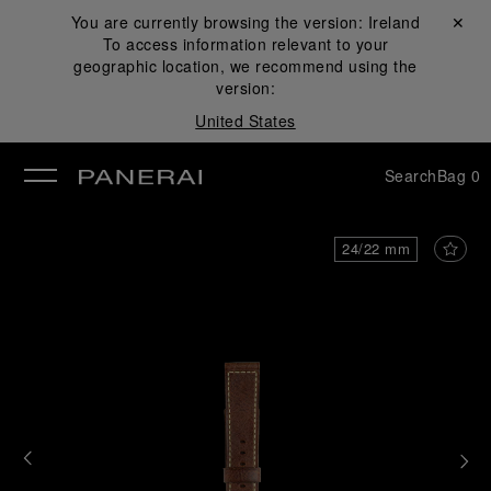
You are currently browsing the version:
Ireland
Close ✕
To access information relevant to your
se
geographic location, we recommend using the
version:
United States
Search
Bag
0
24/22 mm