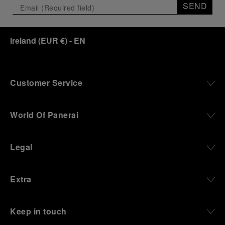
SEND
Ireland
(
EUR €
)
- EN
Customer Service
World Of Panerai
Legal
Extra
Keep in touch