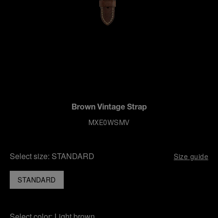
Brown Vintage Strap
MXE0WSMV
Select size:
STANDARD
Size guide
STANDARD
Select color:
Light brown