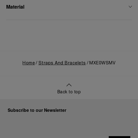
Material
Home
Straps And Bracelets
MXE0WSMV
Back to top
Subscribe to our Newsletter