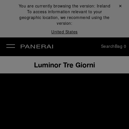
You are currently browsing the version:
Ireland
Close ✕
To access information relevant to your
se
geographic location, we recommend using the
version:
United States
Search
Bag
0
Luminor Tre Giorni