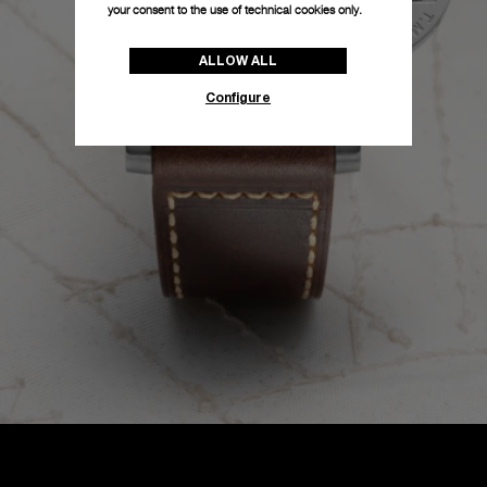
your consent to the use of technical cookies only.
ALLOW ALL
Configure