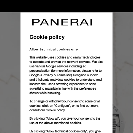
Cookie policy
Allow technical cookies only
This website uses cookies and similar technologies
to operate and provide the relevant services. We also
use various Google services including ad
personalisation (for more information, please refer to
Google's Privacy & Terms site
) alongside our own
and third party analytical cookies to understand and
improve the user’s browsing experience to send
advertising materials in line with the preferences
shown while browsing.
To change or withdraw your consent to some or all
cookies, click on “Configure”, or, to find out more,
consult our
Cookie policy.
By clicking “Allow all”, you give your consent to the
use of the above-mentioned cookies.
By clicking “Allow technical cookies only”, you give