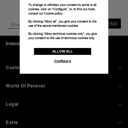
To change or withdraw your consent to some or all
cookies, click on “Configure”, or, to find out more,
consult our
Cookie policy.
By clicking “Allow all”, you give your consent to the
SEND
use of the above-mentioned cookies.
By clicking “Allow technical cookies only”, you give
your consent to the use of technical cookies only.
Ireland
(
EUR €
)
- EN
ALLOW ALL
Configure
Customer Service
World Of Panerai
Legal
Extra