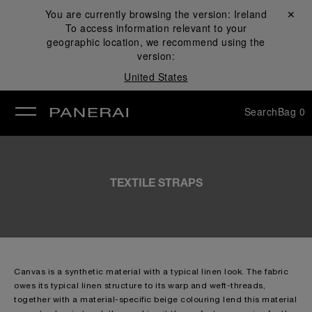
You are currently browsing the version:
Ireland
Close ✕
To access information relevant to your
se
geographic location, we recommend using the
version:
United States
Search
Bag
0
TEXTILE STRAPS
Canvas is a synthetic material with a typical linen look. The fabric
owes its typical linen structure to its warp and weft-threads,
together with a material-specific beige colouring lend this material