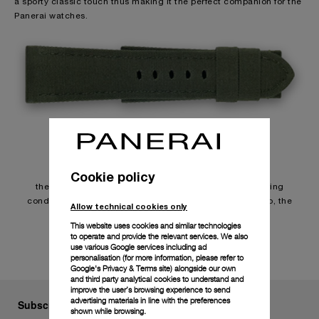
a sporty classic touch thus making it the perfect companion for the
Panerai watches.
Usage
Cookie policy
the durability of the straps depends on individual wearing
conditions. Due to the special characteristics of the strap, the
Allow technical cookies only
surface may change in contact with water.
This website uses cookies and similar technologies
to operate and provide the relevant services. We also
use various Google services including ad
personalisation (for more information, please refer to
Google's Privacy & Terms site
) alongside our own
and third party analytical cookies to understand and
improve the user’s browsing experience to send
advertising materials in line with the preferences
Subscribe to our Newsletter
shown while browsing.