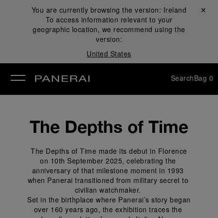
You are currently browsing the version:
Ireland
Close ✕
To access information relevant to your
se
geographic location, we recommend using the
version:
United States
Search
Bag
0
The Depths of Time
 The Depths of Time made its debut in Florence 
on 10th September 2025, celebrating the 
anniversary of that milestone moment in 1993 
when Panerai transitioned from military secret to 
civilian watchmaker. 
 Set in the birthplace where Panerai’s story began 
over 160 years ago, the exhibition traces the 