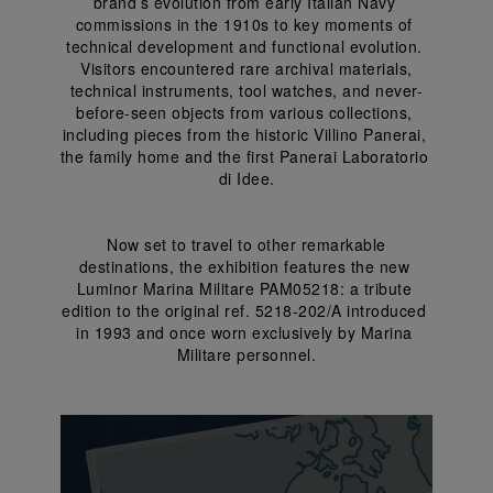
brand’s evolution from early Italian Navy 
commissions in the 1910s to key moments of 
technical development and functional evolution. 
 Visitors encountered rare archival materials, 
technical instruments, tool watches, and never-
before-seen objects from various collections, 
including pieces from the historic Villino Panerai, 
the family home and the first Panerai Laboratorio 
di Idee.
 Now set to travel to other remarkable 
destinations, the exhibition features the new 
Luminor Marina Militare PAM05218: a tribute 
edition to the original ref. 5218-202/A introduced 
in 1993 and once worn exclusively by Marina 
Militare personnel.