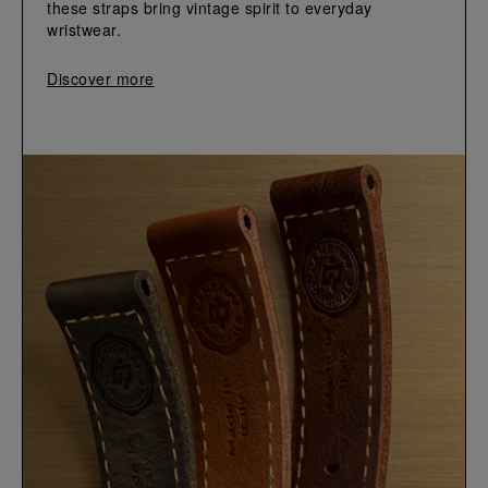
these straps bring vintage spirit to everyday 
wristwear.
Discover more