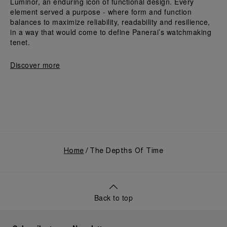
Luminor, an enduring icon of functional design. Every 
element served a purpose - where form and function 
balances to maximize reliability, readability and resilience, 
in a way that would come to define Panerai’s watchmaking 
tenet.
Discover more
Home
The Depths Of Time
Back to top