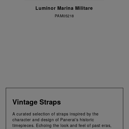
Luminor Marina Militare
PAM05218
Vintage Straps
A curated selection of straps inspired by the 
character and design of Panerai’s historic 
timepieces. Echoing the look and feel of past eras, 