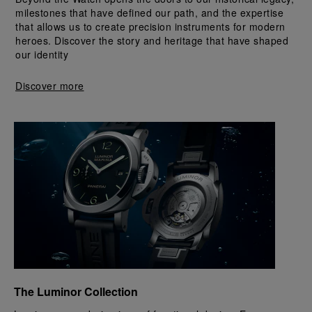
milestones that have defined our path, and the expertise 
that allows us to create precision instruments for modern 
heroes. Discover the story and heritage that have shaped 
our identity
Discover more
The Luminor Collection 