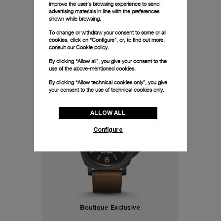
especially rare.
improve the user’s browsing experience to send
advertising materials in line with the preferences
shown while browsing.
To change or withdraw your consent to some or all
cookies, click on “Configure”, or, to find out more,
consult our
Cookie policy.
By clicking “Allow all”, you give your consent to the
use of the above-mentioned cookies.
44mm
By clicking “Allow technical cookies only”, you give
your consent to the use of technical cookies only.
ALLOW ALL
Configure
Boutique Exclusive