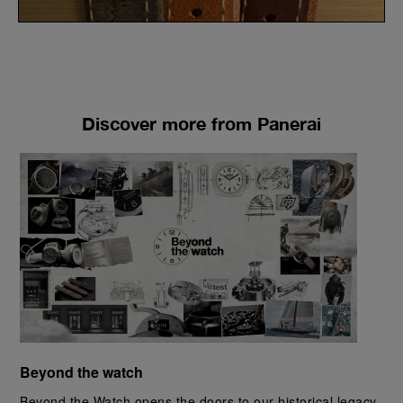
Discover more from Panerai
Beyond the watch
Beyond the Watch opens the doors to our historical legacy, 