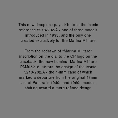
This new timepiece pays tribute to the iconic 
reference 5218-202/A - one of three models 
introduced in 1993, and the only one 
created exclusively for the Marina Militare.
From the redrawn of “Marina Militare” 
inscription on the dial to the OP logo on the 
caseback, the new Luminor Marina Militare 
PAM05218 mirrors the design of the iconic 
5218-202/A - the 44mm case of which 
marked a departure from the original 47mm 
size of Panerai’s 1940s and 1960s models, 
shifting toward a more refined design.