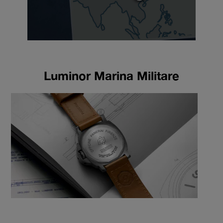
Luminor Marina Militare