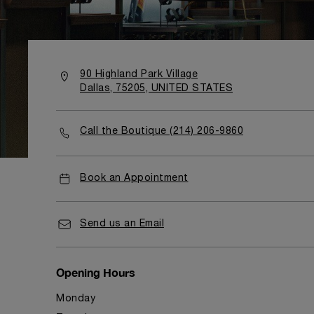
90 Highland Park Village
Dallas, 75205, UNITED STATES
Call the Boutique (214) 206-9860
Book an Appointment
Send us an Email
Opening Hours
Monday