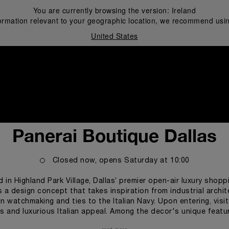
You are currently browsing the version:
Ireland
ormation relevant to your geographic location, we recommend usin
United States
i
Panerai Boutique Dallas
Closed now, opens
Saturday
at
10:00
d in Highland Park Village, Dallas’ premier open-air luxury shop
 a design concept that takes inspiration from industrial archi
n watchmaking and ties to the Italian Navy. Upon entering, visit
s and luxurious Italian appeal. Among the decor's unique feature
, and Panerai's signature luminous green wall clock. Each perso