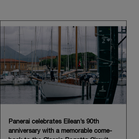
Panerai celebrates Eilean’s 90th
anniversary with a memorable come-