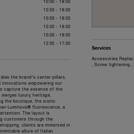
10:00 - 18:00
10:00 - 18:00
10:00 - 18:00
10:00 - 18:00
10:00 - 18:00
12:00 - 17:00
Services
Accessories Replac
, Screw tightening 
dies the brand's center pillars,
nd innovations empowering our
o capture the essence of the
merges luxury, heritage,
ng the boutique, the iconic
Super-Luminova® fluorescence, a
attention. The layout is
ng customers through the
 shopping, clients are immersed in
imitable allure of Italian