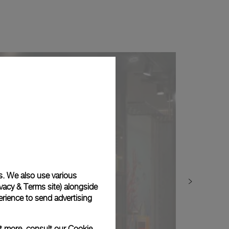
s. We also use various
vacy & Terms site
) alongside
rience to send advertising
ut more, consult our
Cookie