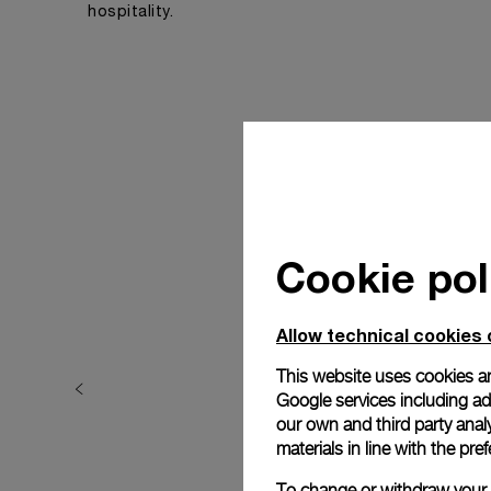
hospitality.
Cookie pol
Allow technical cookies 
This website uses cookies an
Google services including ad 
our own and third party anal
materials in line with the p
To change or withdraw your c