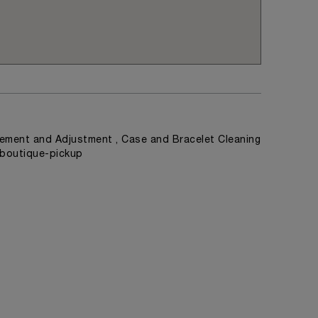
ement and Adjustment , Case and Bracelet Cleaning
, boutique-pickup