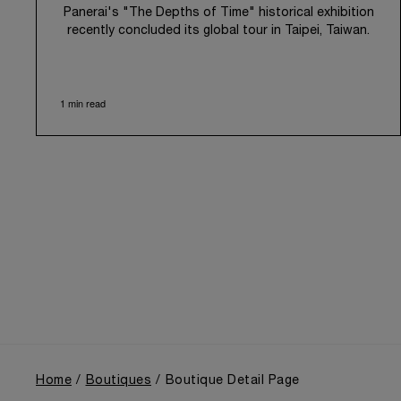
Panerai's "The Depths of Time" historical exhibition
recently concluded its global tour in Taipei, Taiwan.
From June 12 to June 15, 2026, the exhibition
welcomed the public at the historic Huashan 1914
Creative Park. This symbolic venue, with its century
1 min read
of history, offered an evocative backdrop,
harmoniously blending local heritage with Panerai's
profound narrative.
The exhibition provided an immersive journey into
Panerai's distinctive heritage, tracing its evolution
from an Italian Navy supplier in the early 1910s. It
highlighted the brand's pivotal moment in 1993 with
the public unveiling of its military-grade innovations
through its inaugural Luminor collection for civilian
use, and its subsequent growth following the
Richemont Group's acquisition in 1997.
Home
Boutiques
Boutique Detail Page