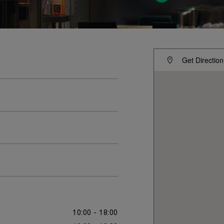
Get Direction
10:00 - 18:00