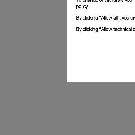
policy.
By clicking “Allow all”, you
By clicking “Allow technical 