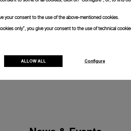
 give your consent to the use of the above-mentioned cookies.
cookies only”, you give your consent to the use of technical cookie
ALLOW ALL
Configure