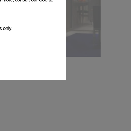
s only.