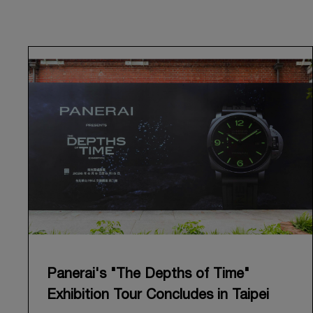
Panerai's "The Depths of Time"
Exhibition Tour Concludes in Taipei