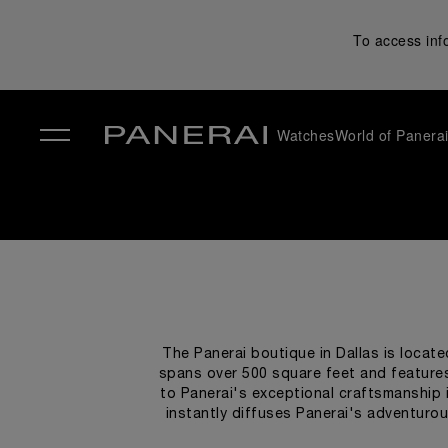
To access inf
Watches
World of Panera
✕
The Panerai boutique in Dallas is locate
spans over 500 square feet and features
to Panerai's exceptional craftsmanship i
instantly diffuses Panerai's adventurou
dark ceilings, veined marble flooring