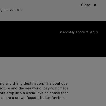
Close ✕
g the version:
Search
My account
Bag
0
ping and dining destination. The boutique
tecture and the sea world, paying homage
ors step into a warm, inviting space that
s are a crown façade, Italian furniture,
nalized detail was chosen by Panerai's