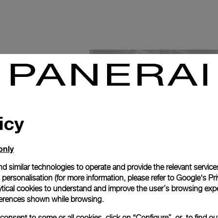
icy
only
d similar technologies to operate and provide the relevant service
personalisation (for more information, please refer to
Google's Pri
ytical cookies to understand and improve the user’s browsing expe
references shown while browsing.
onsent to some or all cookies, click on “Configure”, or, to find o