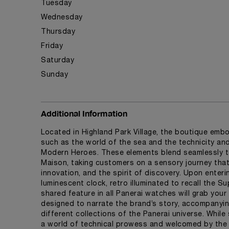
Tuesday
Wednesday
Thursday
Friday
Saturday
Sunday
Additional Information
Located in Highland Park Village, the boutique embo
such as the world of the sea and the technicity a
Modern Heroes. These elements blend seamlessly t
Maison, taking customers on a sensory journey that 
innovation, and the spirit of discovery. Upon enteri
luminescent clock, retro illuminated to recall the 
shared feature in all Panerai watches will grab your 
designed to narrate the brand’s story, accompanyi
different collections of the Panerai universe. While
a world of technical prowess and welcomed by the in