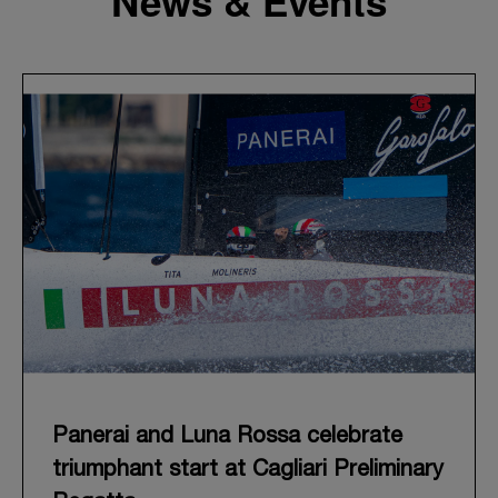
News & Events
Panerai and Luna Rossa celebrate
triumphant start at Cagliari Preliminary