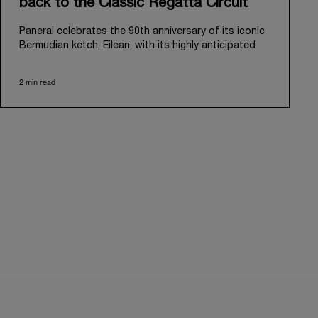
back to the Classic Regatta Circuit
Panerai celebrates the 90th anniversary of its iconic
Bermudian ketch, Eilean, with its highly anticipated
return to the classic regatta circuit. Designed and
built in 1936 by the renowned Scottish shipyard Fife
2 min read
of Fairlie, Eilean was then rediscovered in a
deteriorated state in Antigua in 2006. Recognizing its
potential, Panerai embarked on an ambitious journey
to restore it to its former glory and relaunched it in
2009.
Its comeback to the classic regatta circuit follows
the last appearance in 2018, and solidifies Panerai’s
enduring legacy in the sailing world. A journey that
began in 2000 with the sponsorship of the Laureus
Regatta Panerai Trophy in Monaco, and was further
expanded in 2005 with the launch of the prestigious
Classic Yachts Challenge that ran for fourteen years,
with Eilean’s participation starting from 2010.
Eilean's 2026 season kicks off on May 15 in
Viareggio, Italy, with its official launch at Cantiere del