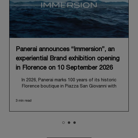
Panerai announces “Immersion”, an
experiential Brand exhibition opening
in Florence on 10 September 2026
In 2026, Panerai marks 100 years of its historic
Florence boutique in Piazza San Giovanni with
“Immersion,” a new exhibition that offers a
contemporary exploration of the Maison’s identity.
3 min read
Open from September 10 to 19 at Museo Marino
Marini, the exhibition is conceived as an experiential
journey that moves from family workshop to the
sea, inviting visitors to understand Panerai by
experiencing the very conditions and forces that
have shaped Panerai from its origins to today: