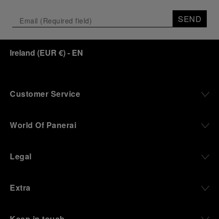
Depicting a modern portrait of the brand’s spirit,
the exhibition offers a pivotal introduction to the
SEND
origins of the Family business that would become
an icon of 21st century watchmaking. Visitors will
discover how, here in Florence from 1860, the
Ireland
(
EUR €
)
- EN
Panerai family developed across generations two
parallel businesses: the boutique “Orologeria
Svizzera”, a point of reference for watchmaking
culture in the city, and the “G.Panerai & Figlio”
Company, where professional instruments were
Customer Service
created for the Italian Navy. From this partnership, a
method shaped by real needs emerged: visibility in
darkness, water resistance for the depths,
World Of Panerai
robustness in extreme conditions, and an extended
power reserve. The very same method continues to
define what Panerai stands for today, through
Legal
contemporary watches designed for action,
materials manufactured to withstand demanding
environments, functions that support exploration,
Extra
and experiences that bring the brand into the lives
of those who move beyond the expected.
Keep in touch
From Florence and the Panerai family, visitors move