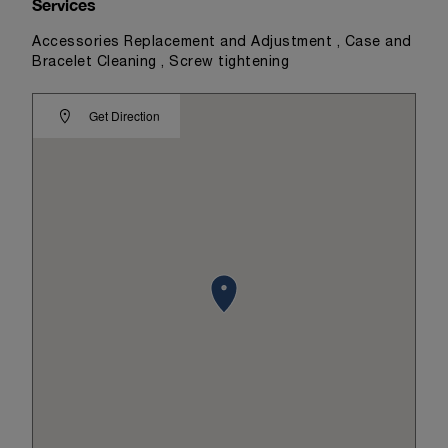
Services
Accessories Replacement and Adjustment , Case and
Bracelet Cleaning , Screw tightening
Get Direction