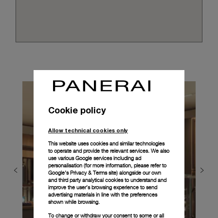
Cookie policy
Allow technical cookies only
This website uses cookies and similar technologies
to operate and provide the relevant services. We also
use various Google services including ad
personalisation (for more information, please refer to
Google's Privacy & Terms site
) alongside our own
and third party analytical cookies to understand and
improve the user’s browsing experience to send
advertising materials in line with the preferences
shown while browsing.
To change or withdraw your consent to some or all