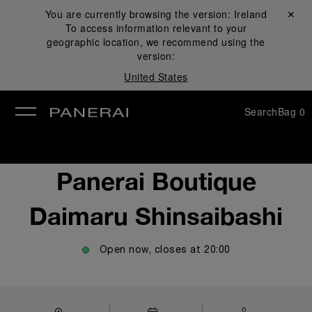
You are currently browsing the version:
Ireland
Close ✕
To access information relevant to your
se
geographic location, we recommend using the
version:
United States
Search
Bag
0
Panerai Boutique
Daimaru Shinsaibashi
Open now, closes at
20:00