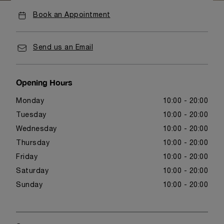
Book an Appointment
Send us an Email
Opening Hours
Monday
10:00 - 20:00
Tuesday
10:00 - 20:00
Wednesday
10:00 - 20:00
Thursday
10:00 - 20:00
Friday
10:00 - 20:00
Saturday
10:00 - 20:00
Sunday
10:00 - 20:00