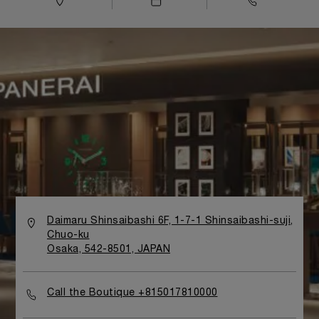
Daimaru Shinsaibashi 6F, 1-7-1 Shinsaibashi-suji,
Chuo-ku
Osaka, 542-8501, JAPAN
Call the Boutique +815017810000