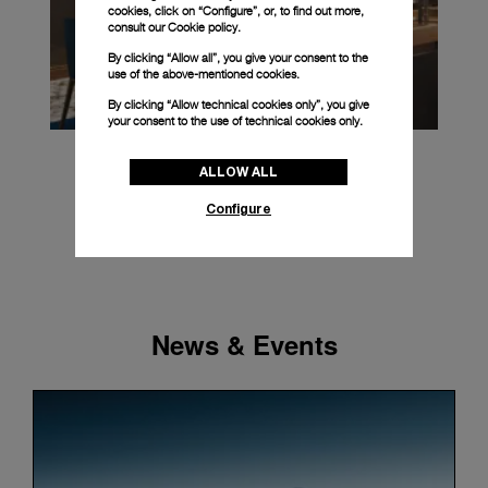
cookies, click on “Configure”, or, to find out more,
consult our
Cookie policy.
By clicking “Allow all”, you give your consent to the
use of the above-mentioned cookies.
By clicking “Allow technical cookies only”, you give
your consent to the use of technical cookies only.
ALLOW ALL
Configure
News & Events