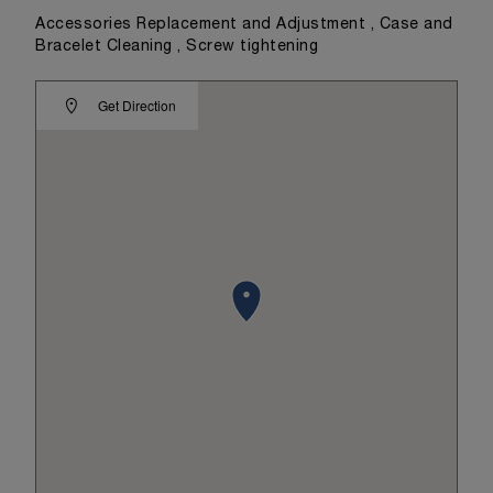
Accessories Replacement and Adjustment , Case and
Bracelet Cleaning , Screw tightening
Get Direction