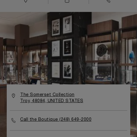
The Somerset Collection
Troy, 48084, UNITED STATES
Call the Boutique (248) 649-2000