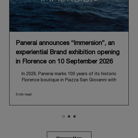
Panerai announces “Immersion”, an
experiential Brand exhibition opening
in Florence on 10 September 2026
In 2026, Panerai marks 100 years of its historic
Florence boutique in Piazza San Giovanni with
“Immersion,” a new exhibition that offers a
contemporary exploration of the Maison’s identity.
3 min read
Open from September 10 to 19 at Museo Marino
Marini, the exhibition is conceived as an experiential
journey that moves from family workshop to the
sea, inviting visitors to understand Panerai by
experiencing the very conditions and forces that
have shaped Panerai from its origins to today:
purpose, performance, and real-life adventure.