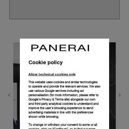
Cookie policy
Allow technical cookies only
This website uses cookies and similar technologies
to operate and provide the relevant services. We also
use various Google services including ad
personalisation (for more information, please refer to
Google's Privacy & Terms site
) alongside our own
and third party analytical cookies to understand and
improve the user’s browsing experience to send
advertising materials in line with the preferences
shown while browsing.
To change or withdraw your consent to some or all