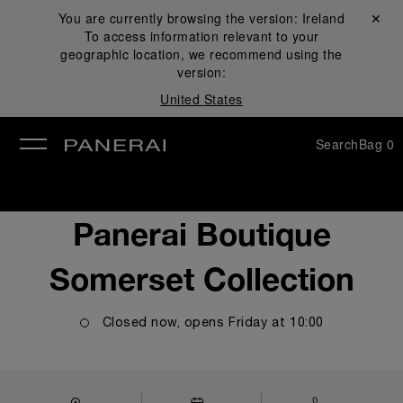
You are currently browsing the version:
Ireland
Close ✕
To access information relevant to your
se
geographic location, we recommend using the
version:
United States
Search
Bag
0
Panerai Boutique
Somerset Collection
Closed now, opens
Friday
at
10:00