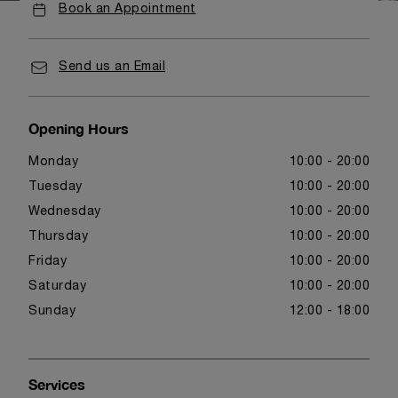
Book an Appointment
Send us an Email
Opening Hours
Monday
10:00 - 20:00
Tuesday
10:00 - 20:00
Wednesday
10:00 - 20:00
Thursday
10:00 - 20:00
Friday
10:00 - 20:00
Saturday
10:00 - 20:00
Sunday
12:00 - 18:00
Services