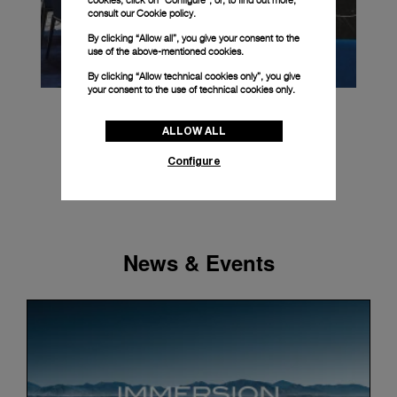
cookies, click on “Configure”, or, to find out more,
consult our
Cookie policy.
By clicking “Allow all”, you give your consent to the
use of the above-mentioned cookies.
By clicking “Allow technical cookies only”, you give
your consent to the use of technical cookies only.
ALLOW ALL
Configure
News & Events