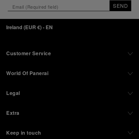
the exhibition offers a pivotal introduction to the
SEND
origins of the Family business that would become
an icon of 21st century watchmaking. Visitors will
discover how, here in Florence from 1860, the
Ireland
(
EUR €
)
- EN
Panerai family developed across generations two
parallel businesses: the boutique “Orologeria
Svizzera”, a point of reference for watchmaking
culture in the city, and the “G.Panerai & Figlio”
Company, where professional instruments were
Customer Service
created for the Italian Navy. From this partnership, a
method shaped by real needs emerged: visibility in
darkness, water resistance for the depths,
World Of Panerai
robustness in extreme conditions, and an extended
power reserve. The very same method continues to
define what Panerai stands for today, through
Legal
contemporary watches designed for action,
materials manufactured to withstand demanding
environments, functions that support exploration,
Extra
and experiences that bring the brand into the lives
of those who move beyond the expected.
Keep in touch
From Florence and the Panerai family, visitors move
into the atmosphere of a secret military workshop,