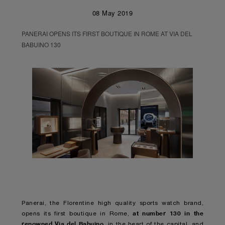
08 May 2019
PANERAI OPENS ITS FIRST BOUTIQUE IN ROME AT VIA DEL
BABUINO 130
Panerai, the Florentine high quality sports watch brand,
at number 130 in the
opens its first boutique in Rome,
renowned Via del Babuino
, in the heart of the capital, and