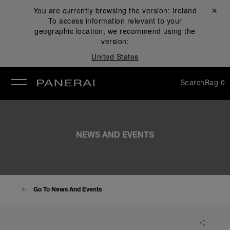
You are currently browsing the version:
Ireland
Close ✕
To access information relevant to your
se
geographic location, we recommend using the
version:
United States
Search
Bag
0
NEWS AND EVENTS
Go To News And Events