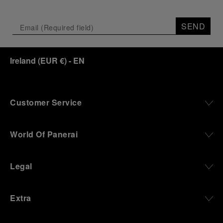
SEND
Ireland
(
EUR €
)
- EN
Customer Service
World Of Panerai
Legal
Extra