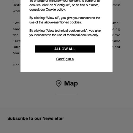
To change or withdraw your consent to some or all
cookies, click on “Configure”, or, to find out more,
instruments made by Panerai for the heroic Italian frogmen
consult our
Cookie policy.
who operated from the 1930s to the 1950s.
By clicking “Allow all”, you give your consent to the
use of the above-mentioned cookies.
“We are very proud to be opening a new boutique in Rome”
Jean-Marc Pontroué
said
, Panerai’s CEO. “As well as being
By clicking “Allow technical cookies only”, you give
your consent to the use of technical cookies only.
the brand’s country of origin, Italy is Panerai’s prime
European market. To celebrate the opening we have
launched a special edition of the iconic Luminor
ALLOW ALL
dedicated to collectors in Rome
Marina,
.”
Configure
See boutique details here:
Boutique Panerai Roma
Map
Subscribe to our Newsletter