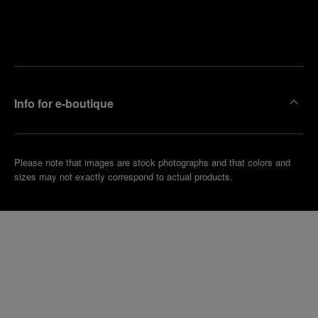
Find
Make an
your
pointment
nearest
boutique
Info for e-boutique
Please note that images are stock photographs and that colors and
sizes may not exactly correspond to actual products.