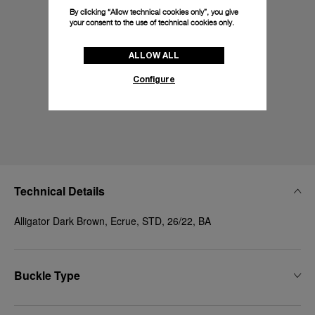
By clicking “Allow technical cookies only”, you give
your consent to the use of technical cookies only.
ALLOW ALL
Configure
Technical Details
Alligator Dark Brown, Ecrue, STD, 26/22, BA
Buckle Type