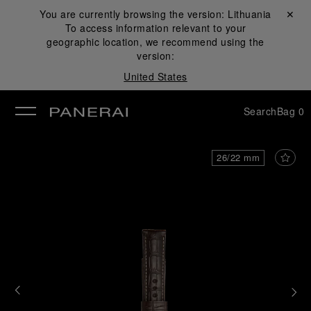
You are currently browsing the version:
Lithuania
Close ✕
To access information relevant to your
se
geographic location, we recommend using the
version:
United States
Search
Bag
0
26/22 mm