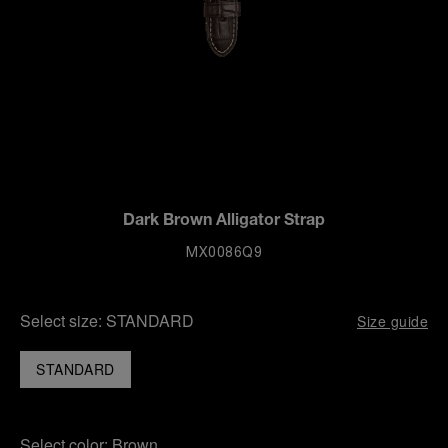
Dark Brown Alligator Strap
MX0086Q9
Select size:
STANDARD
Size guide
STANDARD
Select color:
Brown