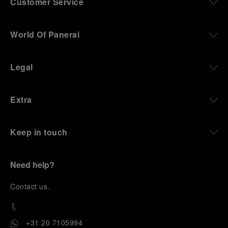
Customer Service
World Of Panerai
Legal
Extra
Keep in touch
Need help?
C
ontact us
.
+31 20 7105994