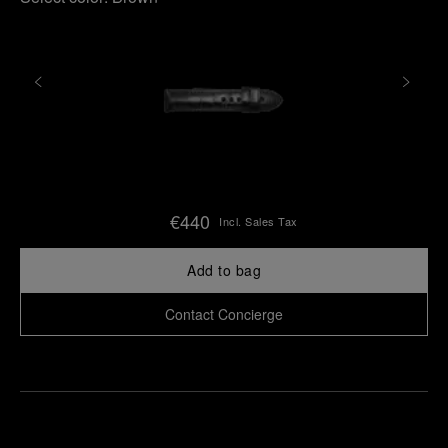
€440
Incl. Sales Tax
Add to bag
Contact Concierge