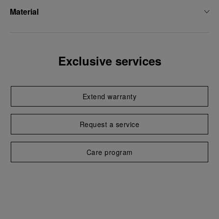
Material
Exclusive services
Extend warranty
Request a service
Care program