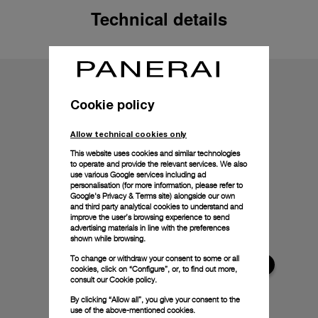
Technical details
Cookie policy
Allow technical cookies only
This website uses cookies and similar technologies
to operate and provide the relevant services. We also
use various Google services including ad
personalisation (for more information, please refer to
Google's Privacy & Terms site
) alongside our own
and third party analytical cookies to understand and
improve the user’s browsing experience to send
advertising materials in line with the preferences
shown while browsing.
To change or withdraw your consent to some or all
cookies, click on “Configure”, or, to find out more,
consult our
Cookie policy.
By clicking “Allow all”, you give your consent to the
use of the above-mentioned cookies.