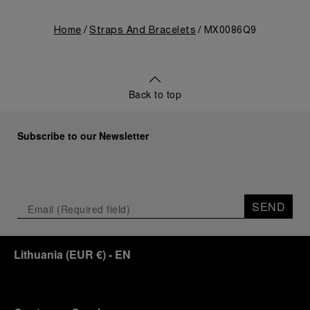
Home
Straps And Bracelets
MX0086Q9
Back to top
Subscribe to our Newsletter
SEND
Lithuania
(
EUR €
)
- EN