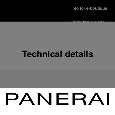
Info for e-boutique
Shipping options
Our product are shipped b
Read more
Free returns & excha
Technical details
In order to ensure your c
officine Panerai product
policy.
Read more
Payment Options
Officine Panerai guarante
Read more
Gift wrapping