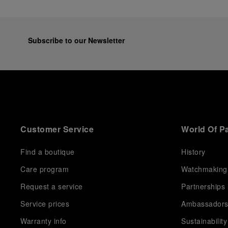
Subscribe to our Newsletter
Customer Service
World Of P
Find a boutique
History
Care program
Watchmaking
Request a service
Partnerships
Service prices
Ambassador
Warranty info
Sustainability