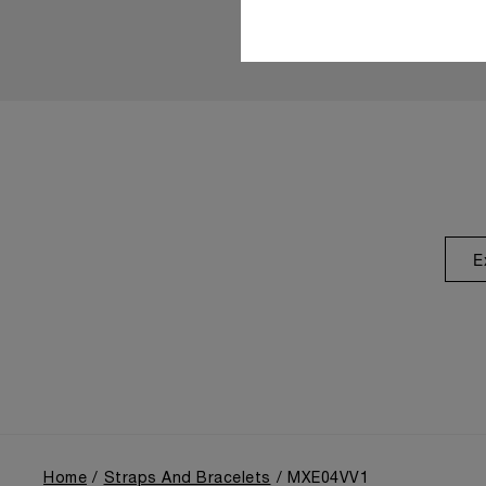
E
Home
Straps And Bracelets
MXE04VV1