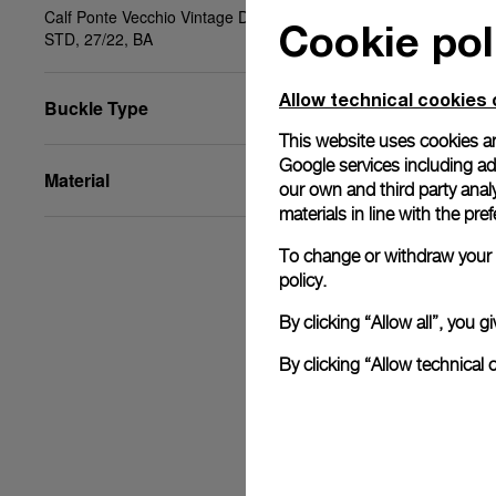
Calf Ponte Vecchio Vintage Dark Brown, Beige,
Cookie pol
STD, 27/22, BA
Allow technical cookies 
Buckle Type
This website uses cookies an
Google services including ad 
Material
our own and third party anal
materials in line with the p
To change or withdraw your c
policy.
By clicking “Allow all”, you
By clicking “Allow technical 