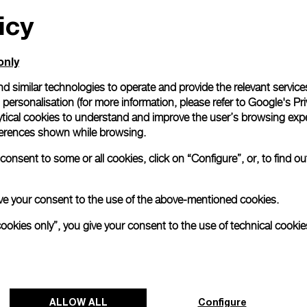
icy
All orders come with com
online checkout, you will
Read more
only
d similar technologies to operate and provide the relevant service
personalisation (for more information, please refer to
Google's Pri
Please note that images are 
correspond to actual products
ytical cookies to understand and improve the user’s browsing expe
references shown while browsing.
onsent to some or all cookies, click on “Configure”, or, to find o
 give your consent to the use of the above-mentioned cookies.
cookies only”, you give your consent to the use of technical cookie
ALLOW ALL
Configure