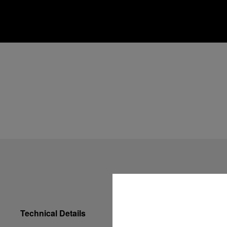
Technical Details