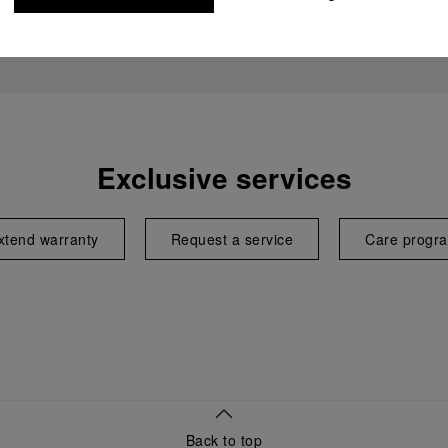
Exclusive services
xtend warranty
Request a service
Care progr
Back to top