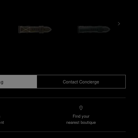
ag
Contact Concierge
n
Find your
nt
nearest boutique