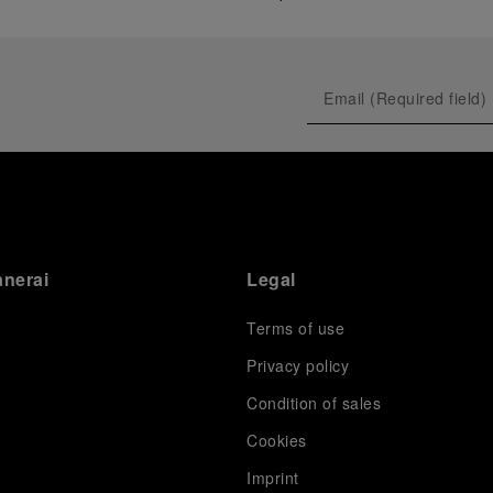
anerai
Legal
Terms of use
Privacy policy
Condition of sales
s
Cookies
Imprint