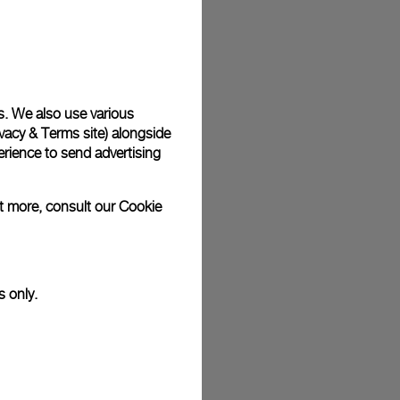
plimentary gift wrap in a signature Panerai box. During your
 have the option to include a personalised gift message.
s. We also use various
vacy & Terms site
) alongside
stock photographs and that colors and sizes may not exactly
.
rience to send advertising
ut more, consult our
Cookie
s only.