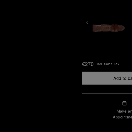
€270
Incl. Sales Tax
Add to b
Make a
Appointme