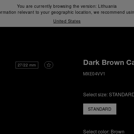
You are currently browsing the version:
Lithuania
ormation relevant to your geographic location, we recommend usin
United States
i
Dark Brown Ca
27/22 mm
MXE04VV1
Select size:
STANDAR
STANDARD
Select color:
Brown