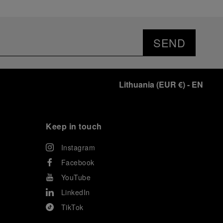
SEND
Lithuania
(
EUR €
)
- EN
Keep in touch
Instagram
Facebook
YouTube
LinkedIn
TikTok