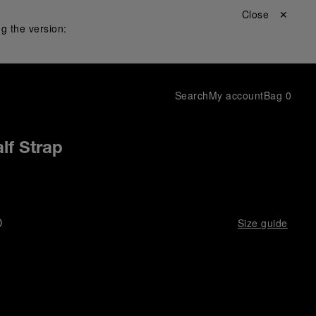
Close ✕
g the version:
Search
My account
Bag
0
lf Strap
D
Size guide