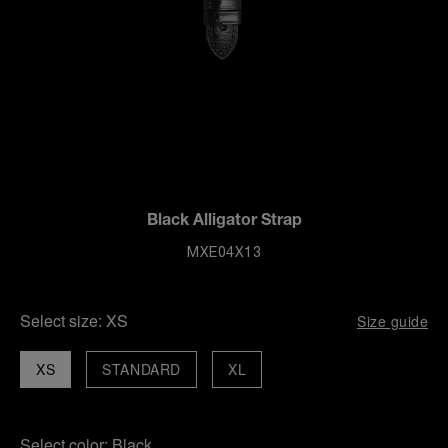
Black Alligator Strap
MXE04X13
Select size:
XS
Size guide
XS
STANDARD
XL
Select color:
Black