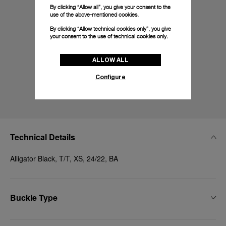
By clicking “Allow all”, you give your consent to the
use of the above-mentioned cookies.
By clicking “Allow technical cookies only”, you give
your consent to the use of technical cookies only.
ALLOW ALL
Configure
Technical Details
Alligator Black, T/T, XS, 24/22, BA
Buckle Type