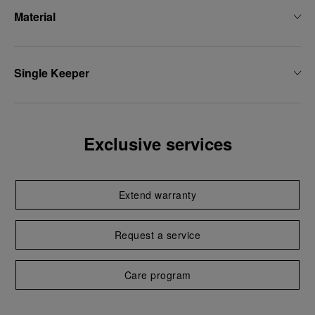
Material
Single Keeper
Exclusive services
Extend warranty
Request a service
Care program