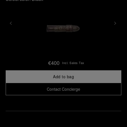
€400
Incl. Sales Tax
Add to bag
Contact Concierge