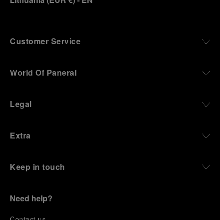
Customer Service
World Of Panerai
Legal
Extra
Keep in touch
Need help?
C
ontact us
.