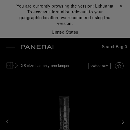
You are currently browsing the version:
Lithuania
Close ✕
To access information relevant to your
se
geographic location, we recommend using the
version:
United States
Search
Bag
0
XS size has only one keeper
24/22 mm