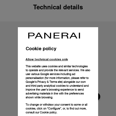
Technical details
Cookie policy
Allow technical cookies only
This website uses cookies and similar technologies
to operate and provide the relevant services. We also
use various Google services including ad
personalisation (for more information, please refer to
Google's Privacy & Terms site
) alongside our own
and third party analytical cookies to understand and
improve the user’s browsing experience to send
advertising materials in line with the preferences
shown while browsing.
To change or withdraw your consent to some or all
cookies, click on “Configure”, or, to find out more,
consult our
Cookie policy.