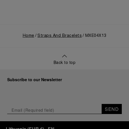
Home
Straps And Bracelets
MXE04X13
Back to top
Subscribe to our Newsletter
SEND
Lithuania
(
EUR €
)
- EN