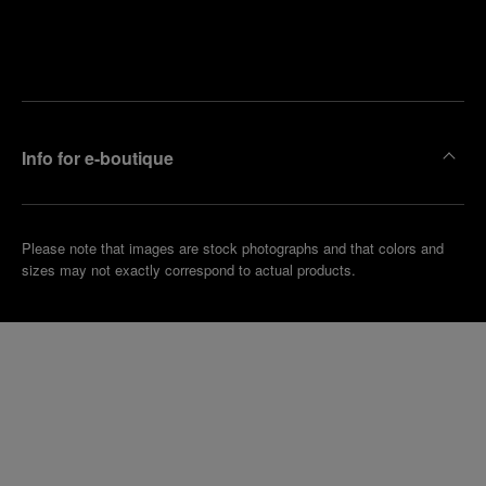
Find
Make an
your
pointment
nearest
boutique
Info for e-boutique
Please note that images are stock photographs and that colors and
sizes may not exactly correspond to actual products.