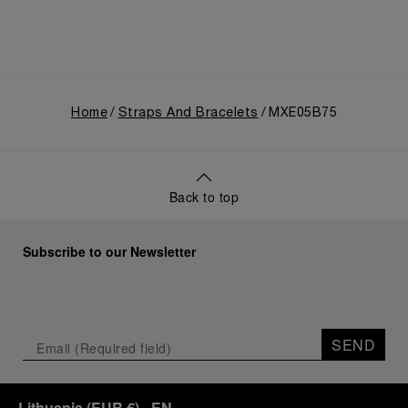
Home
Straps And Bracelets
MXE05B75
Back to top
Subscribe to our Newsletter
SEND
Lithuania
(
EUR €
)
- EN