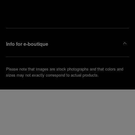
Find
Make an
your
pointment
nearest
boutique
Info for e-boutique
Please note that images are stock photographs and that colors and
sizes may not exactly correspond to actual products.