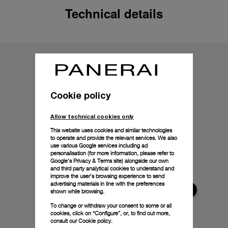
Technical details
Cookie policy
Allow technical cookies only
This website uses cookies and similar technologies
to operate and provide the relevant services. We also
use various Google services including ad
personalisation (for more information, please refer to
Google's Privacy & Terms site
) alongside our own
and third party analytical cookies to understand and
improve the user’s browsing experience to send
advertising materials in line with the preferences
shown while browsing.
To change or withdraw your consent to some or all
cookies, click on “Configure”, or, to find out more,
consult our
Cookie policy.