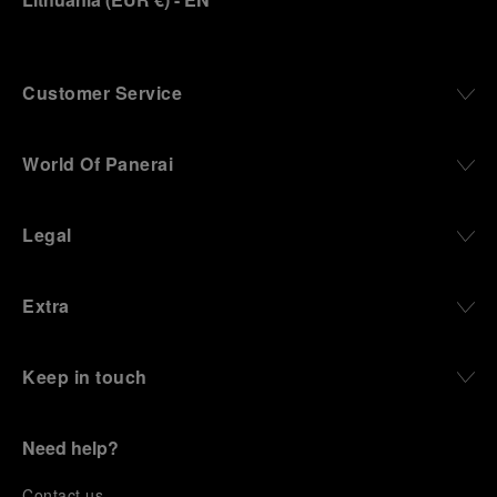
Customer Service
World Of Panerai
Legal
Extra
Keep in touch
Need help?
C
ontact us
.