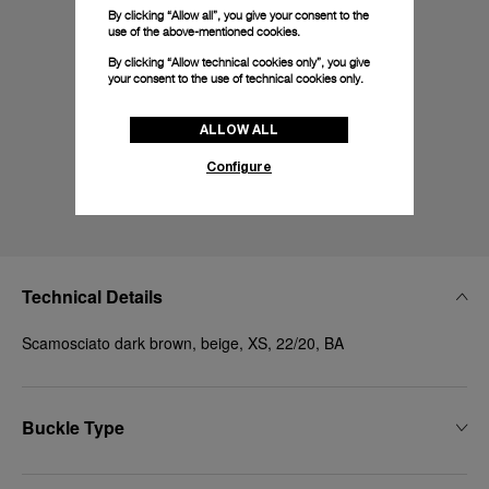
By clicking “Allow all”, you give your consent to the
use of the above-mentioned cookies.
By clicking “Allow technical cookies only”, you give
your consent to the use of technical cookies only.
ALLOW ALL
Configure
Technical Details
Scamosciato dark brown, beige, XS, 22/20, BA
Buckle Type