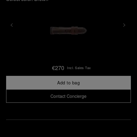
€270
Incl. Sales Tax
Add to bag
Contact Concierge