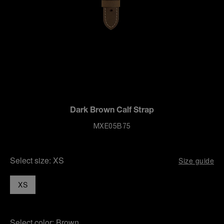
Dark Brown Calf Strap
MXE05B75
Select size:
XS
Size guide
XS
Select color:
Brown