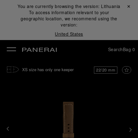
You are currently browsing the version:
Lithuania
Close ✕
To access information relevant to your
se
geographic location, we recommend using the
version:
United States
Search
Bag
0
XS size has only one keeper
22/20 mm