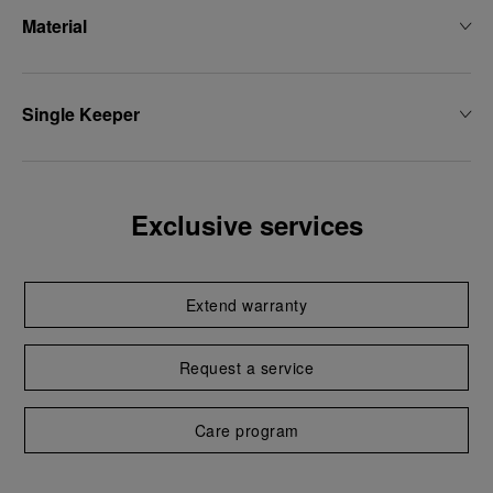
Material
Single Keeper
Exclusive services
Extend warranty
Request a service
Care program