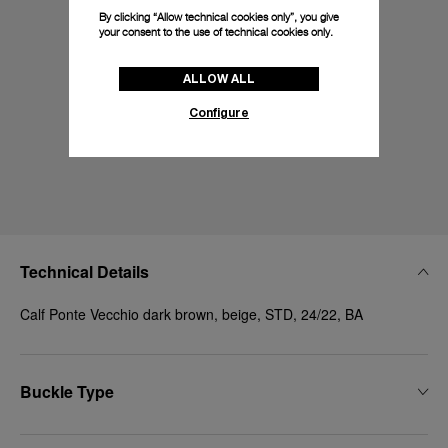
By clicking “Allow technical cookies only”, you give
your consent to the use of technical cookies only.
ALLOW ALL
Configure
Technical Details
Calf Ponte Vecchio dark brown, beige, STD, 24/22, BA
Buckle Type