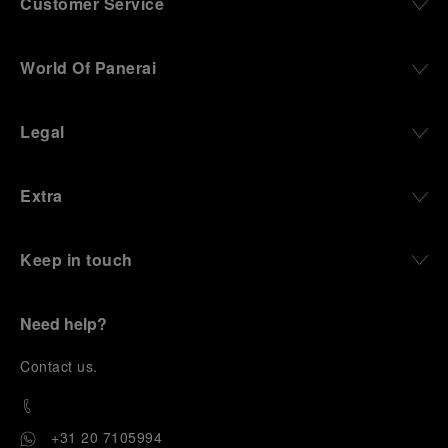
Customer Service
World Of Panerai
Legal
Extra
Keep in touch
Need help?
C
ontact us
.
+31 20 7105994