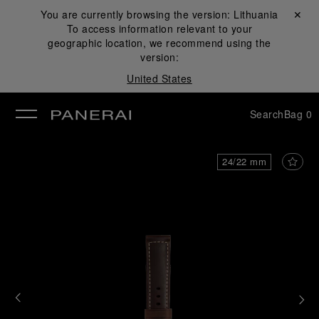
You are currently browsing the version:
Lithuania
Close ✕
To access information relevant to your
se
geographic location, we recommend using the
version:
United States
Search
Bag
0
24/22 mm