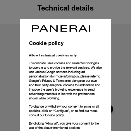
Technical details
Cookie policy
Allow technical cookies only
This website uses cookies and similar technologies
to operate and provide the relevant services. We also
use various Google services including ad
personalisation (for more information, please refer to
Google's Privacy & Terms site
) alongside our own
and third party analytical cookies to understand and
improve the user’s browsing experience to send
advertising materials in line with the preferences
shown while browsing.
To change or withdraw your consent to some or all
cookies, click on “Configure”, or, to find out more,
consult our
Cookie policy.
By clicking “Allow all”, you give your consent to the
use of the above-mentioned cookies.