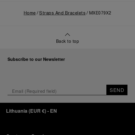
Home
Straps And Bracelets
MXE079X2
Back to top
Subscribe to our Newsletter
SEND
Lithuania
(
EUR €
)
- EN