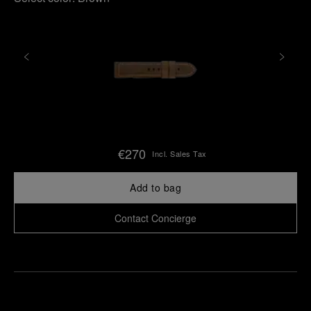
€270
Incl. Sales Tax
Add to bag
Contact Concierge