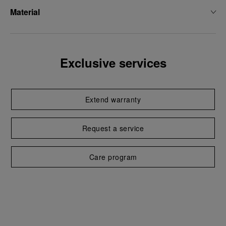
Material
Exclusive services
Extend warranty
Request a service
Care program