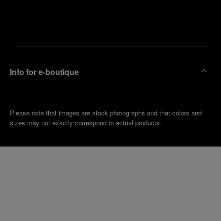
Find
Make an
your
pointment
nearest
boutique
Info for e-boutique
Please note that images are stock photographs and that colors and
sizes may not exactly correspond to actual products.