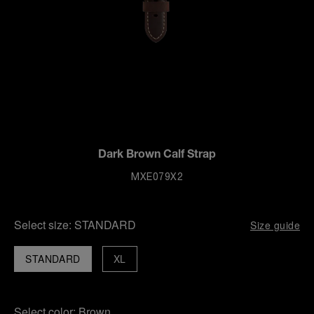
Dark Brown Calf Strap
MXE079X2
Select size:
STANDARD
Size guide
STANDARD
XL
Select color:
Brown