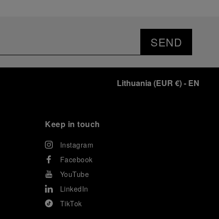
SEND
Lithuania
(
EUR €
)
- EN
Keep in touch
Instagram
Facebook
YouTube
LinkedIn
TikTok