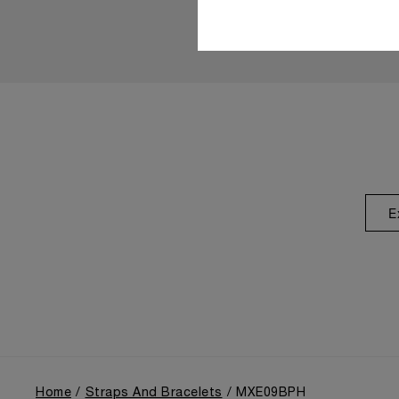
E
Home
Straps And Bracelets
MXE09BPH