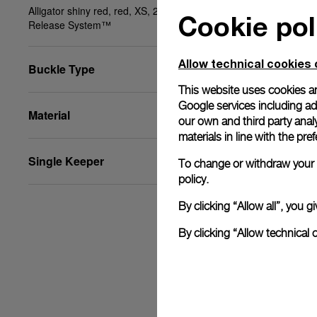
Alligator shiny red, red, XS, 20/18, BA, PAM Click
Cookie pol
Release System™
Allow technical cookies 
Buckle Type
This website uses cookies an
Google services including ad 
Material
our own and third party anal
materials in line with the p
Single Keeper
To change or withdraw your c
policy.
By clicking “Allow all”, you
By clicking “Allow technical 