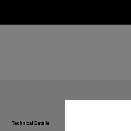
Technical Details