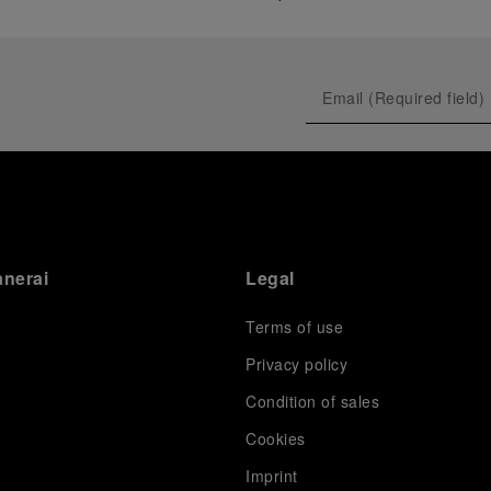
anerai
Legal
Terms of use
Privacy policy
Condition of sales
s
Cookies
Imprint