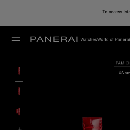
To access inf
Watches
World of Panera
✕
PAM Cl
XS siz