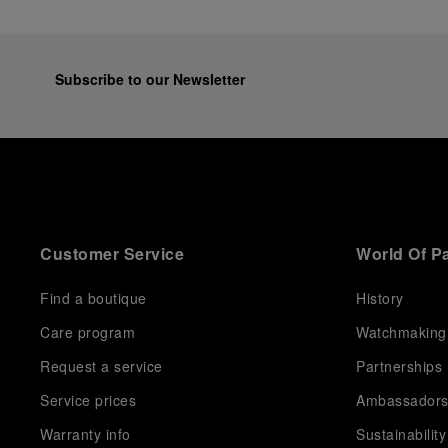
Subscribe to our Newsletter
Customer Service
World Of P
Find a boutique
History
Care program
Watchmaking
Request a service
Partnerships
Service prices
Ambassador
Warranty info
Sustainability