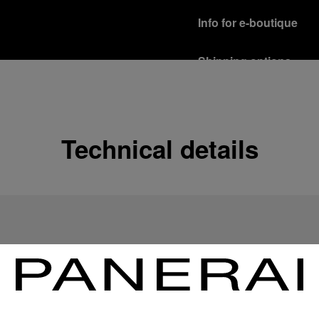
Info for e-boutique
Shipping options
Our product are shipped b
Read more
Free returns & excha
Technical details
In order to ensure your c
officine Panerai product
policy.
Read more
Payment Options
Officine Panerai guarante
Read more
Gift wrapping