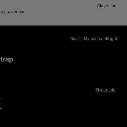
Close ✕
g the version:
Search
My account
Bag
0
Strap
Size guide