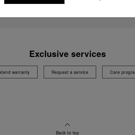
Exclusive services
xtend warranty
Request a service
Care progr
Back to top