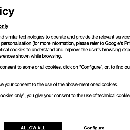
icy
All orders come with com
online checkout, you will
Read more
only
d similar technologies to operate and provide the relevant service
personalisation (for more information, please refer to
Google's Pri
Please note that images are 
correspond to actual products
ytical cookies to understand and improve the user’s browsing expe
references shown while browsing.
onsent to some or all cookies, click on “Configure”, or, to find o
 give your consent to the use of the above-mentioned cookies.
cookies only”, you give your consent to the use of technical cookie
ALLOW ALL
Configure