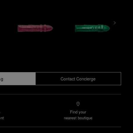
ag
Contact Concierge
n
Find your
nt
nearest boutique