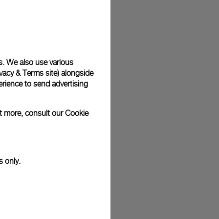
plimentary gift wrap in a signature Panerai box. During your
 have the option to include a personalised gift message.
s. We also use various
vacy & Terms site
) alongside
stock photographs and that colors and sizes may not exactly
.
rience to send advertising
ut more, consult our
Cookie
s only.