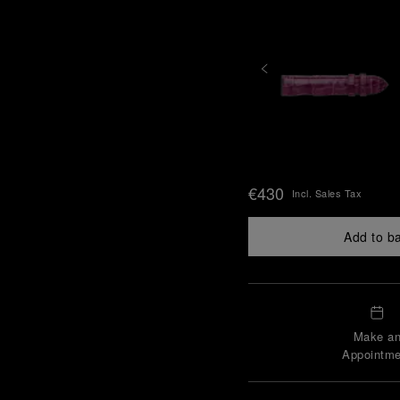
€430
Incl. Sales Tax
Add to b
Make a
Appointme