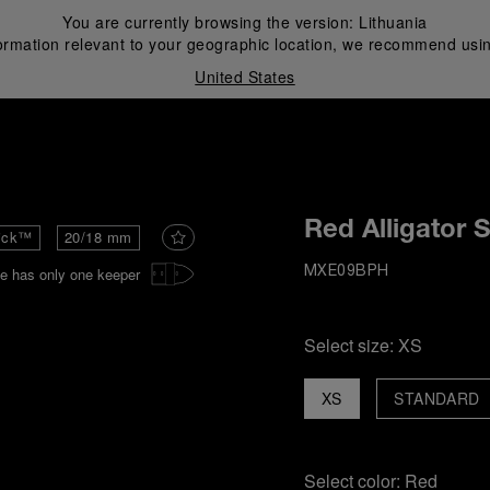
You are currently browsing the version:
Lithuania
ormation relevant to your geographic location, we recommend usin
United States
i
Red Alligator 
ick™
20/18 mm
e has only one keeper
MXE09BPH
Select size:
XS
XS
STANDARD
Select color:
Red