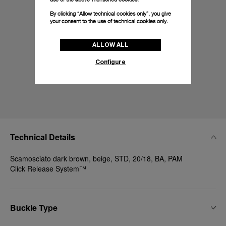
By clicking “Allow technical cookies only”, you give
your consent to the use of technical cookies only.
ALLOW ALL
Configure
Technical Details
Scamosciato dark brown, beige, STD, 20/18, BA, PAM
Click Release System™
Buckle Type