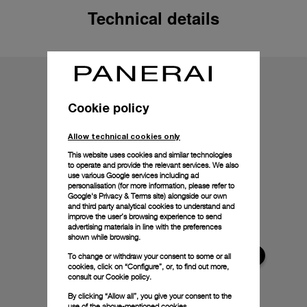
Technical details
Cookie policy
Allow technical cookies only
This website uses cookies and similar technologies
to operate and provide the relevant services. We also
use various Google services including ad
personalisation (for more information, please refer to
Google's Privacy & Terms site
) alongside our own
and third party analytical cookies to understand and
improve the user’s browsing experience to send
advertising materials in line with the preferences
shown while browsing.
To change or withdraw your consent to some or all
cookies, click on “Configure”, or, to find out more,
consult our
Cookie policy.
By clicking “Allow all”, you give your consent to the
use of the above-mentioned cookies.