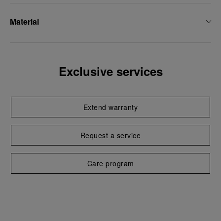
Material
Exclusive services
Extend warranty
Request a service
Care program