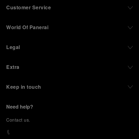
Customer Service
World Of Panerai
Legal
Extra
Keep in touch
Need help?
C
ontact us
.