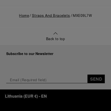
Home
Straps And Bracelets
MXE09L7W
Back to top
Subscribe to our Newsletter
SEND
Lithuania
(
EUR €
)
- EN