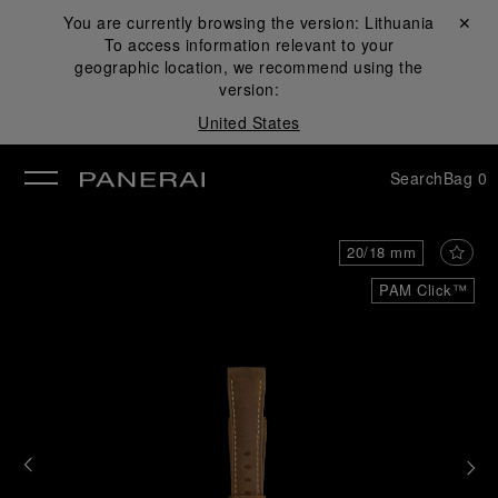
You are currently browsing the version:
Lithuania
Close ✕
To access information relevant to your
se
geographic location, we recommend using the
version:
United States
Search
Bag
0
20/18 mm
PAM Click™