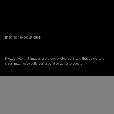
Find
Make an
your
pointment
nearest
boutique
Info for e-boutique
Please note that images are stock photographs and that colors and
sizes may not exactly correspond to actual products.