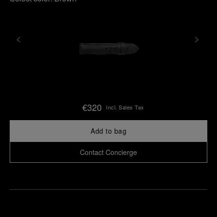
€320
Incl. Sales Tax
Add to bag
Contact Concierge