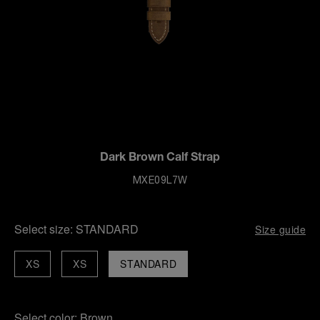
Dark Brown Calf Strap
MXE09L7W
Select size:
STANDARD
Size guide
XS
XS
STANDARD
Select color:
Brown