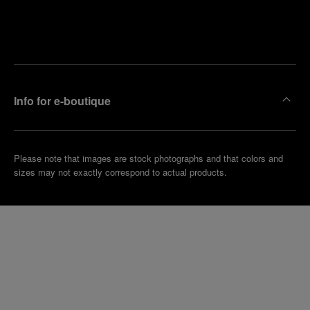
Find
Make an
your
pointment
nearest
boutique
Info for e-boutique
Please note that images are stock photographs and that colors and
sizes may not exactly correspond to actual products.