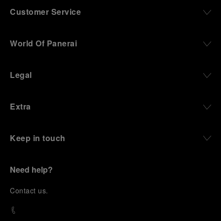
Customer Service
World Of Panerai
Legal
Extra
Keep in touch
Need help?
C
ontact us
.