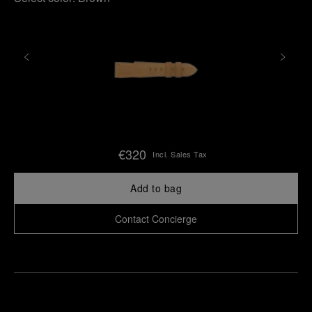
€320
Incl. Sales Tax
Add to bag
Contact Concierge