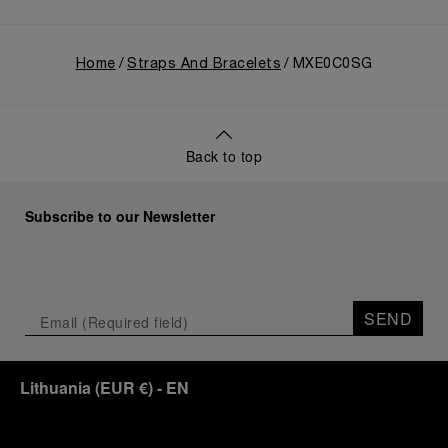
Home
Straps And Bracelets
MXE0C0SG
Back to top
Subscribe to our Newsletter
SEND
Lithuania
(
EUR €
)
- EN