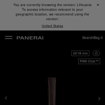
You are currently browsing the version:
Lithuania
Close ✕
To access information relevant to your
se
geographic location, we recommend using the
version:
United States
Search
Bag
0
22/18 mm
PAM Click™