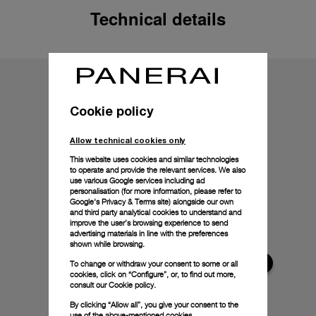
Technical details
Cookie policy
Allow technical cookies only
This website uses cookies and similar technologies
to operate and provide the relevant services. We also
use various Google services including ad
personalisation (for more information, please refer to
Google's Privacy & Terms site
) alongside our own
and third party analytical cookies to understand and
improve the user’s browsing experience to send
advertising materials in line with the preferences
shown while browsing.
To change or withdraw your consent to some or all
cookies, click on “Configure”, or, to find out more,
consult our
Cookie policy.
By clicking “Allow all”, you give your consent to the
use of the above-mentioned cookies.