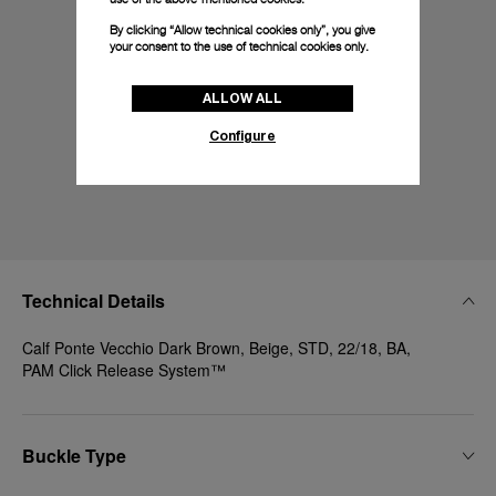
By clicking “Allow technical cookies only”, you give
your consent to the use of technical cookies only.
ALLOW ALL
Configure
Technical Details
Calf Ponte Vecchio Dark Brown, Beige, STD, 22/18, BA,
PAM Click Release System™
Buckle Type