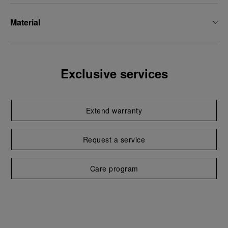
Material
Exclusive services
Extend warranty
Request a service
Care program