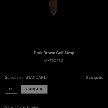
Dark Brown Calf Strap
MXE0C0SG
Select size:
STANDARD
Size guide
XS
STANDARD
Select color:
Brown