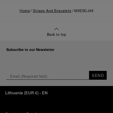
Home
Straps And Bracelets
MXE0DJ49
Back to top
Subscribe to our Newsletter
SEND
Lithuania
(
EUR €
)
- EN