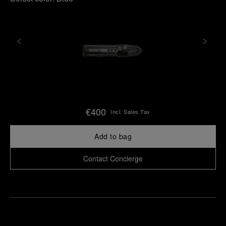
€400
Incl. Sales Tax
Add to bag
Contact Concierge