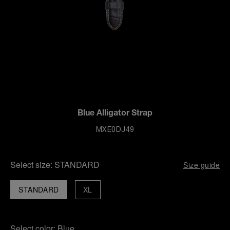
Blue Alligator Strap
MXE0DJ49
Select size:
STANDARD
Size guide
STANDARD
XL
Select color:
Blue