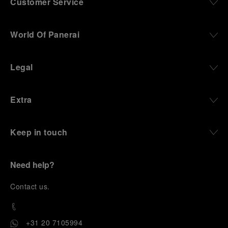
Customer Service
World Of Panerai
Legal
Extra
Keep in touch
Need help?
C
ontact us
.
+31 20 7105994