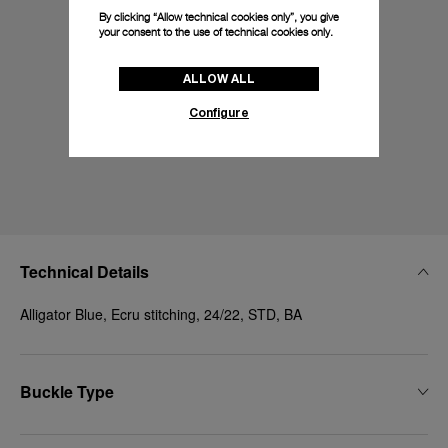
By clicking “Allow technical cookies only”, you give
your consent to the use of technical cookies only.
ALLOW ALL
Configure
Technical Details
Alligator Blue, Ecru stitching, 24/22, STD, BA
Buckle Type