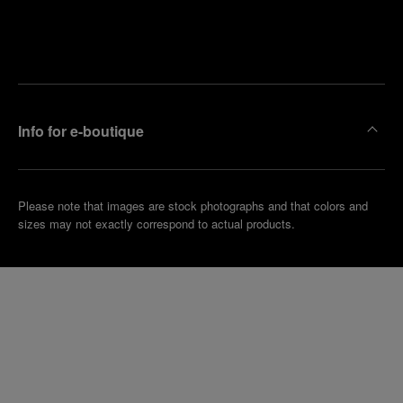
Find
Make an
your
pointment
nearest
boutique
Info for e-boutique
Please note that images are stock photographs and that colors and
sizes may not exactly correspond to actual products.