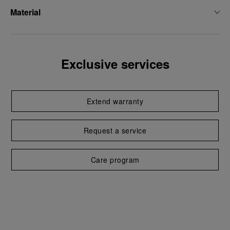
Material
Exclusive services
Extend warranty
Request a service
Care program