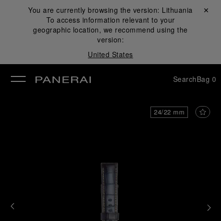
You are currently browsing the version:
Lithuania
Close ✕
To access information relevant to your
se
geographic location, we recommend using the
version:
United States
Search
Bag
0
24/22 mm