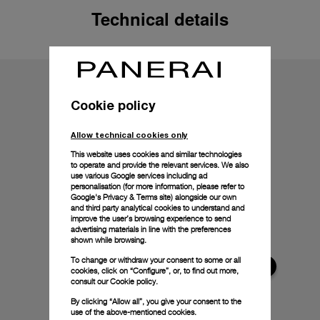
Technical details
Cookie policy
Allow technical cookies only
This website uses cookies and similar technologies
to operate and provide the relevant services. We also
use various Google services including ad
personalisation (for more information, please refer to
Google's Privacy & Terms site
) alongside our own
and third party analytical cookies to understand and
improve the user’s browsing experience to send
advertising materials in line with the preferences
shown while browsing.
To change or withdraw your consent to some or all
cookies, click on “Configure”, or, to find out more,
consult our
Cookie policy.
By clicking “Allow all”, you give your consent to the
use of the above-mentioned cookies.