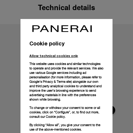
Technical details
Cookie policy
Allow technical cookies only
This website uses cookies and similar technologies
to operate and provide the relevant services. We also
use various Google services including ad
personalisation (for more information, please refer to
Google's Privacy & Terms site
) alongside our own
and third party analytical cookies to understand and
improve the user’s browsing experience to send
advertising materials in line with the preferences
shown while browsing.
To change or withdraw your consent to some or all
cookies, click on “Configure”, or, to find out more,
consult our
Cookie policy.
By clicking “Allow all”, you give your consent to the
use of the above-mentioned cookies.