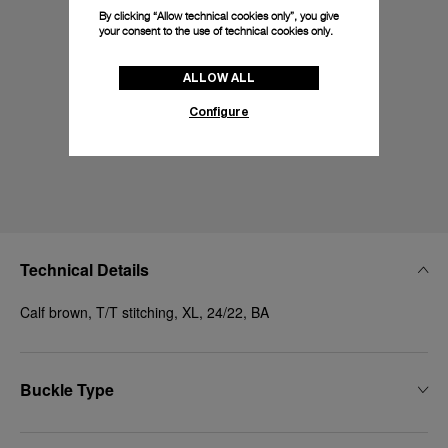
By clicking “Allow technical cookies only”, you give
your consent to the use of technical cookies only.
ALLOW ALL
Configure
Technical Details
Calf brown, T/T stitching, XL, 24/22, BA
Buckle Type