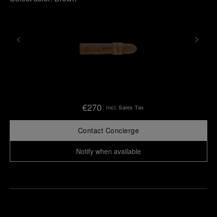
€270
Incl. Sales Tax
Contact Concierge
Notify when available