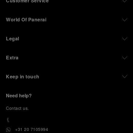
Customer Service
World Of Panerai
Legal
Extra
Keep in touch
Need help?
C
ontact us
.
+31 20 7105994