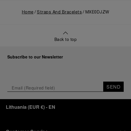
Home
Straps And Bracelets
MXE0DJZW
Back to top
Subscribe to our Newsletter
SEND
Lithuania
(
EUR €
)
- EN