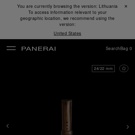
You are currently browsing the version:
Lithuania
Close ✕
To access information relevant to your
se
geographic location, we recommend using the
version:
United States
Search
Bag
0
24/22 mm