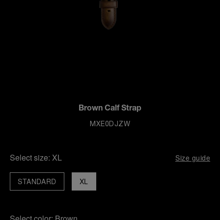
Brown Calf Strap
MXE0DJZW
Select size:
XL
Size guide
STANDARD
XL
Select color:
Brown