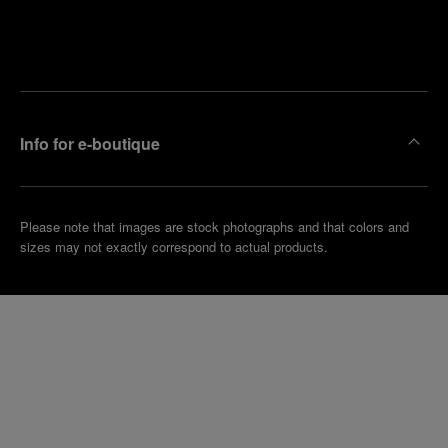
Find
Make an
your
pointment
nearest
boutique
Info for e-boutique
Please note that images are stock photographs and that colors and
sizes may not exactly correspond to actual products.