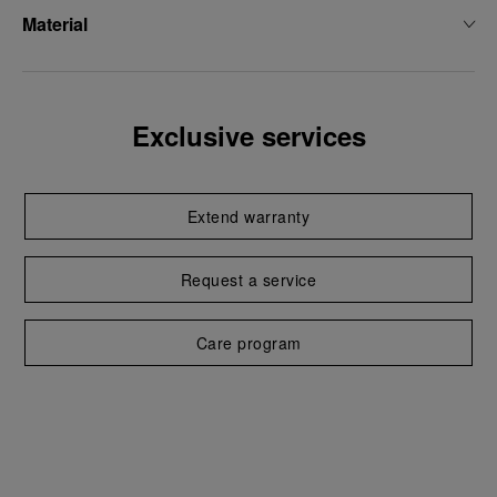
Material
Exclusive services
Extend warranty
Request a service
Care program