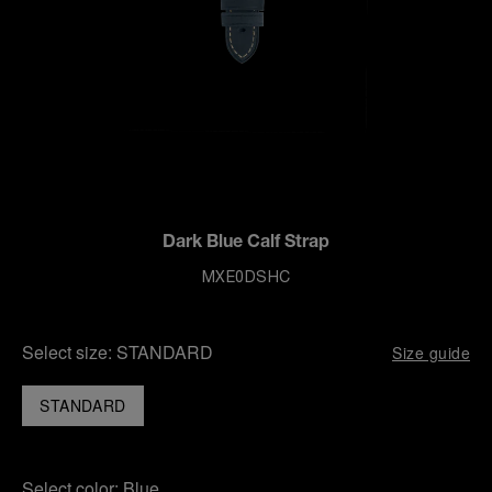
Dark Blue Calf Strap
MXE0DSHC
Select size:
STANDARD
Size guide
STANDARD
Select color:
Blue