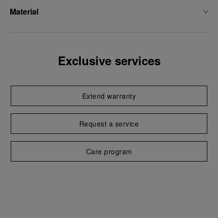
Material
Exclusive services
Extend warranty
Request a service
Care program