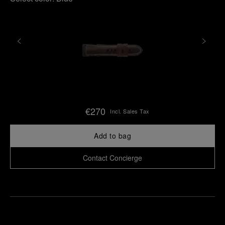
€270
Incl. Sales Tax
Add to bag
Contact Concierge