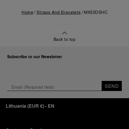
Home
Straps And Bracelets
MXE0DSHC
Back to top
Subscribe to our Newsletter
SEND
Lithuania
(
EUR €
)
- EN