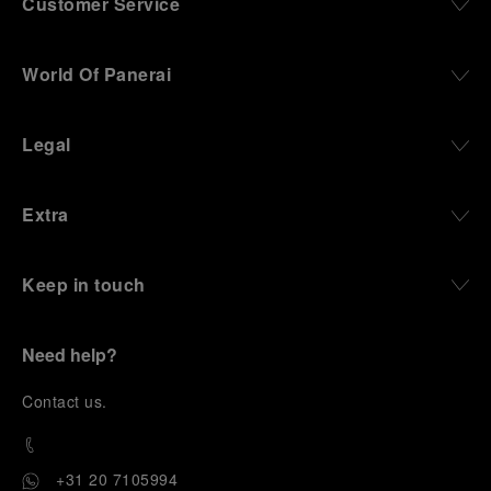
Customer Service
World Of Panerai
Legal
Extra
Keep in touch
Need help?
C
ontact us
.
+31 20 7105994