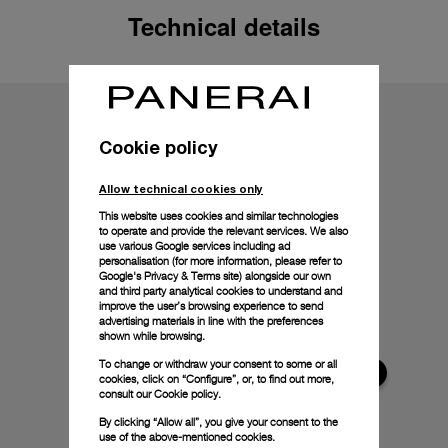
Technical details
Cookie policy
Allow technical cookies only
This website uses cookies and similar technologies
to operate and provide the relevant services. We also
use various Google services including ad
personalisation (for more information, please refer to
Google's Privacy & Terms site
) alongside our own
and third party analytical cookies to understand and
improve the user’s browsing experience to send
advertising materials in line with the preferences
shown while browsing.
To change or withdraw your consent to some or all
cookies, click on “Configure”, or, to find out more,
consult our
Cookie policy.
By clicking “Allow all”, you give your consent to the
use of the above-mentioned cookies.