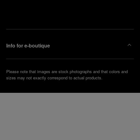
Find
Make an
your
pointment
nearest
boutique
Info for e-boutique
Please note that images are stock photographs and that colors and
sizes may not exactly correspond to actual products.