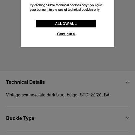
By clicking “Allow technical cookies only”, you give
your consent to the use of technical cookies only.
ALLOW ALL
Configure
Technical Details
Vintage scamosciato dark blue, beige, STD, 22/20, BA
Buckle Type