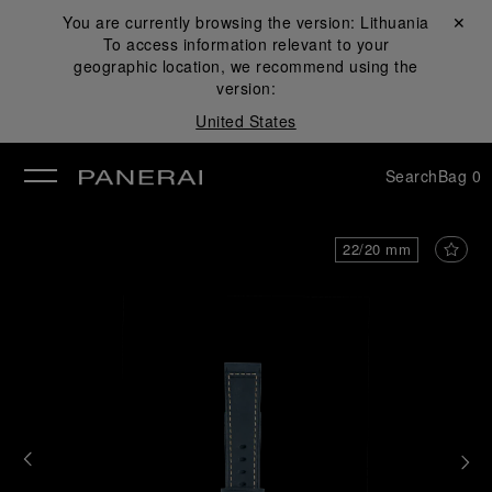
You are currently browsing the version:
Lithuania
Close ✕
To access information relevant to your
se
geographic location, we recommend using the
version:
United States
Search
Bag
0
22/20 mm