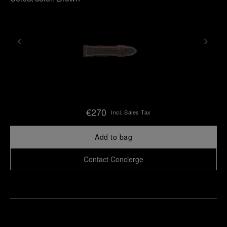
€270
Incl. Sales Tax
Add to bag
Contact Concierge