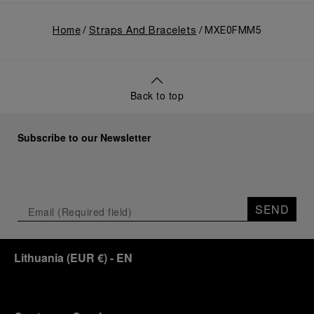
Home
Straps And Bracelets
MXE0FMM5
Back to top
Subscribe to our Newsletter
SEND
Lithuania
(
EUR €
)
- EN