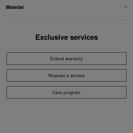
Material
Exclusive services
Extend warranty
Request a service
Care program