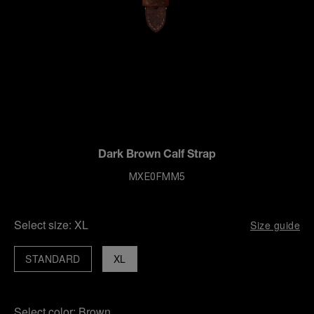
Dark Brown Calf Strap
MXE0FMM5
Select size:
XL
Size guide
STANDARD
XL
Select color:
Brown