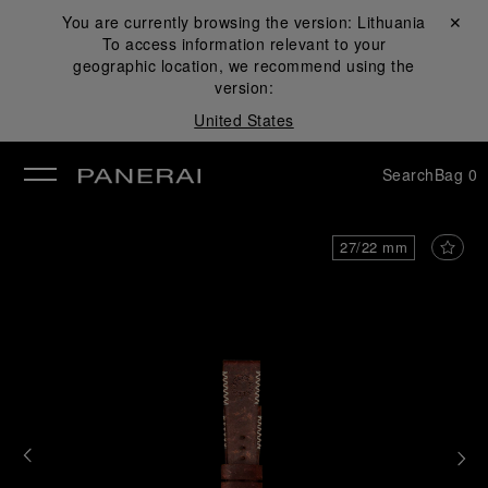
You are currently browsing the version:
Lithuania
Close ✕
To access information relevant to your
se
geographic location, we recommend using the
version:
United States
Search
Bag
0
27/22 mm