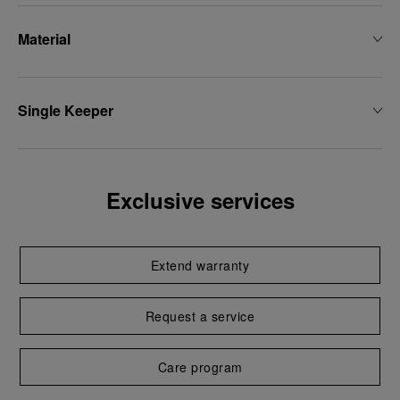
Material
Single Keeper
Exclusive services
Extend warranty
Request a service
Care program