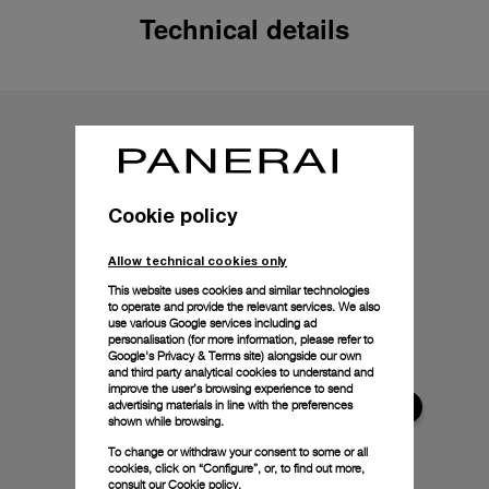
Technical details
Cookie policy
Allow technical cookies only
This website uses cookies and similar technologies
to operate and provide the relevant services. We also
use various Google services including ad
personalisation (for more information, please refer to
Google's Privacy & Terms site
) alongside our own
and third party analytical cookies to understand and
improve the user’s browsing experience to send
advertising materials in line with the preferences
shown while browsing.
To change or withdraw your consent to some or all
cookies, click on “Configure”, or, to find out more,
consult our
Cookie policy.