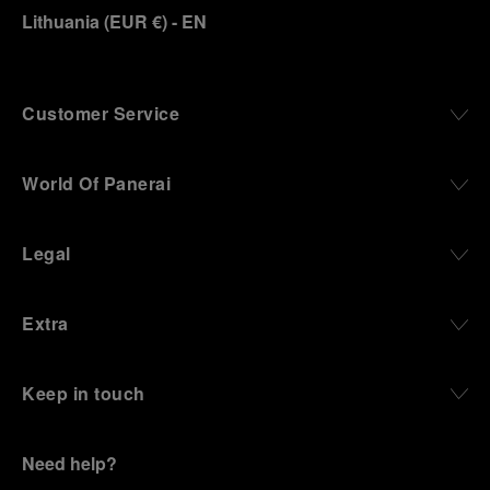
Lithuania
(
EUR €
)
- EN
Customer Service
World Of Panerai
Legal
Extra
Keep in touch
Need help?