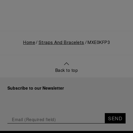
Home
Straps And Bracelets
MXE0KFP3
Back to top
Subscribe to our Newsletter
SEND