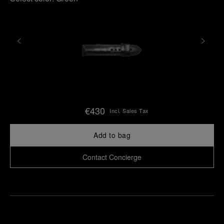
€430
Incl. Sales Tax
Add to bag
Contact Concierge