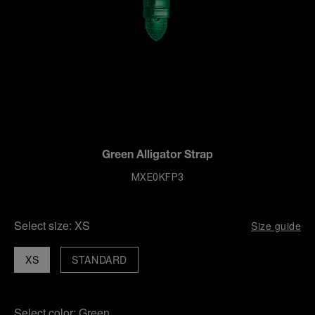
Green Alligator Strap
MXE0KFP3
Select size:
XS
Size guide
XS
STANDARD
Select color:
Green