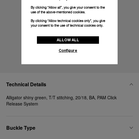
By clicking “Allow all”, you give your consent to the
use of the above-mentioned cookies.
By clicking “Allow technical cookies only”, you give
your consent to the use of technical cookies only.
ALLOW ALL
Configure
Technical Details
Alligator shiny green, T/T stitching, 20/18, BA, PAM Click
Release System
Buckle Type