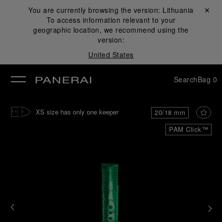
You are currently browsing the version:
Lithuania
Close ✕
To access information relevant to your
se
geographic location, we recommend using the
version:
United States
Search
Bag
0
XS size has only one keeper
20/18 mm
PAM Click™