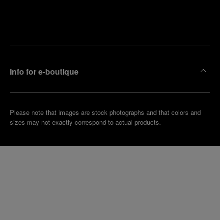
Find
Make an
your
pointment
nearest
boutique
Info for e-boutique
Please note that images are stock photographs and that colors and
sizes may not exactly correspond to actual products.