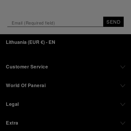
SEND
Lithuania
(
EUR €
)
- EN
Customer Service
World Of Panerai
Legal
Extra