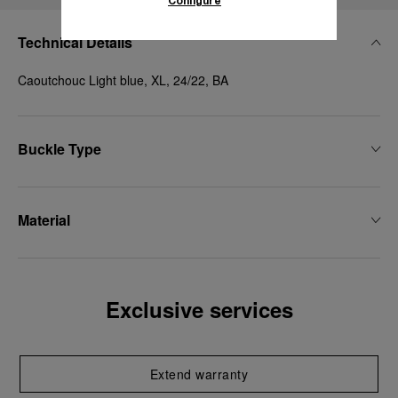
Configure
Technical Details
Caoutchouc Light blue, XL, 24/22, BA
Buckle Type
Material
Exclusive services
Extend warranty