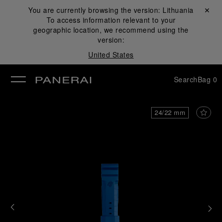
You are currently browsing the version:
Lithuania
Close ✕
To access information relevant to your
se
geographic location, we recommend using the
version:
United States
Search
Bag
0
24/22 mm