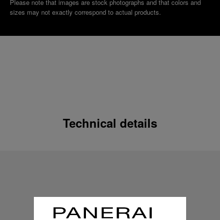
Please note that images are stock photographs and that colors and
sizes may not exactly correspond to actual products.
Technical details