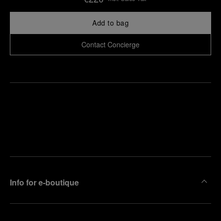
Add to bag
Contact Concierge
Find
Make an
your
pointment
nearest
boutique
Info for e-boutique