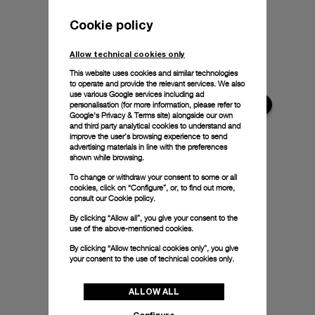
Cookie policy
Allow technical cookies only
This website uses cookies and similar technologies
to operate and provide the relevant services. We also
use various Google services including ad
personalisation (for more information, please refer to
Google's Privacy & Terms site
) alongside our own
and third party analytical cookies to understand and
improve the user’s browsing experience to send
advertising materials in line with the preferences
shown while browsing.
To change or withdraw your consent to some or all
cookies, click on “Configure”, or, to find out more,
consult our
Cookie policy.
By clicking “Allow all”, you give your consent to the
use of the above-mentioned cookies.
By clicking “Allow technical cookies only”, you give
your consent to the use of technical cookies only.
ALLOW ALL