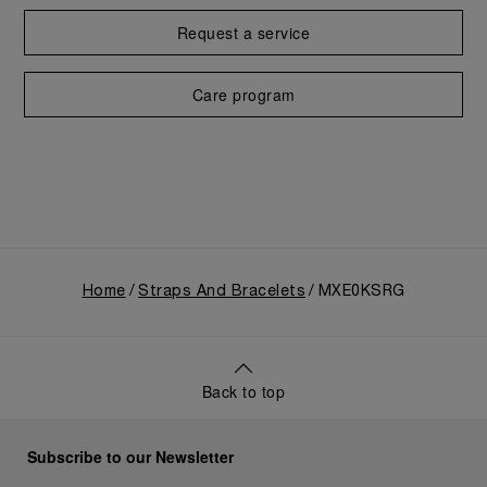
Request a service
Care program
Home
Straps And Bracelets
MXE0KSRG
Back to top
Subscribe to our Newsletter