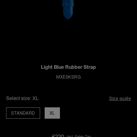
Light Blue Rubber Strap
MXE0KSRG
Select size:
XL
Size guide
STANDARD
XL
€220
Incl. Sales Tax