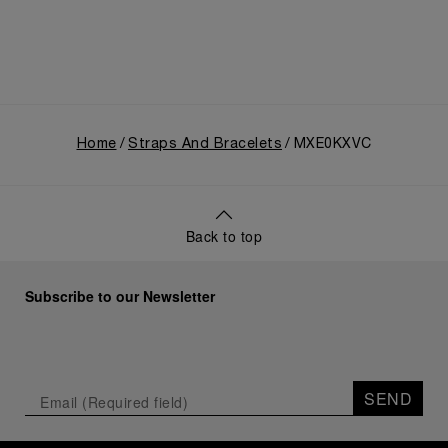
Home
Straps And Bracelets
MXE0KXVC
Back to top
Subscribe to our Newsletter
SEND