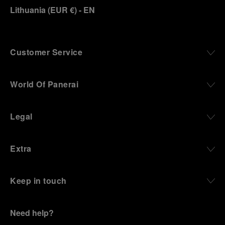
Lithuania
(
EUR €
)
- EN
Customer Service
World Of Panerai
Legal
Extra
Keep in touch
Need help?