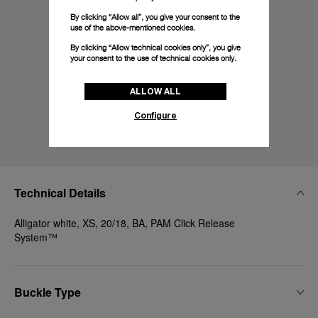
By clicking “Allow all”, you give your consent to the
use of the above-mentioned cookies.
By clicking “Allow technical cookies only”, you give
your consent to the use of technical cookies only.
ALLOW ALL
Configure
Technical Details
Alligator white, XS, 20/18, BA, PAM Click Release
System™
Buckle Type