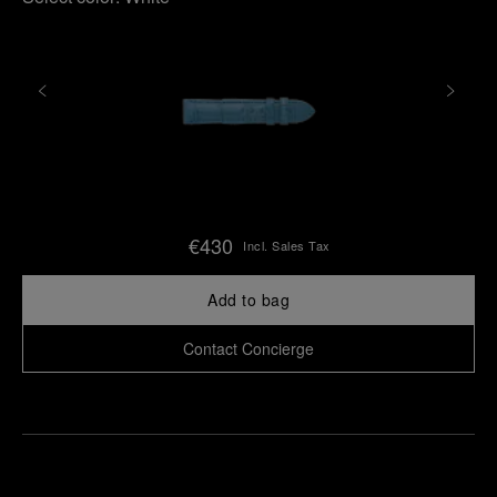
€430
Incl. Sales Tax
Add to bag
Contact Concierge