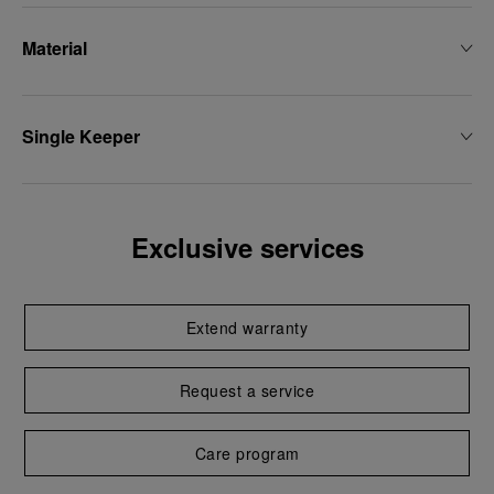
Material
Single Keeper
Exclusive services
Extend warranty
Request a service
Care program