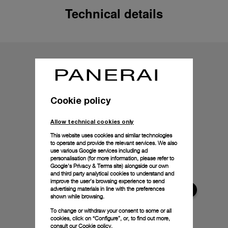
Technical details
Cookie policy
Allow technical cookies only
This website uses cookies and similar technologies
to operate and provide the relevant services. We also
use various Google services including ad
personalisation (for more information, please refer to
Google's Privacy & Terms site
) alongside our own
and third party analytical cookies to understand and
improve the user’s browsing experience to send
advertising materials in line with the preferences
shown while browsing.
To change or withdraw your consent to some or all
cookies, click on “Configure”, or, to find out more,
consult our
Cookie policy.