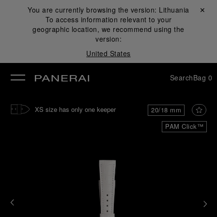
You are currently browsing the version:
Lithuania
Close ✕
To access information relevant to your
se
geographic location, we recommend using the
version:
United States
Search
Bag
0
XS size has only one keeper
20/18 mm
PAM Click™