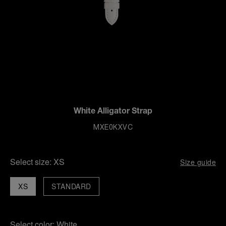
White Alligator Strap
MXE0KXVC
Select size:
XS
Size guide
XS
STANDARD
Select color:
White