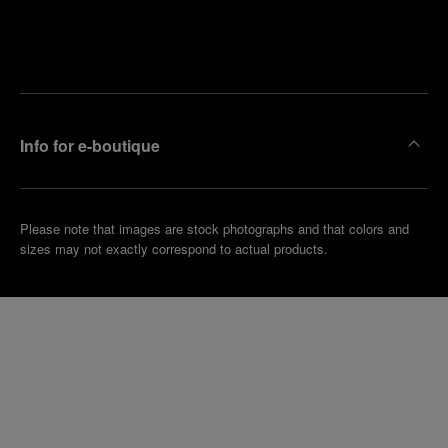
Find
Make an
your
pointment
nearest
boutique
Info for e-boutique
Please note that images are stock photographs and that colors and
sizes may not exactly correspond to actual products.