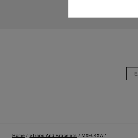
E
Home
Straps And Bracelets
MXE0KXW7