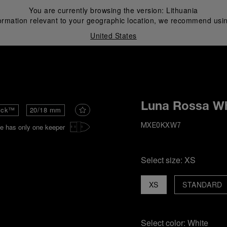
You are currently browsing the version:
Lithuania
ormation relevant to your geographic location, we recommend usin
United States
i
Luna Rossa Wh
ick™
20/18 mm
e has only one keeper
MXE0KXW7
Select size:
XS
XS
STANDARD
Select color:
White