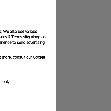
plimentary gift wrap in a signature Panerai box. During your
 have the option to include a personalised gift message.
s. We also use various
vacy & Terms site
) alongside
stock photographs and that colors and sizes may not exactly
.
rience to send advertising
ut more, consult our
Cookie
s only.