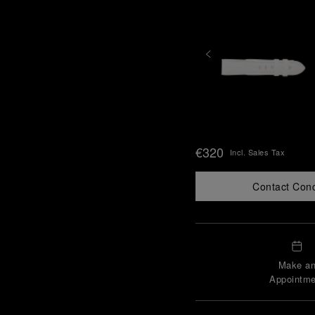
€320
Incl. Sales Tax
Contact Con
Make a
Appointme