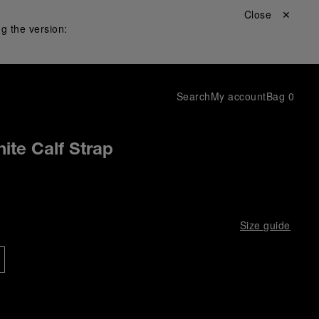
Close ✕
g the version:
Search
My account
Bag
0
ite Calf Strap
Size guide