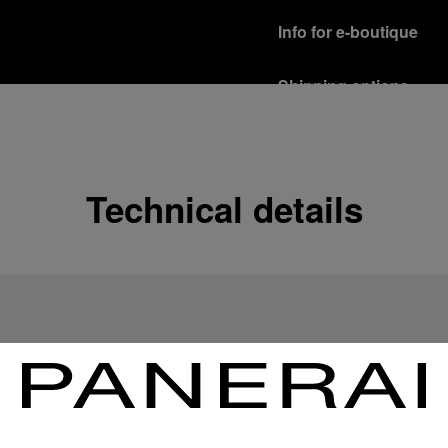
Info for e-boutique
Shipping options
Our product are shipped b
Read more
Free returns & excha
Technical details
In order to ensure your c
officine Panerai product
policy.
Read more
Payment Options
Officine Panerai guarante
Read more
Gift wrapping