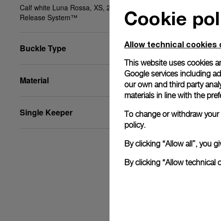
Calf white Luna Rossa, XS, 20/18, BA, PAM Click
Cookie pol
Release System™
Allow technical cookies 
Buckle Type
This website uses cookies an
Google services including ad 
Material
our own and third party anal
materials in line with the p
Single Keeper
To change or withdraw your c
policy.
By clicking “Allow all”, you
By clicking “Allow technical 