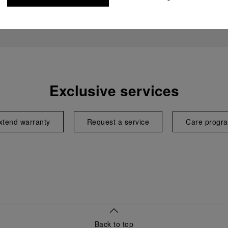
Exclusive services
xtend warranty
Request a service
Care progr
Back to top