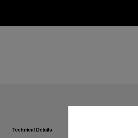
Technical Details