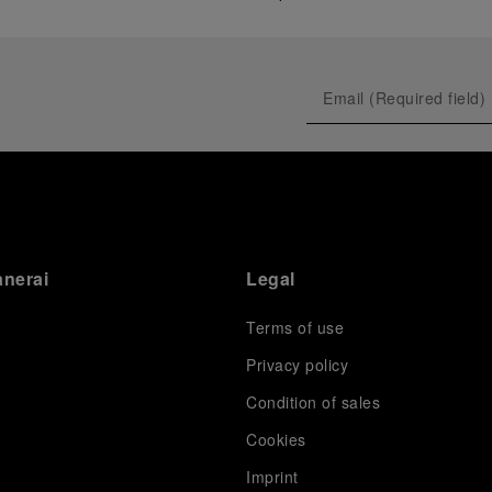
anerai
Legal
Terms of use
Privacy policy
Condition of sales
s
Cookies
Imprint