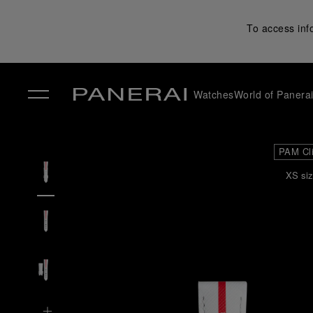
To access inf
Watches
World of Panera
✕
PAM Cl
XS siz