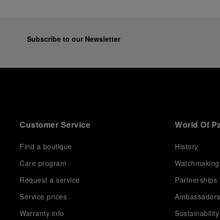
Subscribe to our Newsletter
Customer Service
World Of P
Find a boutique
History
Care program
Watchmaking
Request a service
Partnerships
Service prices
Ambassador
Warranty info
Sustainability