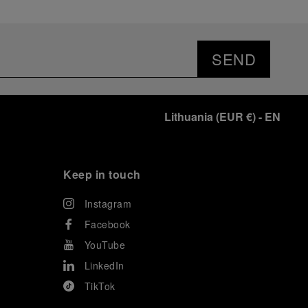
SEND
Lithuania
(
EUR €
)
- EN
Keep in touch
Instagram
Facebook
YouTube
LinkedIn
TikTok