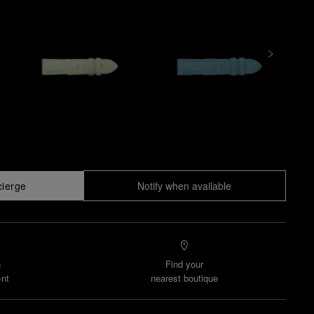
cierge
Notify when available
n
Find your
nt
nearest boutique