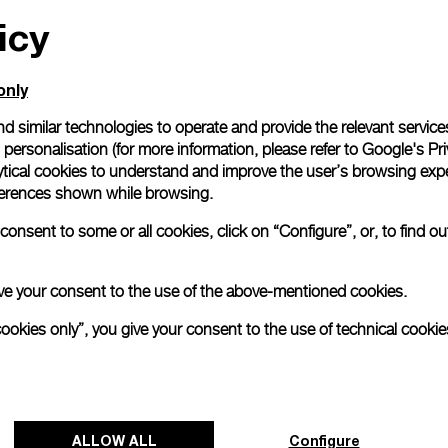
icy
All orders come with com
online checkout, you will
Read more
only
d similar technologies to operate and provide the relevant service
personalisation (for more information, please refer to
Google's Pri
Please note that images are 
correspond to actual products
ytical cookies to understand and improve the user’s browsing expe
references shown while browsing.
onsent to some or all cookies, click on “Configure”, or, to find o
 give your consent to the use of the above-mentioned cookies.
cookies only”, you give your consent to the use of technical cookie
ALLOW ALL
Configure