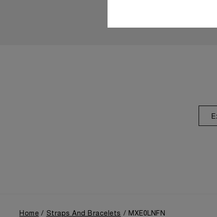
E
Home
Straps And Bracelets
MXE0LNFN