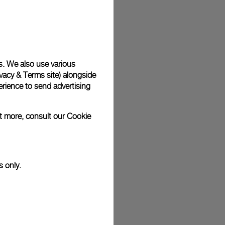
plimentary gift wrap in a signature Panerai box. During your
 have the option to include a personalised gift message.
s. We also use various
vacy & Terms site
) alongside
stock photographs and that colors and sizes may not exactly
.
rience to send advertising
ut more, consult our
Cookie
s only.