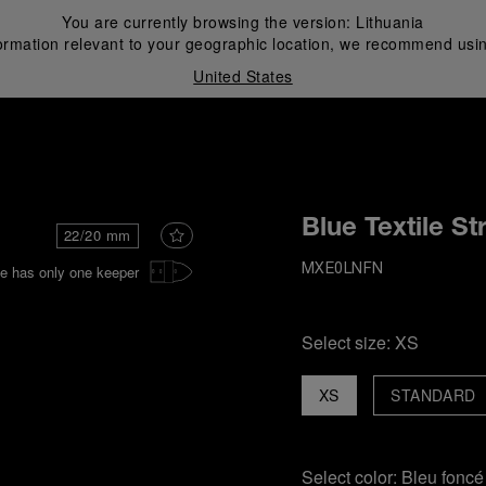
You are currently browsing the version:
Lithuania
ormation relevant to your geographic location, we recommend usin
United States
i
Blue Textile St
22/20 mm
e has only one keeper
MXE0LNFN
Select size:
XS
XS
STANDARD
Select color:
Bleu foncé