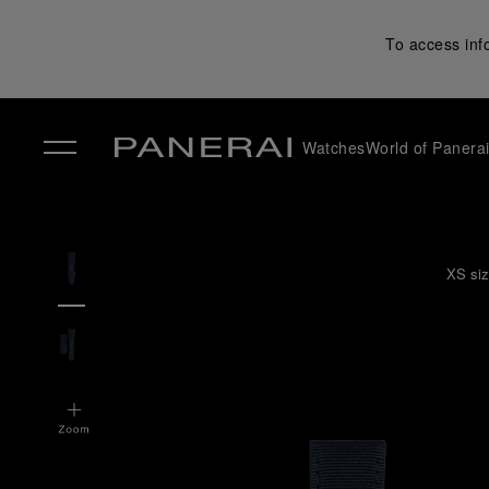
To access inf
Watches
World of Panera
✕
XS siz