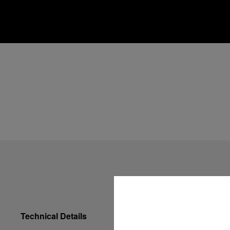
Technical Details