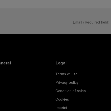
anerai
Legal
Terms of use
Privacy policy
Condition of sales
s
Cookies
Imprint