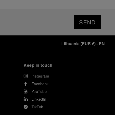
SEND
Lithuania
(
EUR €
)
- EN
Keep in touch
Instagram
Facebook
YouTube
LinkedIn
TikTok