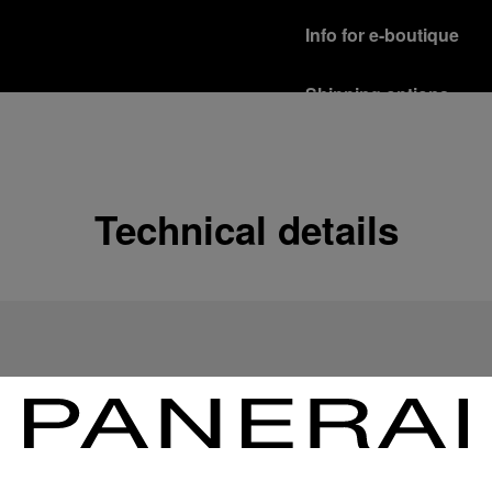
Info for e-boutique
Shipping options
Our product are shipped b
Read more
Free returns & excha
Technical details
In order to ensure your c
officine Panerai product
policy.
Read more
Payment Options
Officine Panerai guarante
Read more
Gift wrapping