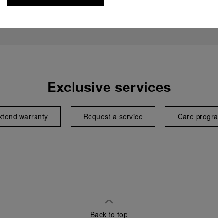
Exclusive services
xtend warranty
Request a service
Care progr
Back to top