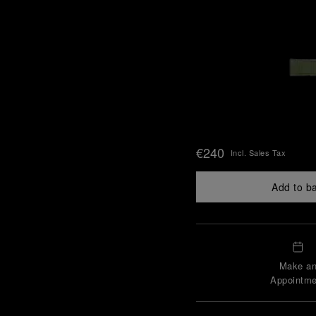
€240
Incl. Sales Tax
Add to b
Make a
Appointme