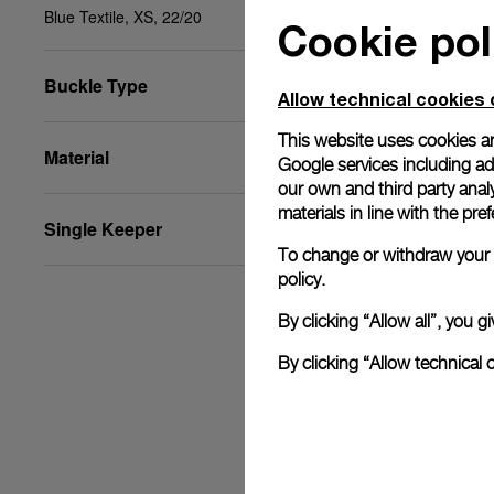
Blue Textile, XS, 22/20
Cookie pol
Buckle Type
Allow technical cookies 
This website uses cookies an
Material
Google services including ad 
our own and third party anal
materials in line with the p
Single Keeper
To change or withdraw your c
policy.
By clicking “Allow all”, you
By clicking “Allow technical 