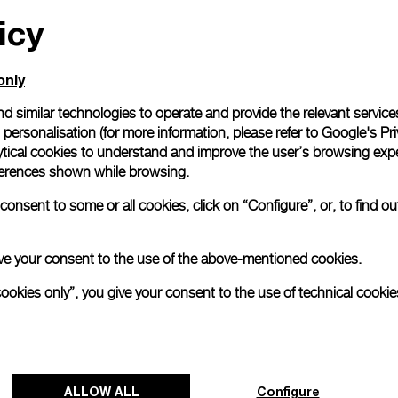
icy
All orders come with com
online checkout, you will
Read more
only
d similar technologies to operate and provide the relevant service
personalisation (for more information, please refer to
Google's Pri
Please note that images are 
correspond to actual products
ytical cookies to understand and improve the user’s browsing expe
references shown while browsing.
onsent to some or all cookies, click on “Configure”, or, to find o
 give your consent to the use of the above-mentioned cookies.
cookies only”, you give your consent to the use of technical cookie
ALLOW ALL
Configure