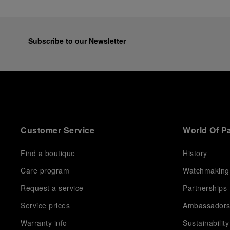
Subscribe to our Newsletter
Customer Service
World Of P
Find a boutique
History
Care program
Watchmaking
Request a service
Partnerships
Service prices
Ambassador
Warranty info
Sustainability