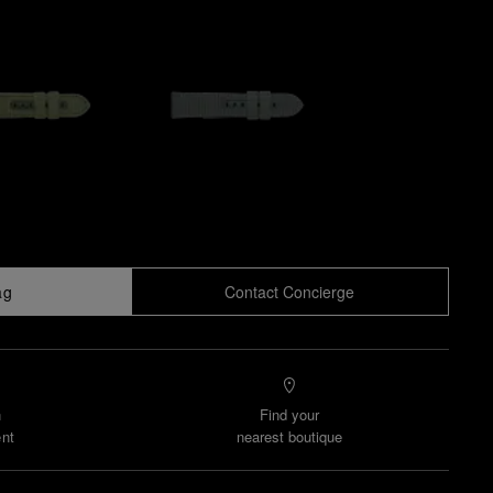
ag
Contact Concierge
n
Find your
nt
nearest boutique