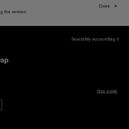
Close ✕
g the version:
Search
My account
Bag
0
rap
Size guide