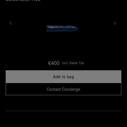
€400
Incl. Sales Tax
Add to bag
Contact Concierge