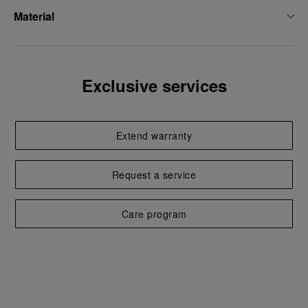
Material
Exclusive services
Extend warranty
Request a service
Care program