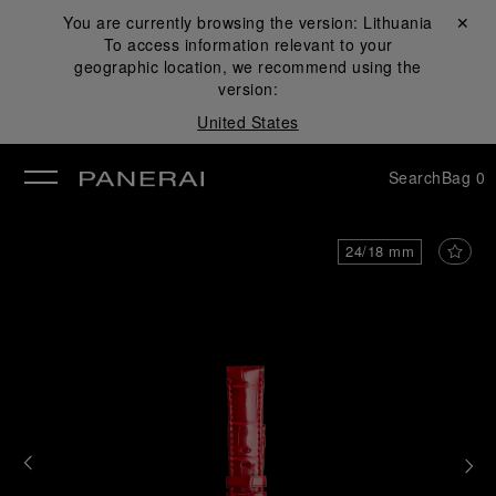
You are currently browsing the version:
Lithuania
Close ✕
To access information relevant to your
se
geographic location, we recommend using the
version:
United States
Search
Bag
0
24/18 mm