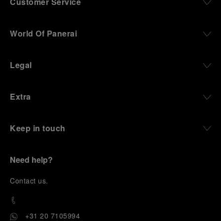
Customer Service
World Of Panerai
Legal
Extra
Keep in touch
Need help?
C
ontact us
.
+31 20 7105994