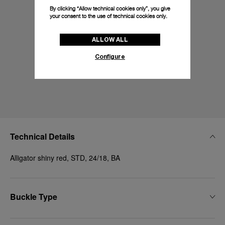
By clicking “Allow technical cookies only”, you give
your consent to the use of technical cookies only.
ALLOW ALL
Configure
Technical Details
Alligator shiny red, STD, 24/18, BA
Buckle Type