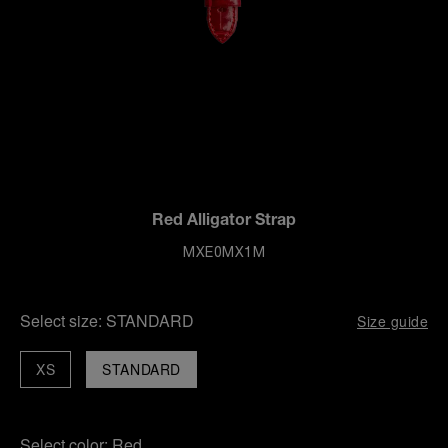
Red Alligator Strap
MXE0MX1M
Select size:
STANDARD
Size guide
XS
STANDARD
Select color:
Red