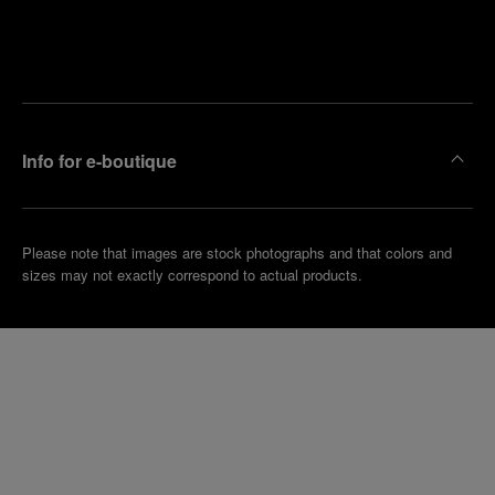
Find
Make an
your
pointment
nearest
boutique
Info for e-boutique
Please note that images are stock photographs and that colors and
sizes may not exactly correspond to actual products.