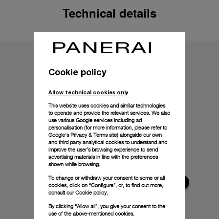
Technical details
Cookie policy
Allow technical cookies only
This website uses cookies and similar technologies
to operate and provide the relevant services. We also
use various Google services including ad
personalisation (for more information, please refer to
Google's Privacy & Terms site
) alongside our own
and third party analytical cookies to understand and
improve the user’s browsing experience to send
advertising materials in line with the preferences
shown while browsing.
To change or withdraw your consent to some or all
cookies, click on “Configure”, or, to find out more,
consult our
Cookie policy.
By clicking “Allow all”, you give your consent to the
use of the above-mentioned cookies.