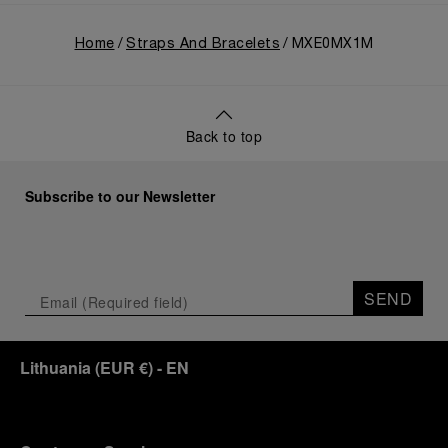
Home
Straps And Bracelets
MXE0MX1M
Back to top
Subscribe to our Newsletter
SEND
Lithuania
(
EUR €
)
- EN