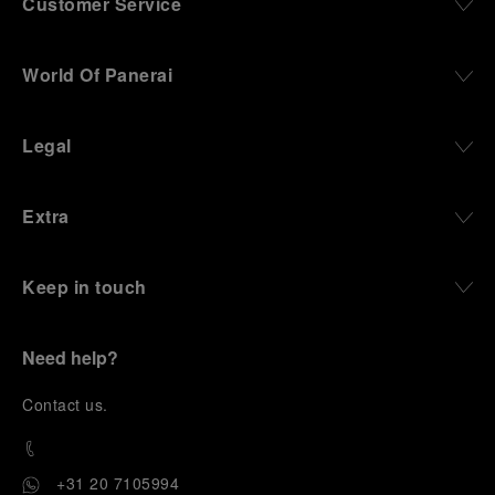
Customer Service
World Of Panerai
Legal
Extra
Keep in touch
Need help?
C
ontact us
.
+31 20 7105994