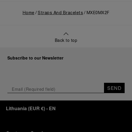
Home
Straps And Bracelets
MXE0MX2F
Back to top
Subscribe to our Newsletter
SEND
Lithuania
(
EUR €
)
- EN