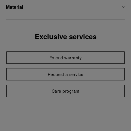
Material
Exclusive services
Extend warranty
Request a service
Care program