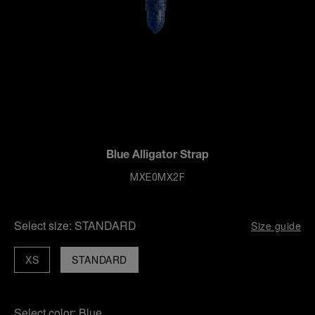
Blue Alligator Strap
MXE0MX2F
Select size:
STANDARD
Size guide
XS
STANDARD
Select color:
Blue