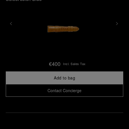
€400
Incl. Sales Tax
Add to bag
Contact Concierge