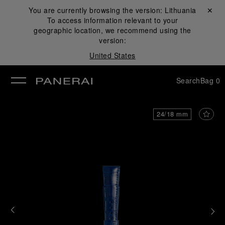
You are currently browsing the version:
Lithuania
Close ✕
To access information relevant to your
se
geographic location, we recommend using the
version:
United States
Search
Bag
0
24/18 mm