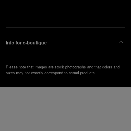
Find
Make an
your
pointment
nearest
boutique
Info for e-boutique
Please note that images are stock photographs and that colors and
sizes may not exactly correspond to actual products.