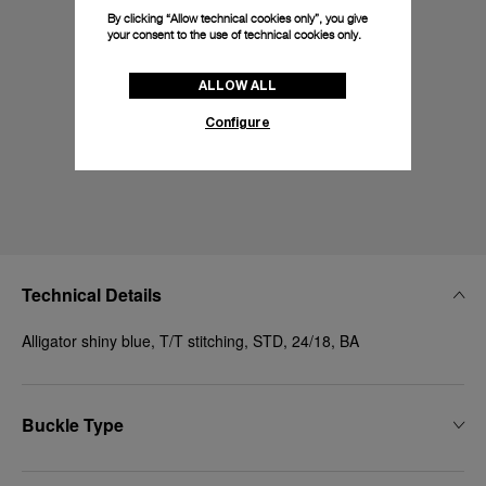
By clicking “Allow technical cookies only”, you give
your consent to the use of technical cookies only.
ALLOW ALL
Configure
Technical Details
Alligator shiny blue, T/T stitching, STD, 24/18, BA
Buckle Type