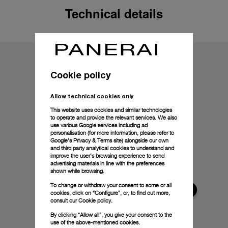
Technical details
Cookie policy
Allow technical cookies only
This website uses cookies and similar technologies
to operate and provide the relevant services. We also
use various Google services including ad
personalisation (for more information, please refer to
Google's Privacy & Terms site
) alongside our own
and third party analytical cookies to understand and
improve the user’s browsing experience to send
advertising materials in line with the preferences
shown while browsing.
To change or withdraw your consent to some or all
cookies, click on “Configure”, or, to find out more,
consult our
Cookie policy.
By clicking “Allow all”, you give your consent to the
use of the above-mentioned cookies.