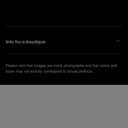
Find
Make an
your
pointment
nearest
boutique
Info for e-boutique
Please note that images are stock photographs and that colors and
sizes may not exactly correspond to actual products.