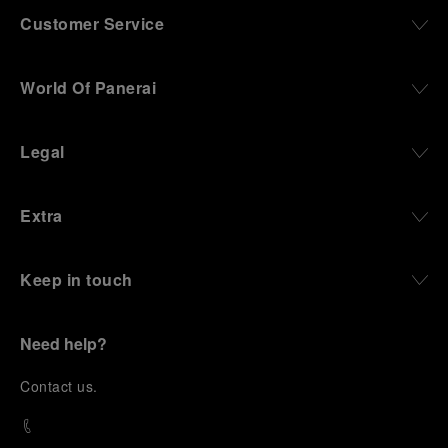
Customer Service
World Of Panerai
Legal
Extra
Keep in touch
Need help?
C
ontact us
.