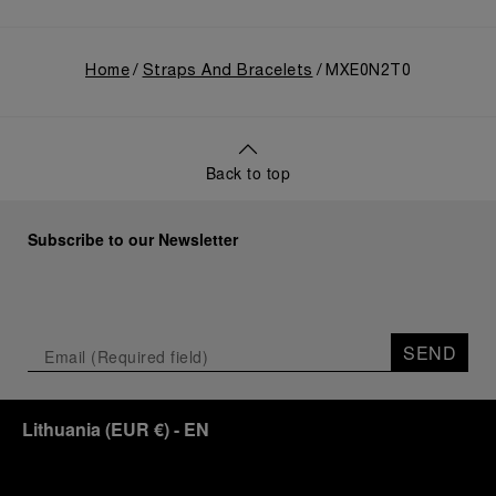
Home
Straps And Bracelets
MXE0N2T0
Back to top
Subscribe to our Newsletter
SEND
Lithuania
(
EUR €
)
- EN