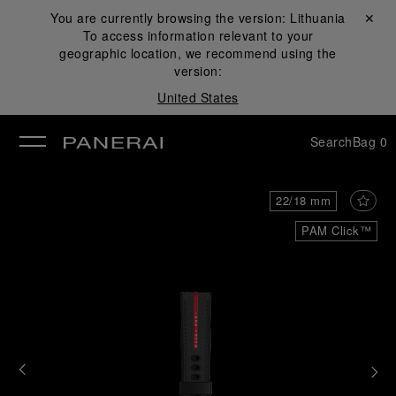
You are currently browsing the version:
Lithuania
Close ✕
To access information relevant to your
se
geographic location, we recommend using the
version:
United States
Search
Bag
0
22/18 mm
PAM Click™