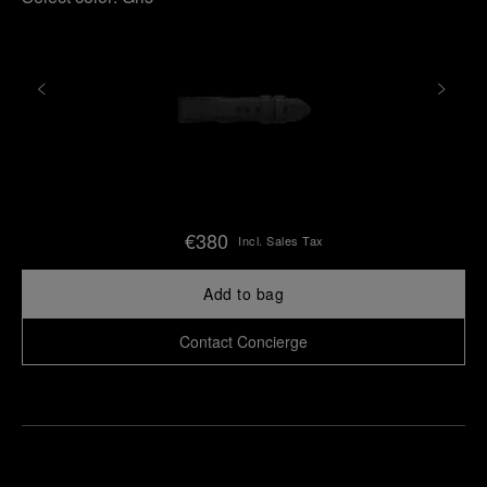
€380
Incl. Sales Tax
Add to bag
Contact Concierge