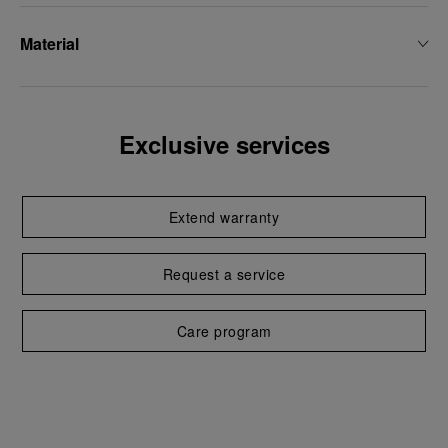
Material
Exclusive services
Extend warranty
Request a service
Care program