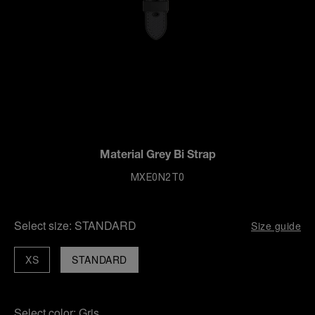
Material Grey Bi Strap
MXE0N2T0
Select size:
STANDARD
Size guide
XS
STANDARD
Select color:
Gris