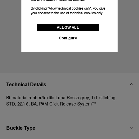
By clicking “Allow technical cookies only”, you give
your consent to the use of technical cookies only.
ALLOW ALL
Configure
Technical Details
Bi-material rubber/textile Luna Rossa grey, T/T stitching,
STD, 22/18, BA, PAM Click Release System™
Buckle Type