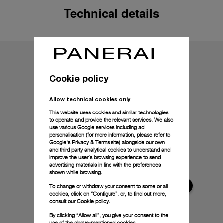
Technical details
Cookie policy
Allow technical cookies only
This website uses cookies and similar technologies
to operate and provide the relevant services. We also
use various Google services including ad
personalisation (for more information, please refer to
Google's Privacy & Terms site
) alongside our own
and third party analytical cookies to understand and
improve the user’s browsing experience to send
advertising materials in line with the preferences
shown while browsing.
To change or withdraw your consent to some or all
cookies, click on “Configure”, or, to find out more,
consult our
Cookie policy.
By clicking “Allow all”, you give your consent to the
use of the above-mentioned cookies.